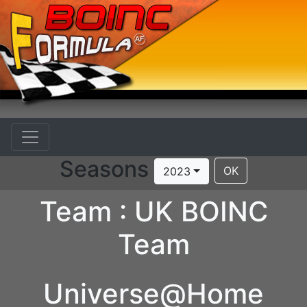
Seasons
OK
2023
Team : UK BOINC
Team
Universe@Home