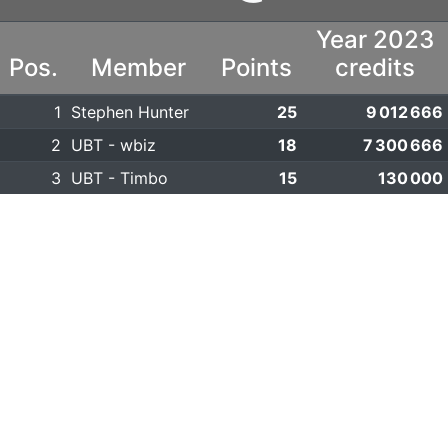
Year 2023
Pos.
Member
Points
credits
1
Stephen Hunter
25
9 012 666
2
UBT - wbiz
18
7 300 666
3
UBT - Timbo
15
130 000