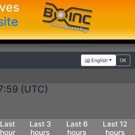
ives
site
English
OK
7:59 (UTC)
Last
Last 3
Last 6
Last 12
hour
hours
hours
hours