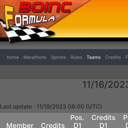
home
Marathons
Sprints
Rules
Teams
Credits
11/16/202
Last update : 11/19/2023 08:00 (UTC)
Pos.
Credits
P
Member
Credits
D1
D1