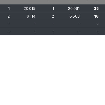
1
20 015
1
20 061
25
2
6 114
2
5 563
18
-
-
-
-
-
-
-
-
-
-