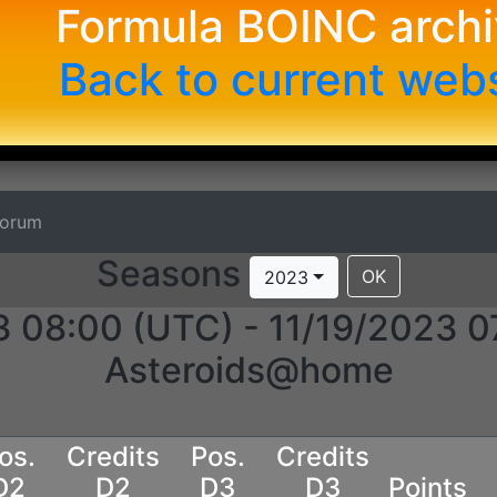
Formula BOINC arch
Back to current web
Forum
Seasons
OK
2023
3 08:00 (UTC) - 11/19/2023 0
Asteroids@home
os.
Credits
Pos.
Credits
D2
D2
D3
D3
Points