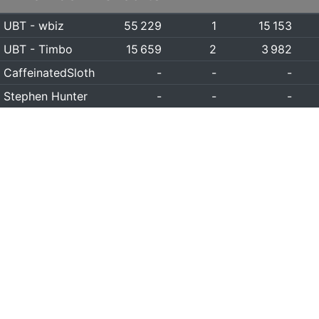
UBT - wbiz
55 229
1
15 153
UBT - Timbo
15 659
2
3 982
CaffeinatedSloth
-
-
-
Stephen Hunter
-
-
-