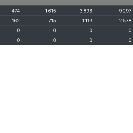
474
1 615
3 698
9 297
162
715
1 113
2 578
0
0
0
0
0
0
0
0