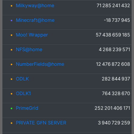
Milkyway@home
71 285 241 432
Minecraft@home
-18 737 945
Moo! Wrapper
57 438 659 185
NFS@home
4 268 239 571
NumberFields@home
12 476 872 608
ODLK
282 844 937
ODLK1
764 328 670
PrimeGrid
252 201 406 171
PRIVATE GFN SERVER
3 940 729 259