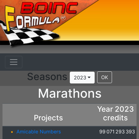
Seasons
OK
2023
Marathons
Year 2023
Projects
credits
Amicable Numbers
99 071 293 393