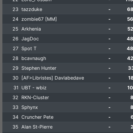
23
tazzduke
-
68
24
zombie67 [MM]
-
56
25
Arkhenia
-
52
26
JagDoc
-
48
27
Spot T
-
48
28
bcavnaugh
-
42
29
Stephen Hunter
-
3
30
[AF>Libristes] Davlabedave
-
1
31
UBT - wbiz
-
10
32
RKN-Cluster
-
33
Sphynx
-
34
Cruncher Pete
-
35
Alan St-Pierre
-