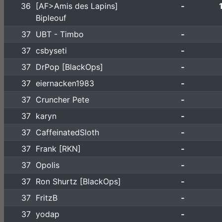
36
[AF>Amis des Lapins]
-
Bipleouf
37
UBT - Timbo
-
37
csbyseti
-
37
DrPop [BlackOps]
-
37
eiernacken1983
-
37
Cruncher Pete
-
37
karyn
-
37
CaffeinatedSloth
-
37
Frank [RKN]
-
37
Opolis
-
37
Ron Shurtz [BlackOps]
-
37
FritzB
-
37
yodap
-