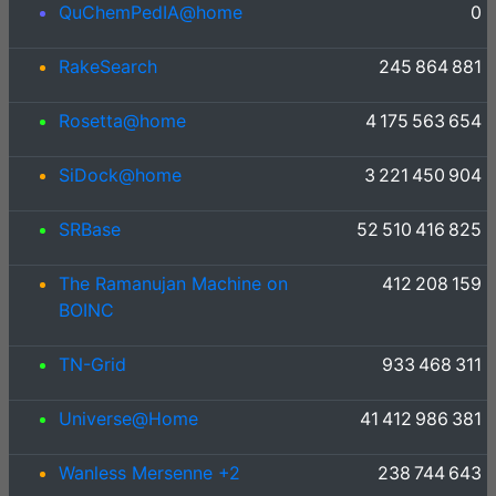
QuChemPedIA@home
0
RakeSearch
245 864 881
Rosetta@home
4 175 563 654
SiDock@home
3 221 450 904
SRBase
52 510 416 825
The Ramanujan Machine on
412 208 159
BOINC
TN-Grid
933 468 311
Universe@Home
41 412 986 381
Wanless Mersenne +2
238 744 643