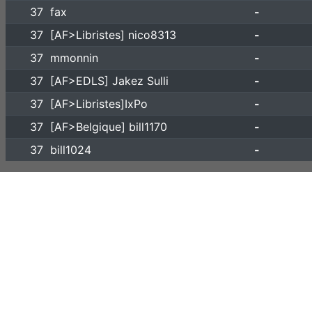
37
fax
-
37
[AF>Libristes] nico8313
-
37
mmonnin
-
37
[AF>EDLS] Jakez Sulli
-
37
[AF>Libristes]IxPo
-
37
[AF>Belgique] bill1170
-
37
bill1024
-