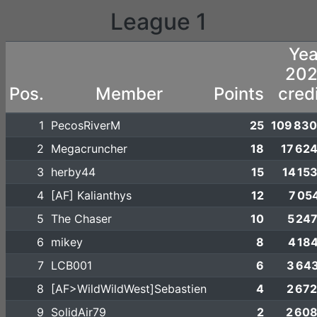
League 1
Yea
20
Pos.
Member
Points
cred
1
PecosRiverM
25
109 830
2
Megacruncher
18
17 62
3
herby44
15
14 15
4
[AF] Kalianthys
12
7 05
5
The Chaser
10
5 24
6
mikey
8
4 18
7
LCB001
6
3 64
8
[AF>WildWildWest]Sebastien
4
2 67
9
SolidAir79
2
2 60