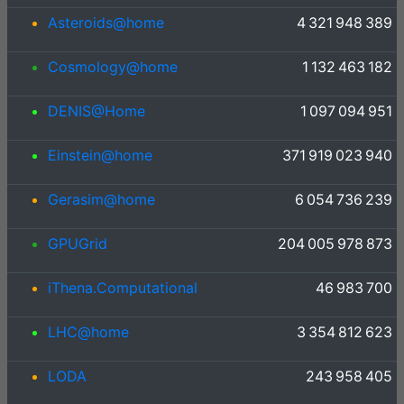
Asteroids@home
4 321 948 389
Cosmology@home
1 132 463 182
DENIS@Home
1 097 094 951
Einstein@home
371 919 023 940
Gerasim@home
6 054 736 239
GPUGrid
204 005 978 873
iThena.Computational
46 983 700
LHC@home
3 354 812 623
LODA
243 958 405