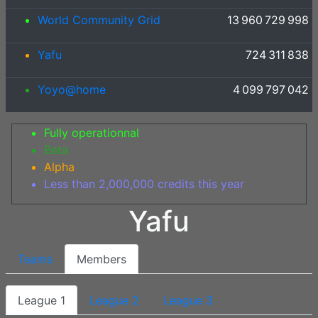
World Community Grid
13 960 729 998
Yafu
724 311 838
Yoyo@home
4 099 797 042
Fully operationnal
Beta
Alpha
Less than 2,000,000 credits this year
Yafu
Teams
Members
League 1
League 2
League 3