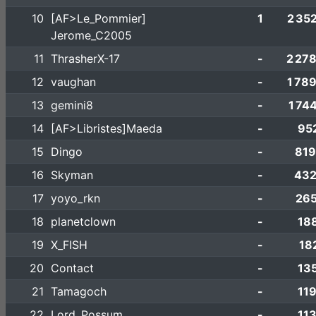
10
[AF>Le_Pommier]
1
2 35
Jerome_C2005
11
ThrasherX-17
-
2 27
12
vaughan
-
1 78
13
gemini8
-
1 74
14
[AF>Libristes]Maeda
-
95
15
Dingo
-
819
16
Skyman
-
432
17
yoyo_rkn
-
265
18
planetclown
-
18
19
X_FISH
-
18
20
Contact
-
13
21
Tamagoch
-
11
22
Lord_Possum
-
11