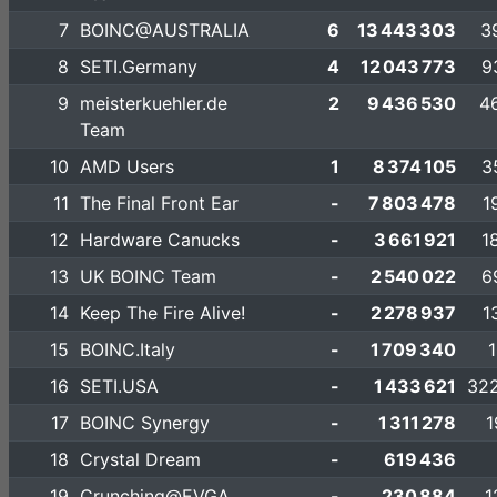
7
BOINC@AUSTRALIA
6
13 443 303
3
8
SETI.Germany
4
12 043 773
9
9
meisterkuehler.de
2
9 436 530
4
Team
10
AMD Users
1
8 374 105
3
11
The Final Front Ear
-
7 803 478
1
12
Hardware Canucks
-
3 661 921
1
13
UK BOINC Team
-
2 540 022
6
14
Keep The Fire Alive!
-
2 278 937
1
15
BOINC.Italy
-
1 709 340
1
16
SETI.USA
-
1 433 621
322
17
BOINC Synergy
-
1 311 278
1
18
Crystal Dream
-
619 436
19
Crunching@EVGA
-
230 884
1