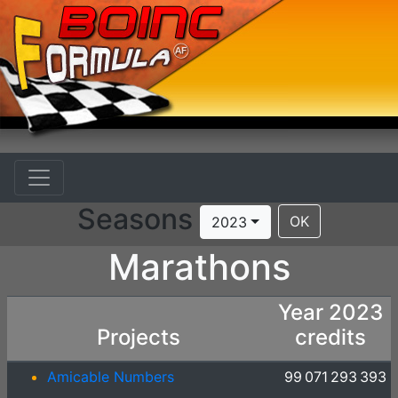
Seasons
OK
2023
Marathons
Year 2023
Projects
credits
Amicable Numbers
99 071 293 393