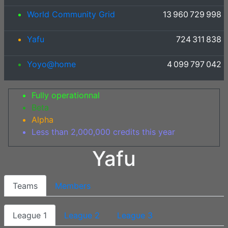
World Community Grid
13 960 729 998
Yafu
724 311 838
Yoyo@home
4 099 797 042
Fully operationnal
Beta
Alpha
Less than 2,000,000 credits this year
Yafu
Teams
Members
League 1
League 2
League 3