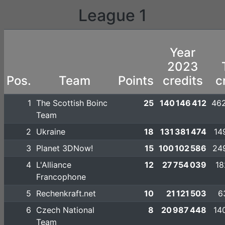
League 1
Year
2023
Pos.
Team
Points
credits
c
1
The Scottish Boinc
25
140 146 412
462
Team
2
Ukraine
18
131 381 474
14
3
Planet 3DNow!
15
100 102 586
24
4
L'Alliance
12
27 754 039
18
Francophone
5
Rechenkraft.net
10
21 121 503
6
6
Czech National
8
20 987 448
14
Team