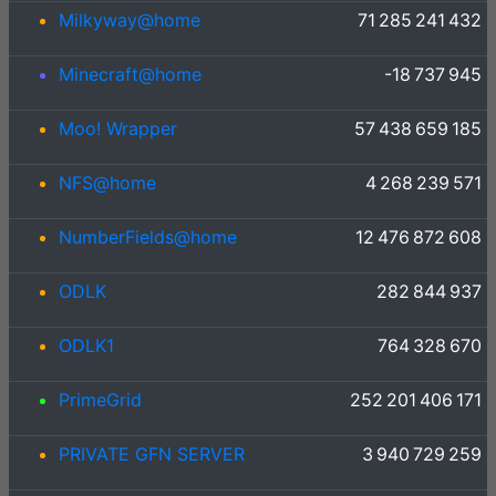
Milkyway@home
71 285 241 432
Minecraft@home
-18 737 945
Moo! Wrapper
57 438 659 185
NFS@home
4 268 239 571
NumberFields@home
12 476 872 608
ODLK
282 844 937
ODLK1
764 328 670
PrimeGrid
252 201 406 171
PRIVATE GFN SERVER
3 940 729 259