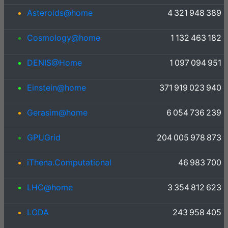
Asteroids@home
4 321 948 389
Cosmology@home
1 132 463 182
DENIS@Home
1 097 094 951
Einstein@home
371 919 023 940
Gerasim@home
6 054 736 239
GPUGrid
204 005 978 873
iThena.Computational
46 983 700
LHC@home
3 354 812 623
LODA
243 958 405