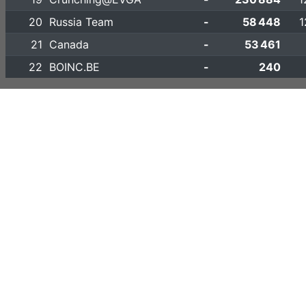
20
Russia Team
-
58 448
1
21
Canada
-
53 461
22
BOINC.BE
-
240