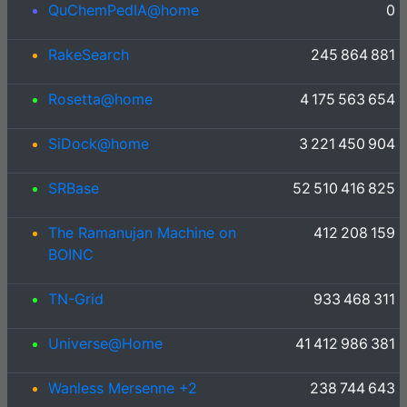
QuChemPedIA@home
0
RakeSearch
245 864 881
Rosetta@home
4 175 563 654
SiDock@home
3 221 450 904
SRBase
52 510 416 825
The Ramanujan Machine on
412 208 159
BOINC
TN-Grid
933 468 311
Universe@Home
41 412 986 381
Wanless Mersenne +2
238 744 643