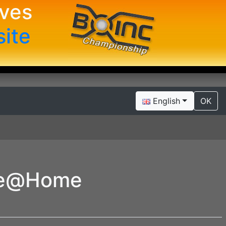
ives
site
English
OK
se@Home