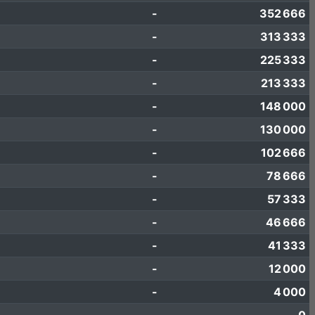
-
352 666
-
313 333
-
225 333
-
213 333
-
148 000
-
130 000
-
102 666
-
78 666
-
57 333
-
46 666
-
41 333
-
12 000
-
4 000