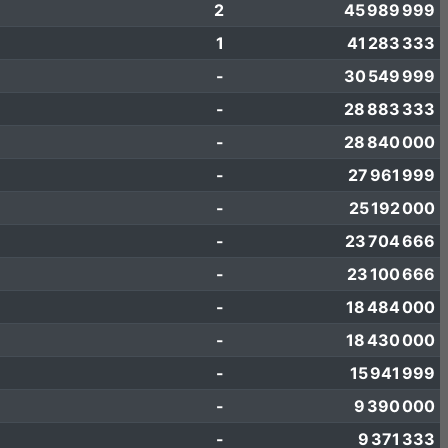
2
45 989 999
1
41 283 333
-
30 549 999
-
28 883 333
-
28 840 000
-
27 961 999
-
25 192 000
-
23 704 666
-
23 100 666
-
18 484 000
-
18 430 000
-
15 941 999
-
9 390 000
-
9 371 333