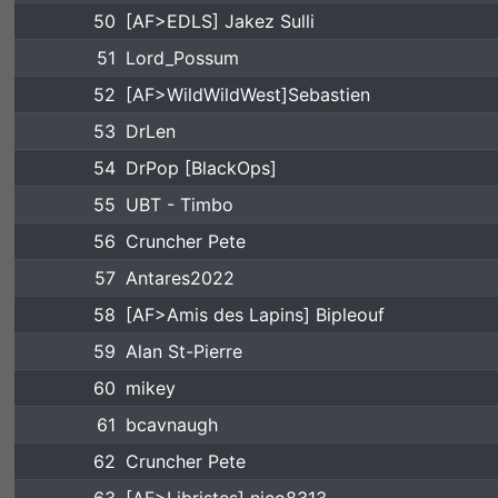
50
[AF>EDLS] Jakez Sulli
51
Lord_Possum
52
[AF>WildWildWest]Sebastien
53
DrLen
54
DrPop [BlackOps]
55
UBT - Timbo
56
Cruncher Pete
57
Antares2022
58
[AF>Amis des Lapins] Bipleouf
59
Alan St-Pierre
60
mikey
61
bcavnaugh
62
Cruncher Pete