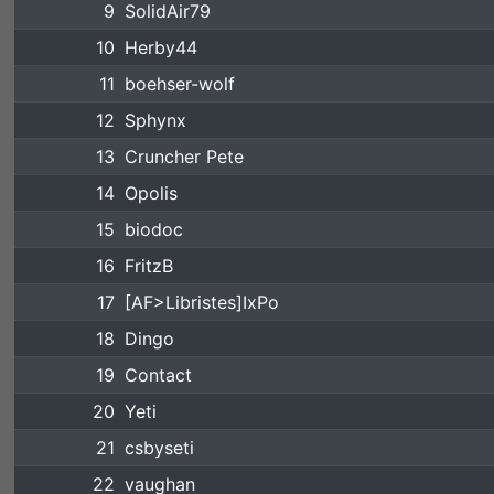
9
SolidAir79
10
Herby44
11
boehser-wolf
12
Sphynx
13
Cruncher Pete
14
Opolis
15
biodoc
16
FritzB
17
[AF>Libristes]IxPo
18
Dingo
19
Contact
20
Yeti
21
csbyseti
22
vaughan