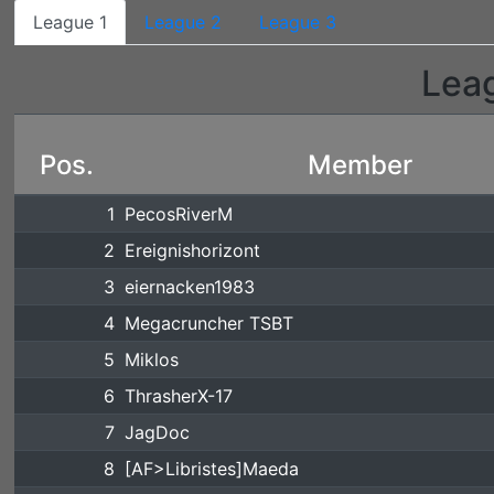
League 1
League 2
League 3
Lea
Pos.
Member
1
PecosRiverM
2
Ereignishorizont
3
eiernacken1983
4
Megacruncher TSBT
5
Miklos
6
ThrasherX-17
7
JagDoc
8
[AF>Libristes]Maeda