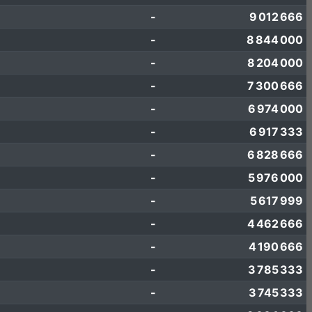
-
9 012 666
-
8 844 000
-
8 204 000
-
7 300 666
-
6 974 000
-
6 917 333
-
6 828 666
-
5 976 000
-
5 617 999
-
4 462 666
-
4 190 666
-
3 785 333
-
3 745 333