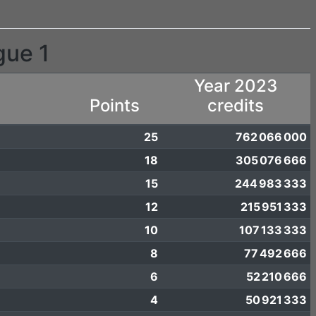
gue 1
Year 2023
Points
credits
25
762 066 000
18
305 076 666
15
244 983 333
12
215 951 333
10
107 133 333
8
77 492 666
6
52 210 666
4
50 921 333