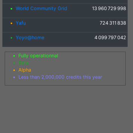
World Community Grid
13 960 729 998
Yafu
724 311 838
Yoyo@home
4 099 797 042
Fully operationnal
Beta
Alpha
Less than 2,000,000 credits this year