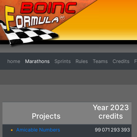
home
Marathons
Sprints
Rules
Teams
Credits
Year 2023
Projects
credits
Amicable Numbers
99 071 293 393