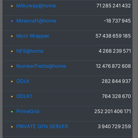
Milkyway@home
71 285 241 432
Minecraft@home
-18 737 945
Moo! Wrapper
57 438 659 185
NFS@home
4 268 239 571
NumberFields@home
12 476 872 608
ODLK
282 844 937
ODLK1
764 328 670
PrimeGrid
252 201 406 171
PRIVATE GFN SERVER
3 940 729 259