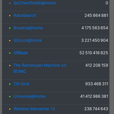
QuChemPedIA@home
0
RakeSearch
245 864 881
Rosetta@home
4 175 563 654
SiDock@home
3 221 450 904
SRBase
52 510 416 825
The Ramanujan Machine on
412 208 159
BOINC
TN-Grid
933 468 311
Universe@Home
41 412 986 381
Wanless Mersenne +2
238 744 643