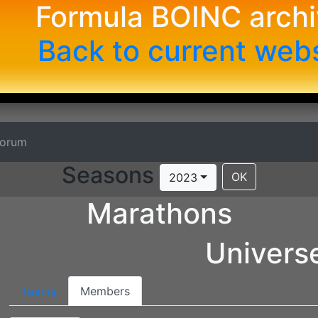
Formula BOINC arch
Back to current web
Forum
Seasons
OK
2023
Marathons
Univer
Teams
Members