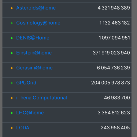
Asteroids@home
4 321 948 389
Cosmology@home
1 132 463 182
DENIS@Home
1 097 094 951
Einstein@home
371 919 023 940
Gerasim@home
6 054 736 239
GPUGrid
204 005 978 873
iThena.Computational
46 983 700
LHC@home
3 354 812 623
LODA
243 958 405