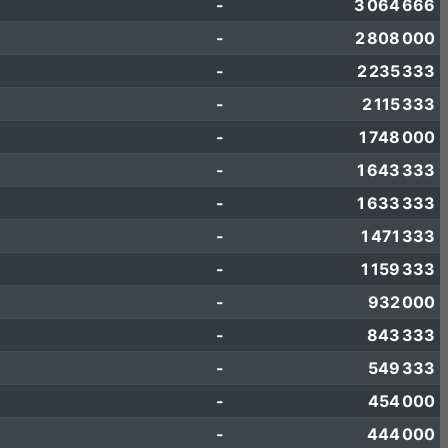
-
3 064 666
-
2 808 000
-
2 235 333
-
2 115 333
-
1 748 000
-
1 643 333
-
1 633 333
-
1 471 333
-
1 159 333
-
932 000
-
843 333
-
549 333
-
454 000
-
444 000