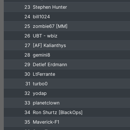
23
Stephen Hunter
24
bill1024
25
zombie67 [MM]
26
UBT - wbiz
27
[AF] Kalianthys
28
gemini8
29
Detlef Erdmann
30
LtFerrante
31
turbo0
32
yodap
33
planetclown
34
Ron Shurtz [BlackOps]
35
Maverick-F1