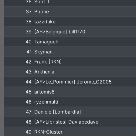
36
Spot T
37
Boone
38
tazzduke
39
[AF>Belgique] bill1170
40
Tamagoch
41
Skyman
42
Frank [RKN]
43
Arkhenia
44
[AF>Le_Pommier] Jerome_C2005
45
artemis8
46
ryzenmulti
47
Daniele [Lombardia]
48
[AF>Libristes] Davlabedave
49
RKN-Cluster