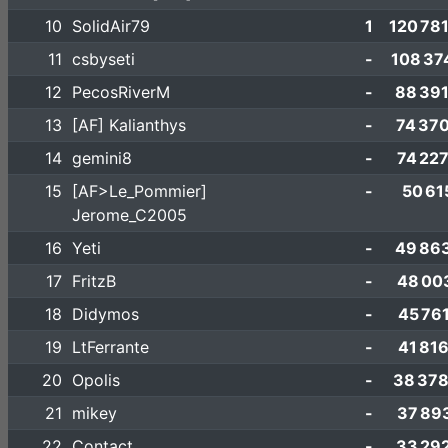
10
SolidAir79
1
120 78
11
csbyseti
-
108 37
12
PecosRiverM
-
88 39
13
[AF] Kalianthys
-
74 37
14
gemini8
-
74 22
15
[AF>Le_Pommier]
-
50 61
Jerome_C2005
16
Yeti
-
49 86
17
FritzB
-
48 00
18
Didymos
-
45 76
19
LtFerrante
-
41 81
20
Opolis
-
38 378
21
mikey
-
37 89
22
Contact
-
33 29