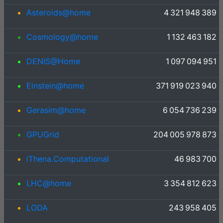
Asteroids@home
4 321 948 389
Cosmology@home
1 132 463 182
DENIS@Home
1 097 094 951
Einstein@home
371 919 023 940
Gerasim@home
6 054 736 239
GPUGrid
204 005 978 873
iThena.Computational
46 983 700
LHC@home
3 354 812 623
LODA
243 958 405