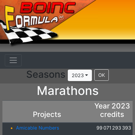
Seasons
OK
2023
Marathons
Year 2023
Projects
credits
Amicable Numbers
99 071 293 393