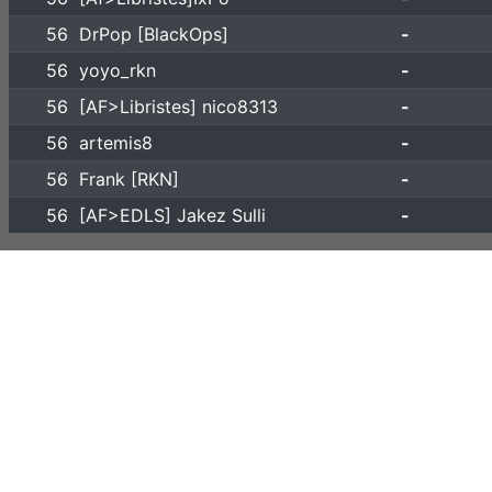
56
DrPop [BlackOps]
-
56
yoyo_rkn
-
56
[AF>Libristes] nico8313
-
56
artemis8
-
56
Frank [RKN]
-
56
[AF>EDLS] Jakez Sulli
-