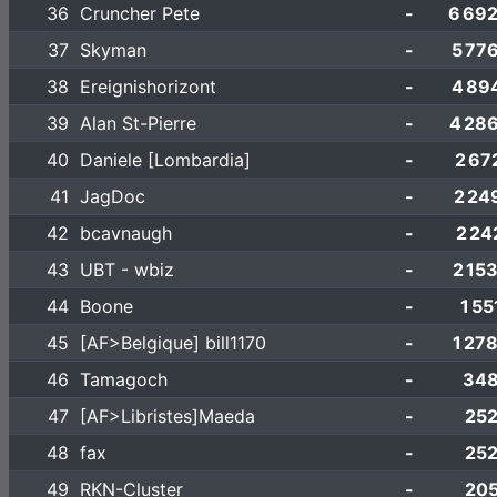
36
Cruncher Pete
-
6 69
37
Skyman
-
5 77
38
Ereignishorizont
-
4 89
39
Alan St-Pierre
-
4 28
40
Daniele [Lombardia]
-
2 67
41
JagDoc
-
2 24
42
bcavnaugh
-
2 24
43
UBT - wbiz
-
2 15
44
Boone
-
1 55
45
[AF>Belgique] bill1170
-
1 27
46
Tamagoch
-
348
47
[AF>Libristes]Maeda
-
252
48
fax
-
252
49
RKN-Cluster
-
205