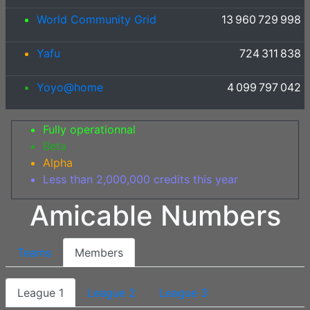
World Community Grid
13 960 729 998
Yafu
724 311 838
Yoyo@home
4 099 797 042
Fully operationnal
Beta
Alpha
Less than 2,000,000 credits this year
Amicable Numbers
Teams
Members
League 1
League 2
League 3