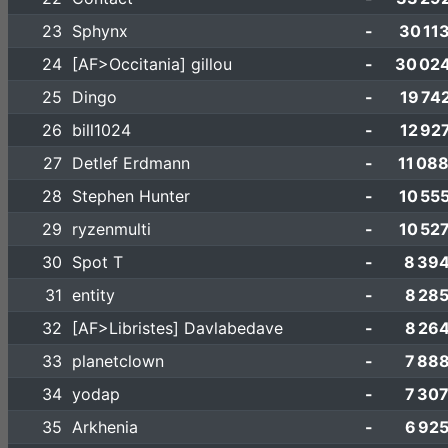
23
Sphynx
-
30 11
24
[AF>Occitania] gillou
-
30 02
25
Dingo
-
19 74
26
bill1024
-
12 92
27
Detlef Erdmann
-
11 08
28
Stephen Hunter
-
10 55
29
ryzenmulti
-
10 52
30
Spot T
-
8 39
31
entity
-
8 28
32
[AF>Libristes] Davlabedave
-
8 26
33
planetclown
-
7 88
34
yodap
-
7 30
35
Arkhenia
-
6 92