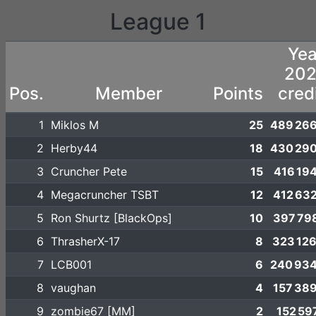
League 1
Yea
20
Pos.
Member
Points
cred
1
Miklos M
25
489 266
2
Herby44
18
430 290
3
Cruncher Pete
15
416 19
4
Megacruncher TSBT
12
412 63
5
Ron Shurtz [BlackOps]
10
397 79
6
ThrasherX-17
8
323 12
7
LCB001
6
240 934
8
vaughan
4
157 38
9
zombie67 [MM]
2
152 59