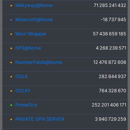
Milkyway@home
71 285 241 432
Minecraft@home
-18 737 945
Moo! Wrapper
57 438 659 185
NFS@home
4 268 239 571
NumberFields@home
12 476 872 608
ODLK
282 844 937
ODLK1
764 328 670
PrimeGrid
252 201 406 171
PRIVATE GFN SERVER
3 940 729 259