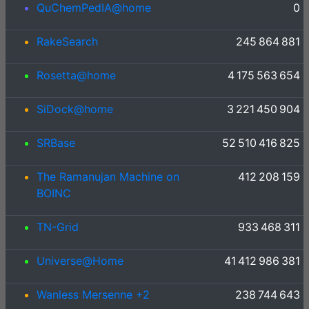
QuChemPedIA@home
0
RakeSearch
245 864 881
Rosetta@home
4 175 563 654
SiDock@home
3 221 450 904
SRBase
52 510 416 825
The Ramanujan Machine on
412 208 159
BOINC
TN-Grid
933 468 311
Universe@Home
41 412 986 381
Wanless Mersenne +2
238 744 643