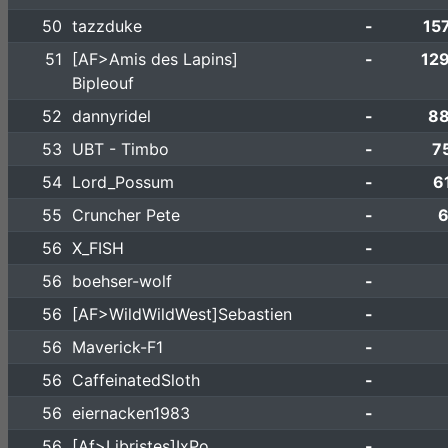
50
tazzduke
-
15
51
[AF>Amis des Lapins]
-
12
Bipleouf
52
dannyridel
-
88
53
UBT - Timbo
-
7
54
Lord_Possum
-
6
55
Cruncher Pete
-
6
56
X_FISH
-
56
boehser-wolf
-
56
[AF>WildWildWest]Sebastien
-
56
Maverick-F1
-
56
CaffeinatedSloth
-
56
eiernacken1983
-
56
[Af>Libristes]IxPo
-