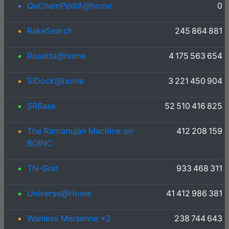
QuChemPedIA@home
0
RakeSearch
245 864 881
Rosetta@home
4 175 563 654
SiDock@home
3 221 450 904
SRBase
52 510 416 825
The Ramanujan Machine on
412 208 159
BOINC
TN-Grid
933 468 311
Universe@Home
41 412 986 381
Wanless Mersenne +2
238 744 643