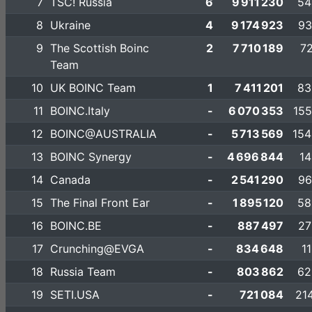
7
TSC! Russia
6
9 911 230
54
8
Ukraine
4
9 174 923
93
9
The Scottish Boinc
2
7 710 189
72
Team
10
UK BOINC Team
1
7 411 201
83
11
BOINC.Italy
-
6 070 353
155
12
BOINC@AUSTRALIA
-
5 713 569
154
13
BOINC Synergy
-
4 696 844
14
14
Canada
-
2 541 290
96
15
The Final Front Ear
-
1 895 120
58
16
BOINC.BE
-
887 497
27
17
Crunching@EVGA
-
834 648
1
18
Russia Team
-
803 862
62
19
SETI.USA
-
721 084
21