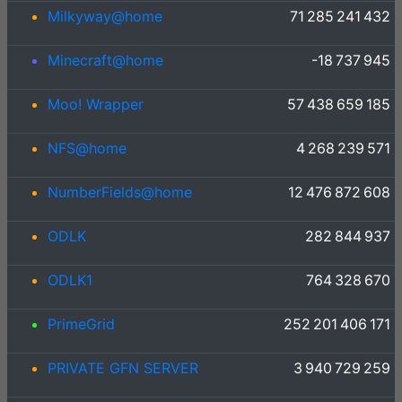
Milkyway@home
71 285 241 432
Minecraft@home
-18 737 945
Moo! Wrapper
57 438 659 185
NFS@home
4 268 239 571
NumberFields@home
12 476 872 608
ODLK
282 844 937
ODLK1
764 328 670
PrimeGrid
252 201 406 171
PRIVATE GFN SERVER
3 940 729 259