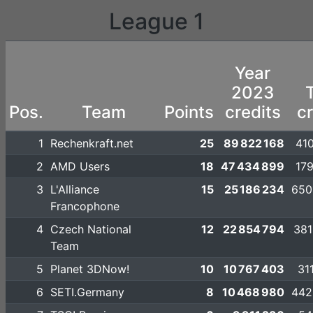
League 1
Year
2023
T
Pos.
Team
Points
credits
cr
1
Rechenkraft.net
25
89 822 168
410
2
AMD Users
18
47 434 899
179
3
L'Alliance
15
25 186 234
650
Francophone
4
Czech National
12
22 854 794
381
Team
5
Planet 3DNow!
10
10 767 403
31
6
SETI.Germany
8
10 468 980
442