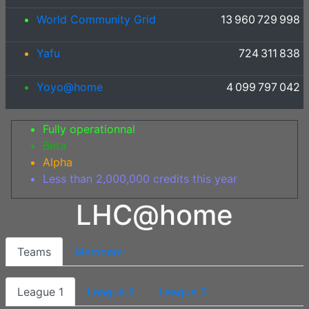
World Community Grid
13 960 729 998
Yafu
724 311 838
Yoyo@home
4 099 797 042
Fully operationnal
Beta
Alpha
Less than 2,000,000 credits this year
LHC@home
Teams
Members
League 1
League 2
League 3