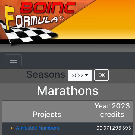
Seasons
OK
2023
Marathons
Year 2023
Projects
credits
Amicable Numbers
99 071 293 393