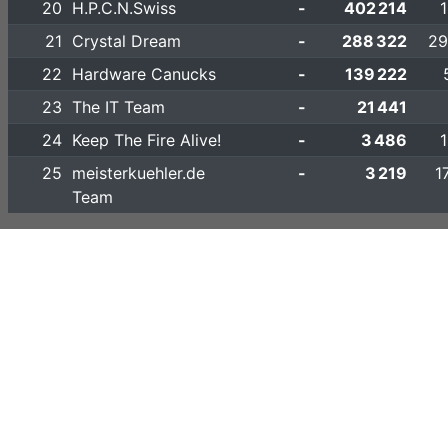
20
H.P.C.N.Swiss
-
402 214
21
Crystal Dream
-
288 322
29
22
Hardware Canucks
-
139 222
23
The IT Team
-
21 441
24
Keep The Fire Alive!
-
3 486
25
meisterkuehler.de
-
3 219
1
Team