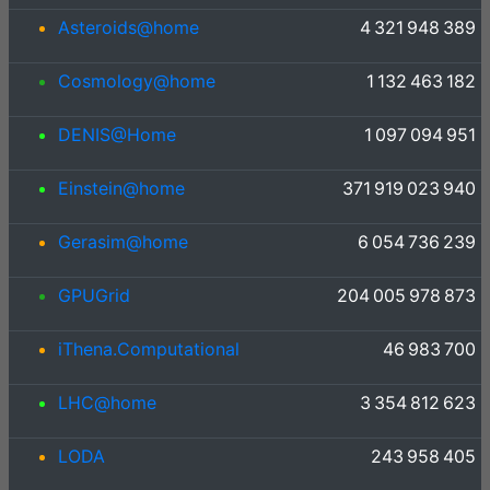
Asteroids@home
4 321 948 389
Cosmology@home
1 132 463 182
DENIS@Home
1 097 094 951
Einstein@home
371 919 023 940
Gerasim@home
6 054 736 239
GPUGrid
204 005 978 873
iThena.Computational
46 983 700
LHC@home
3 354 812 623
LODA
243 958 405