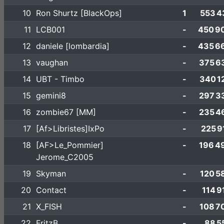
10
Ron Shurtz [BlackOps]
1
553 4
11
LCB001
-
450 9
12
daniele [lombardia]
-
435 6
13
vaughan
-
375 6
14
UBT - Timbo
-
340 1
15
gemini8
-
297 3
16
zombie67 [MM]
-
235 4
17
[Af>Libristes]IxPo
-
225 9
18
[AF>Le_Pommier]
-
196 4
Jerome_C2005
19
Skyman
-
120 5
20
Contact
-
114 9
21
X_FISH
-
108 7
22
FritzB
-
88 5