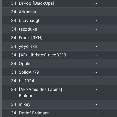
34
DrPop [BlackOps]
-
34
Arkhenia
-
34
bcavnaugh
-
34
tazzduke
-
34
Frank [RKN]
-
34
yoyo_rkn
-
34
[AF>Libristes] nico8313
-
34
Opolis
-
34
SolidAir79
-
34
bill1024
-
34
[AF>Amis des Lapins]
-
Bipleouf
34
mikey
-
34
Detlef Erdmann
-