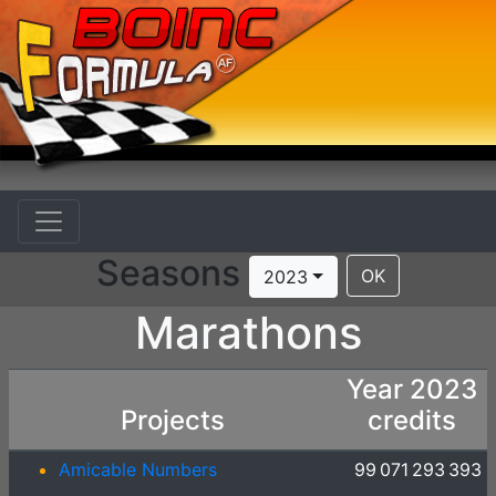
Seasons
OK
2023
Marathons
Year 2023
Projects
credits
Amicable Numbers
99 071 293 393