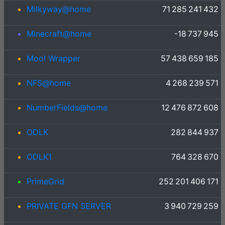
Milkyway@home
71 285 241 432
Minecraft@home
-18 737 945
Moo! Wrapper
57 438 659 185
NFS@home
4 268 239 571
NumberFields@home
12 476 872 608
ODLK
282 844 937
ODLK1
764 328 670
PrimeGrid
252 201 406 171
PRIVATE GFN SERVER
3 940 729 259