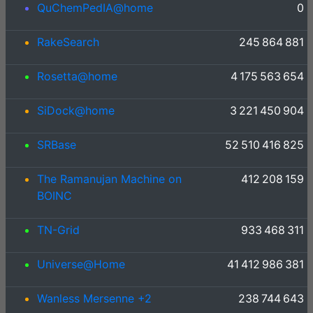
QuChemPedIA@home
0
RakeSearch
245 864 881
Rosetta@home
4 175 563 654
SiDock@home
3 221 450 904
SRBase
52 510 416 825
The Ramanujan Machine on
412 208 159
BOINC
TN-Grid
933 468 311
Universe@Home
41 412 986 381
Wanless Mersenne +2
238 744 643