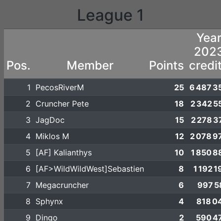
League 1
Yea
202
Pos.
Member
Points
credi
1
PecosRiverM
25
6 487 3
2
Cruncher Pete
18
2 342 5
3
JagDoc
15
2 278 3
4
Miklos M
12
2 078 9
5
[AF] Kalianthys
10
1 850 8
6
[AF>WildWildWest]Sebastien
8
1 192 1
7
Megacruncher
6
997 5
8
Sphynx
4
818 0
9
Dingo
2
590 4