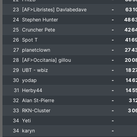
23
[AF>Libristes] Davlabedave
-
63 1
24
Stephen Hunter
-
48 6
25
Cruncher Pete
-
42 6
26
Spot T
-
41 6
27
planetclown
-
27 4
28
[AF>Occitania] gillou
-
20 0
29
UBT - wbiz
-
18 2
30
yodap
-
14 6
31
Herby44
-
14 5
32
Alan St-Pierre
-
3 1
33
RKN-Cluster
-
3 0
34
Yeti
-
34
karyn
-