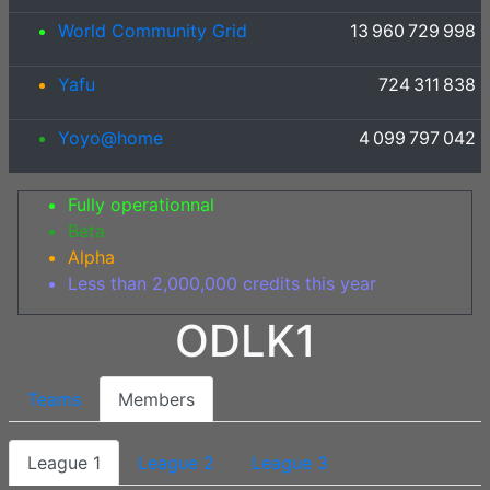
World Community Grid
13 960 729 998
Yafu
724 311 838
Yoyo@home
4 099 797 042
Fully operationnal
Beta
Alpha
Less than 2,000,000 credits this year
ODLK1
Teams
Members
League 1
League 2
League 3