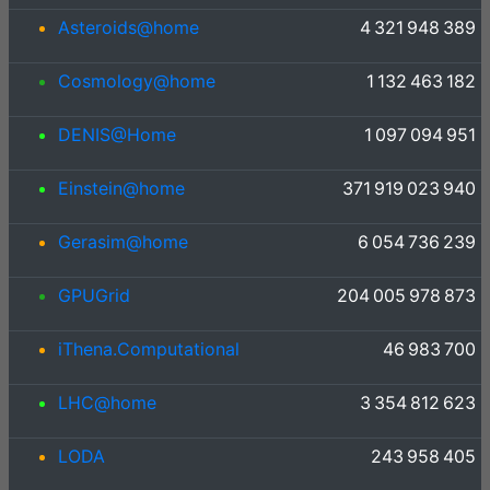
Asteroids@home
4 321 948 389
Cosmology@home
1 132 463 182
DENIS@Home
1 097 094 951
Einstein@home
371 919 023 940
Gerasim@home
6 054 736 239
GPUGrid
204 005 978 873
iThena.Computational
46 983 700
LHC@home
3 354 812 623
LODA
243 958 405