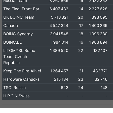
Russia Team
8 267 869
15
2 132 352
The Final Front Ear
6 407 432
14
2 227 628
UK BOINC Team
5 713 821
20
898 095
Canada
4 547 324
17
1 400 269
BOINC Synergy
3 941 548
18
1 096 330
BOINC.BE
1 984 014
16
1 983 894
LITOMYSL Boinc
1 389 520
22
182 107
Team Czech
Republic
Keep The Fire Alive!
1 264 457
21
483 771
Hardware Canucks
215 134
23
32 746
TSC! Russia
623
24
148
H.P.C.N.Swiss
-
-
-