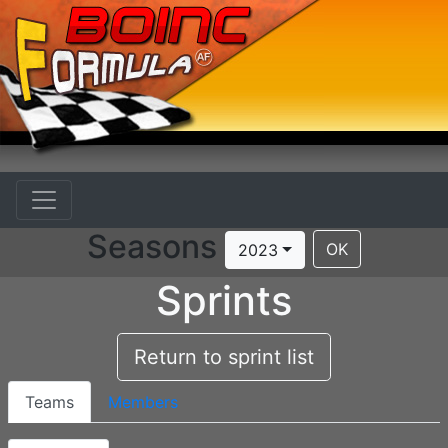
Seasons
OK
2023
Sprints
Return to sprint list
Teams
Members