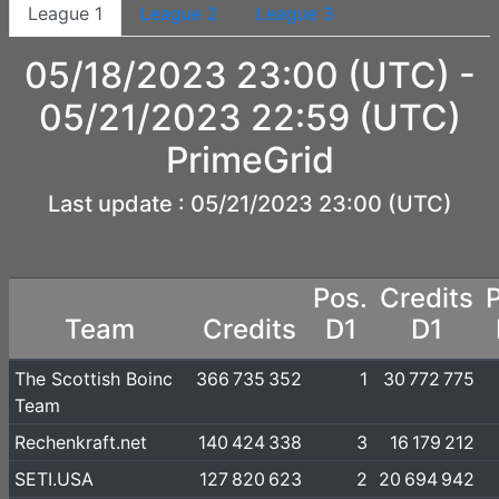
League 1
League 2
League 3
05/18/2023 23:00 (UTC) -
05/21/2023 22:59 (UTC)
PrimeGrid
Last update : 05/21/2023 23:00 (UTC)
Pos.
Credits
Team
Credits
D1
D1
The Scottish Boinc
366 735 352
1
30 772 775
Team
Rechenkraft.net
140 424 338
3
16 179 212
SETI.USA
127 820 623
2
20 694 942