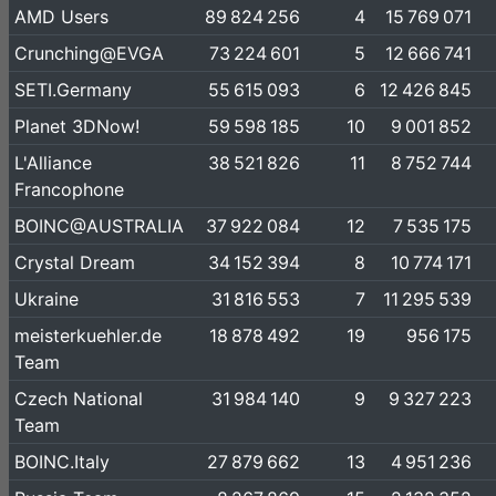
AMD Users
89 824 256
4
15 769 071
Crunching@EVGA
73 224 601
5
12 666 741
SETI.Germany
55 615 093
6
12 426 845
Planet 3DNow!
59 598 185
10
9 001 852
L'Alliance
38 521 826
11
8 752 744
Francophone
BOINC@AUSTRALIA
37 922 084
12
7 535 175
Crystal Dream
34 152 394
8
10 774 171
Ukraine
31 816 553
7
11 295 539
meisterkuehler.de
18 878 492
19
956 175
Team
Czech National
31 984 140
9
9 327 223
Team
BOINC.Italy
27 879 662
13
4 951 236