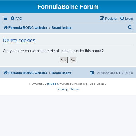
FormulaBoinc Forum
FAQ
Register
Login
S
Formula BOINC website
Board index
e
Delete cookies
a
r
Are you sure you want to delete all cookies set by this board?
c
h
Formula BOINC website
Board index
All times are
UTC+01:00
Powered by
phpBB
® Forum Software © phpBB Limited
Privacy
|
Terms