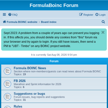
FormulaBoinc Forum
FAQ
Register
Login
S
Formula BOINC website
Board index
e
Sept 2023: A problem from a couple of years ago can prevent you logging
a
in. If this affects you, you should delete any cookies from *this* forum via
r
your browser and try again to login. If you still have issues, then send a
c
PM to "UBT - Timbo" on any BOINC project website.
h
It is currently Sat Aug 08, 2026 9:54 pm
Forum
Formula BOINC News
Section where non-members/guests can read news about Formula BOINC
Topics:
19
FB 2026
Marathon and Sprint information for 2026
Topics:
6
Suggestions or bugs
Forum issues, bug reports and suggestions
Topics:
31
Rules