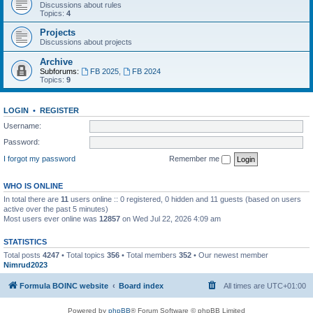
Discussions about rules
Topics:
4
Projects
Discussions about projects
Archive
Subforums:
FB 2025
,
FB 2024
Topics:
9
LOGIN
•
REGISTER
Username:
Password:
I forgot my password
Remember me
WHO IS ONLINE
In total there are
11
users online :: 0 registered, 0 hidden and 11 guests (based on users
active over the past 5 minutes)
Most users ever online was
12857
on Wed Jul 22, 2026 4:09 am
STATISTICS
Total posts
4247
• Total topics
356
• Total members
352
• Our newest member
Nimrud2023
Formula BOINC website
Board index
All times are
UTC+01:00
Powered by
phpBB
® Forum Software © phpBB Limited