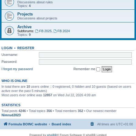
Discussions about rules
Topics:
4
Projects
Discussions about projects
Archive
Subforums:
FB 2025
,
FB 2024
Topics:
9
LOGIN
•
REGISTER
Username:
Password:
I forgot my password
Remember me
WHO IS ONLINE
In total there are
10
users online :: 0 registered, 0 hidden and 10 guests (based on users
active over the past 5 minutes)
Most users ever online was
12857
on Wed Jul 22, 2026 4:09 am
STATISTICS
Total posts
4246
• Total topics
356
• Total members
352
• Our newest member
Nimrud2023
Formula BOINC website
Board index
All times are
UTC+01:00
Powered by
phpBB
® Forum Software © phpBB Limited