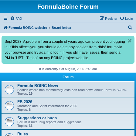
FormulaBoinc Forum
FAQ
Register
Login
S
Formula BOINC website
Board index
e
Sept 2023: A problem from a couple of years ago can prevent you logging
a
in. If this affects you, you should delete any cookies from *this* forum via
r
your browser and try again to login. If you still have issues, then send a
c
PM to "UBT - Timbo" on any BOINC project website.
h
It is currently Sat Aug 08, 2026 7:43 am
Forum
Formula BOINC News
Section where non-members/guests can read news about Formula BOINC
Topics:
19
FB 2026
Marathon and Sprint information for 2026
Topics:
6
Suggestions or bugs
Forum issues, bug reports and suggestions
Topics:
31
Rules