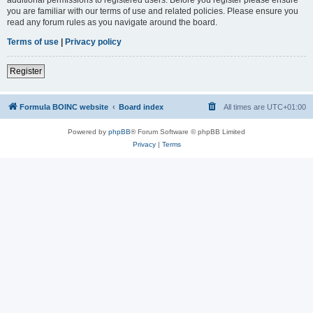
you are familiar with our terms of use and related policies. Please ensure you
read any forum rules as you navigate around the board.
Terms of use
|
Privacy policy
Register
Formula BOINC website
Board index
All times are
UTC+01:00
Powered by
phpBB
® Forum Software © phpBB Limited
Privacy
|
Terms