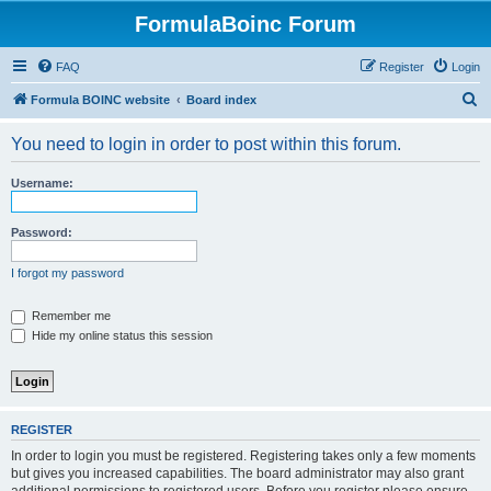
FormulaBoinc Forum
FAQ
Register
Login
S
Formula BOINC website
Board index
e
You need to login in order to post within this forum.
a
r
Username:
c
h
Password:
I forgot my password
Remember me
Hide my online status this session
REGISTER
In order to login you must be registered. Registering takes only a few moments
but gives you increased capabilities. The board administrator may also grant
additional permissions to registered users. Before you register please ensure