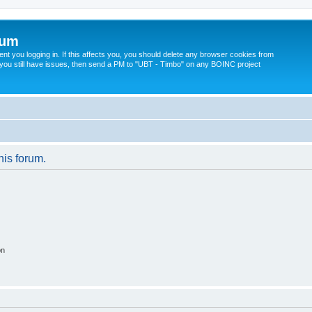
rum
t you logging in. If this affects you, you should delete any browser cookies from
 If you still have issues, then send a PM to "UBT - Timbo" on any BOINC project
his forum.
on