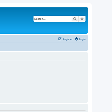
Search
Advanced search
Register
Login