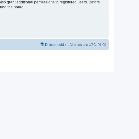
lso grant additional permissions to registered users. Before
ound the board.
Delete cookies
All times are
UTC+01:00