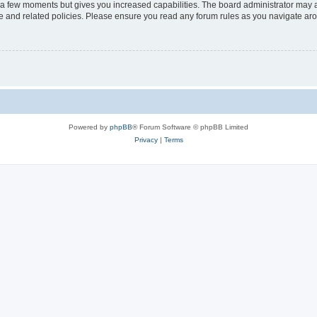
y a few moments but gives you increased capabilities. The board administrator may a
use and related policies. Please ensure you read any forum rules as you navigate ar
Powered by
phpBB
® Forum Software © phpBB Limited
Privacy
|
Terms