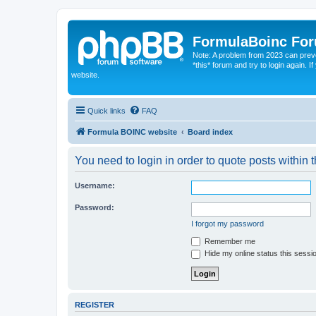
FormulaBoinc Fo
Note: A problem from 2023 can preven
*this* forum and try to login again.
website.
Quick links
FAQ
Formula BOINC website
Board index
You need to login in order to quote posts within t
Username:
Password:
I forgot my password
Remember me
Hide my online status this sessi
REGISTER