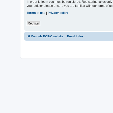
In order to login you must be registered. Registering takes onl
you register please ensure you are familiar with our terms of 
Terms of use
|
Privacy policy
Register
Formula BOINC website
Board index