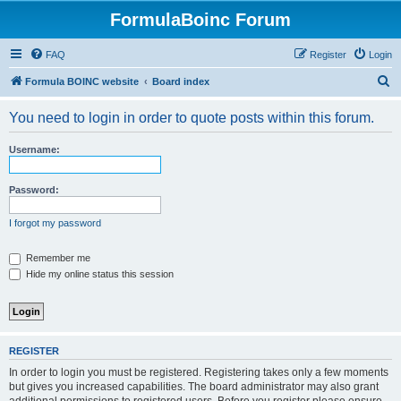
FormulaBoinc Forum
FAQ
Register
Login
S
Formula BOINC website
Board index
e
You need to login in order to quote posts within this forum.
a
r
Username:
c
h
Password:
I forgot my password
Remember me
Hide my online status this session
REGISTER
In order to login you must be registered. Registering takes only a few moments
but gives you increased capabilities. The board administrator may also grant
additional permissions to registered users. Before you register please ensure