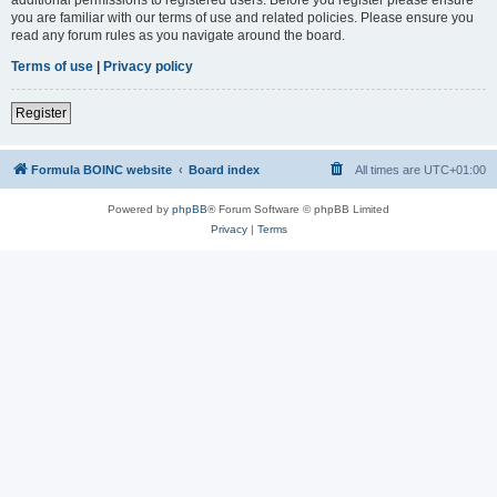
you are familiar with our terms of use and related policies. Please ensure you
read any forum rules as you navigate around the board.
Terms of use
|
Privacy policy
Register
Formula BOINC website
Board index
All times are
UTC+01:00
Powered by
phpBB
® Forum Software © phpBB Limited
Privacy
|
Terms