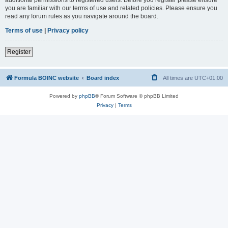
you are familiar with our terms of use and related policies. Please ensure you
read any forum rules as you navigate around the board.
Terms of use
|
Privacy policy
Register
Formula BOINC website
Board index
All times are
UTC+01:00
Powered by
phpBB
® Forum Software © phpBB Limited
Privacy
|
Terms