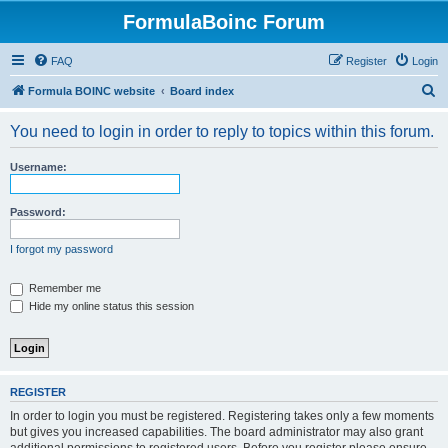
FormulaBoinc Forum
FAQ
Register
Login
S
Formula BOINC website
Board index
e
You need to login in order to reply to topics within this forum.
a
r
Username:
c
h
Password:
I forgot my password
Remember me
Hide my online status this session
REGISTER
In order to login you must be registered. Registering takes only a few moments
but gives you increased capabilities. The board administrator may also grant
additional permissions to registered users. Before you register please ensure