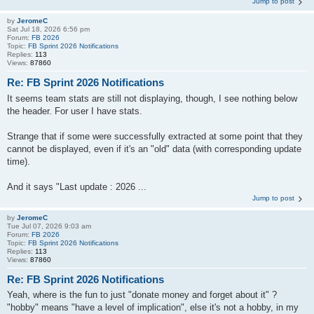
Jump to post
by
JeromeC
Sat Jul 18, 2026 6:56 pm
Forum:
FB 2026
Topic:
FB Sprint 2026 Notifications
Replies:
113
Views:
87860
Re: FB Sprint 2026 Notifications
It seems team stats are still not displaying, though, I see nothing below
the header. For user I have stats.
Strange that if some were successfully extracted at some point that they
cannot be displayed, even if it's an "old" data (with corresponding update
time).
And it says "Last update : 2026 ...
Jump to post
by
JeromeC
Tue Jul 07, 2026 9:03 am
Forum:
FB 2026
Topic:
FB Sprint 2026 Notifications
Replies:
113
Views:
87860
Re: FB Sprint 2026 Notifications
Yeah, where is the fun to just "donate money and forget about it" ?
"hobby" means "have a level of implication", else it's not a hobby, in my