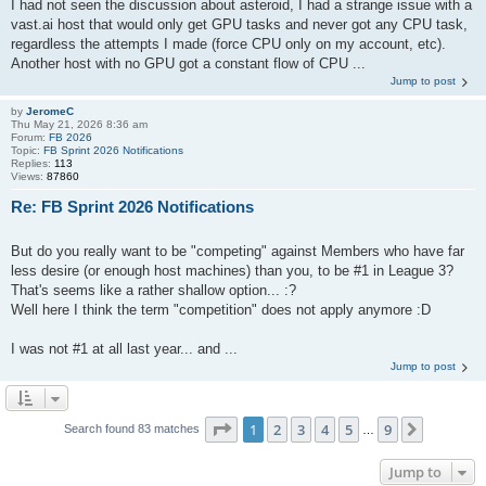
I had not seen the discussion about asteroid, I had a strange issue with a
vast.ai host that would only get GPU tasks and never got any CPU task,
regardless the attempts I made (force CPU only on my account, etc).
Another host with no GPU got a constant flow of CPU ...
Jump to post
by
JeromeC
Thu May 21, 2026 8:36 am
Forum:
FB 2026
Topic:
FB Sprint 2026 Notifications
Replies:
113
Views:
87860
Re: FB Sprint 2026 Notifications
But do you really want to be "competing" against Members who have far
less desire (or enough host machines) than you, to be #1 in League 3?
That's seems like a rather shallow option... :?
Well here I think the term "competition" does not apply anymore :D
I was not #1 at all last year... and ...
Jump to post
Page
1
of
9
1
2
3
4
5
9
Next
Search found 83 matches
…
Jump to