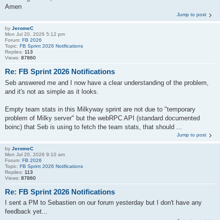
Amen
Jump to post
by
JeromeC
Mon Jul 20, 2026 5:12 pm
Forum:
FB 2026
Topic:
FB Sprint 2026 Notifications
Replies:
113
Views:
87860
Re: FB Sprint 2026 Notifications
Seb answered me and I now have a clear understanding of the problem,
and it's not as simple as it looks.
Empty team stats in this Milkyway sprint are not due to "temporary
problem of Milky server" but the webRPC API (standard documented
boinc) that Seb is using to fetch the team stats, that should ...
Jump to post
by
JeromeC
Mon Jul 20, 2026 9:10 am
Forum:
FB 2026
Topic:
FB Sprint 2026 Notifications
Replies:
113
Views:
87860
Re: FB Sprint 2026 Notifications
I sent a PM to Sebastien on our forum yesterday but I don't have any
feedback yet...