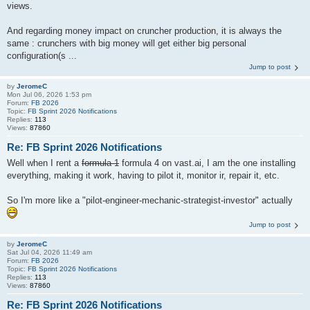
views.
And regarding money impact on cruncher production, it is always the
same : crunchers with big money will get either big personal
configuration(s ...
Jump to post
by
JeromeC
Mon Jul 06, 2026 1:53 pm
Forum:
FB 2026
Topic:
FB Sprint 2026 Notifications
Replies:
113
Views:
87860
Re: FB Sprint 2026 Notifications
Well when I rent a
formula 1
formula 4 on vast.ai, I am the one installing
everything, making it work, having to pilot it, monitor ir, repair it, etc.
So I'm more like a "pilot-engineer-mechanic-strategist-investor" actually
Jump to post
by
JeromeC
Sat Jul 04, 2026 11:49 am
Forum:
FB 2026
Topic:
FB Sprint 2026 Notifications
Replies:
113
Views:
87860
Re: FB Sprint 2026 Notifications