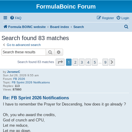
FormulaBoinc Forum
FAQ
Register
Login
S
Formula BOINC website
Board index
Search
e
Search found 83 matches
a
Go to advanced search
r
Search
Advanced search
c
Page
1
of
9
1
2
3
4
5
9
Next
Search found 83 matches
h
…
by
JeromeC
Sun Jul 26, 2026 9:55 am
Forum:
FB 2026
Topic:
FB Sprint 2026 Notifications
Replies:
113
Views:
87860
Re: FB Sprint 2026 Notifications
I have to remember the Prayer for Descending, how does it go already ?
Oh, you who award the credits,
God of crunch and CPU,
Let me reduce,
Let me go down,