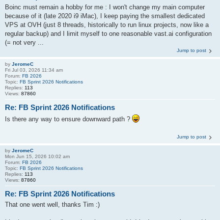
Boinc must remain a hobby for me : I won't change my main computer
because of it (late 2020 i9 iMac), I keep paying the smallest dedicated
VPS at OVH (just 8 threads, historically to run linux projects, now like a
regular backup) and I limit myself to one reasonable vast.ai configuration
(= not very ...
Jump to post
by
JeromeC
Fri Jul 03, 2026 11:34 am
Forum:
FB 2026
Topic:
FB Sprint 2026 Notifications
Replies:
113
Views:
87860
Re: FB Sprint 2026 Notifications
Is there any way to ensure downward path ?
Jump to post
by
JeromeC
Mon Jun 15, 2026 10:02 am
Forum:
FB 2026
Topic:
FB Sprint 2026 Notifications
Replies:
113
Views:
87860
Re: FB Sprint 2026 Notifications
That one went well, thanks Tim :)