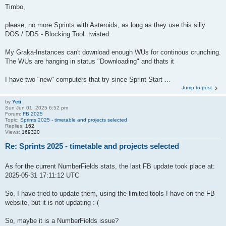
Timbo,
please, no more Sprints with Asteroids, as long as they use this silly
DOS / DDS - Blocking Tool :twisted:
My Graka-Instances can't download enough WUs for continous crunching.
The WUs are hanging in status "Downloading" and thats it
I have two "new" computers that try since Sprint-Start ...
Jump to post
by
Yeti
Sun Jun 01, 2025 6:52 pm
Forum:
FB 2025
Topic:
Sprints 2025 - timetable and projects selected
Replies:
162
Views:
169320
Re: Sprints 2025 - timetable and projects selected
As for the current NumberFields stats, the last FB update took place at:
2025-05-31 17:11:12 UTC
So, I have tried to update them, using the limited tools I have on the FB
website, but it is not updating :-(
So, maybe it is a NumberFields issue?