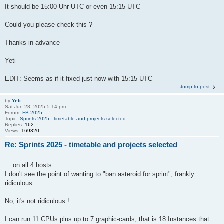
It should be 15:00 Uhr UTC or even 15:15 UTC
Could you please check this ?
Thanks in advance
Yeti
EDIT: Seems as if it fixed just now with 15:15 UTC
Jump to post
by
Yeti
Sat Jun 28, 2025 5:14 pm
Forum:
FB 2025
Topic:
Sprints 2025 - timetable and projects selected
Replies:
162
Views:
169320
Re: Sprints 2025 - timetable and projects selected
... on all 4 hosts ...
I don't see the point of wanting to "ban asteroid for sprint", frankly
ridiculous.
No, it's not ridiculous !
I can run 11 CPUs plus up to 7 graphic-cards, that is 18 Instances that