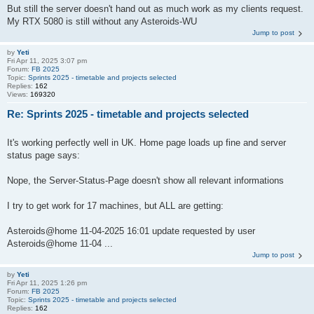
But still the server doesn't hand out as much work as my clients request.
My RTX 5080 is still without any Asteroids-WU
Jump to post
by
Yeti
Fri Apr 11, 2025 3:07 pm
Forum:
FB 2025
Topic:
Sprints 2025 - timetable and projects selected
Replies:
162
Views:
169320
Re: Sprints 2025 - timetable and projects selected
It's working perfectly well in UK. Home page loads up fine and server
status page says:
Nope, the Server-Status-Page doesn't show all relevant informations
I try to get work for 17 machines, but ALL are getting:
Asteroids@home 11-04-2025 16:01 update requested by user
Asteroids@home 11-04 ...
Jump to post
by
Yeti
Fri Apr 11, 2025 1:26 pm
Forum:
FB 2025
Topic:
Sprints 2025 - timetable and projects selected
Replies:
162