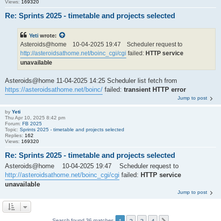
Views:
169320
Re: Sprints 2025 - timetable and projects selected
Yeti
wrote:
Asteroids@home 10-04-2025 19:47 Scheduler request to
http://asteroidsathome.net/boinc_cgi/cgi
failed:
HTTP service
unavailable
Asteroids@home 11-04-2025 14:25 Scheduler list fetch from
https://asteroidsathome.net/boinc/
failed:
transient HTTP error
Jump to post
by
Yeti
Thu Apr 10, 2025 8:42 pm
Forum:
FB 2025
Topic:
Sprints 2025 - timetable and projects selected
Replies:
162
Views:
169320
Re: Sprints 2025 - timetable and projects selected
Asteroids@home 10-04-2025 19:47 Scheduler request to
http://asteroidsathome.net/boinc_cgi/cgi
failed:
HTTP service
unavailable
Jump to post
Search found 36 matches