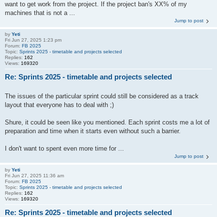
want to get work from the project. If the project ban's XX% of my
machines that is not a ...
Jump to post
by
Yeti
Fri Jun 27, 2025 1:23 pm
Forum:
FB 2025
Topic:
Sprints 2025 - timetable and projects selected
Replies:
162
Views:
169320
Re: Sprints 2025 - timetable and projects selected
The issues of the particular sprint could still be considered as a track
layout that everyone has to deal with ;)
Shure, it could be seen like you mentioned. Each sprint costs me a lot of
preparation and time when it starts even without such a barrier.
I don't want to spent even more time for ...
Jump to post
by
Yeti
Fri Jun 27, 2025 11:36 am
Forum:
FB 2025
Topic:
Sprints 2025 - timetable and projects selected
Replies:
162
Views:
169320
Re: Sprints 2025 - timetable and projects selected