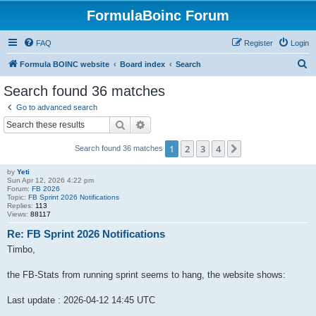
FormulaBoinc Forum
FAQ
Register
Login
S
Formula BOINC website
Board index
Search
e
Search found 36 matches
a
Go to advanced search
r
Search
Advanced search
c
1
2
3
4
Next
Search found 36 matches
h
by
Yeti
Sun Apr 12, 2026 4:22 pm
Forum:
FB 2026
Topic:
FB Sprint 2026 Notifications
Replies:
113
Views:
88117
Re: FB Sprint 2026 Notifications
Timbo,
the FB-Stats from running sprint seems to hang, the website shows:
Last update : 2026-04-12 14:45 UTC