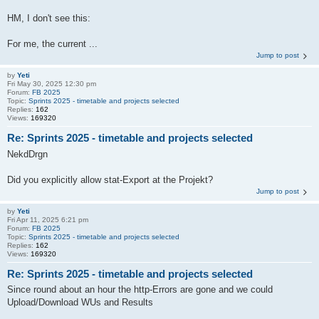
HM, I don't see this:
For me, the current ...
Jump to post
by
Yeti
Fri May 30, 2025 12:30 pm
Forum:
FB 2025
Topic:
Sprints 2025 - timetable and projects selected
Replies:
162
Views:
169320
Re: Sprints 2025 - timetable and projects selected
NekdDrgn
Did you explicitly allow stat-Export at the Projekt?
Jump to post
by
Yeti
Fri Apr 11, 2025 6:21 pm
Forum:
FB 2025
Topic:
Sprints 2025 - timetable and projects selected
Replies:
162
Views:
169320
Re: Sprints 2025 - timetable and projects selected
Since round about an hour the http-Errors are gone and we could
Upload/Download WUs and Results