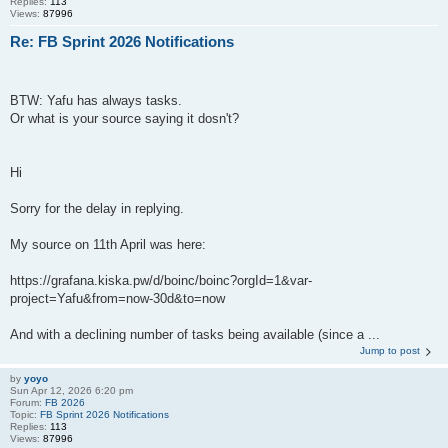
Replies:
113
Views:
87996
Re: FB Sprint 2026 Notifications
BTW: Yafu has always tasks.
Or what is your source saying it dosn't?
Hi
Sorry for the delay in replying.
My source on 11th April was here:
https://grafana.kiska.pw/d/boinc/boinc?orgId=1&var-
project=Yafu&from=now-30d&to=now
And with a declining number of tasks being available (since a ...
Jump to post
by
yoyo
Sun Apr 12, 2026 6:20 pm
Forum:
FB 2026
Topic:
FB Sprint 2026 Notifications
Replies:
113
Views:
87996