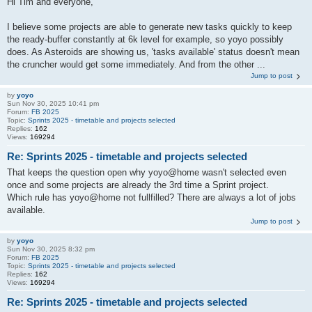
Hi Tim and everyone,
I believe some projects are able to generate new tasks quickly to keep
the ready-buffer constantly at 6k level for example, so yoyo possibly
does. As Asteroids are showing us, 'tasks available' status doesn't mean
the cruncher would get some immediately. And from the other ...
Jump to post
by
yoyo
Sun Nov 30, 2025 10:41 pm
Forum:
FB 2025
Topic:
Sprints 2025 - timetable and projects selected
Replies:
162
Views:
169294
Re: Sprints 2025 - timetable and projects selected
That keeps the question open why yoyo@home wasn't selected even
once and some projects are already the 3rd time a Sprint project.
Which rule has yoyo@home not fullfilled? There are always a lot of jobs
available.
Jump to post
by
yoyo
Sun Nov 30, 2025 8:32 pm
Forum:
FB 2025
Topic:
Sprints 2025 - timetable and projects selected
Replies:
162
Views:
169294
Re: Sprints 2025 - timetable and projects selected