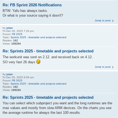
Re: FB Sprint 2026 Notifications
BTW: Yafu has always tasks.
Or what is your source saying it dosn't?
Jump to post
by
yoyo
Fri Dec 05, 2025 7:26 pm
Forum:
FB 2025
Topic:
Sprints 2025 - timetable and projects selected
Replies:
162
Views:
169294
Re: Sprints 2025 - timetable and projects selected
The workunit was sent on 2.12. and received back on 4.12..
SO very fast 26 days
Jump to post
by
yoyo
Fri Dec 05, 2025 8:09 am
Forum:
FB 2025
Topic:
Sprints 2025 - timetable and projects selected
Replies:
162
Views:
169294
Re: Sprints 2025 - timetable and projects selected
You can select which subproject you want and the long runtimes are the
max values and mostly from slow ARM devices. On the charts you see
the average runtime for always the last 100 results.