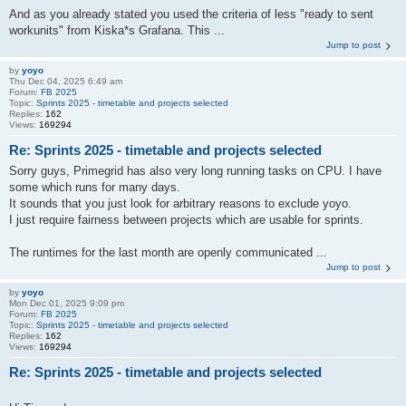
And as you already stated you used the criteria of less "ready to sent
workunits" from Kiska*s Grafana. This ...
Jump to post
by
yoyo
Thu Dec 04, 2025 6:49 am
Forum:
FB 2025
Topic:
Sprints 2025 - timetable and projects selected
Replies:
162
Views:
169294
Re: Sprints 2025 - timetable and projects selected
Sorry guys, Primegrid has also very long running tasks on CPU. I have
some which runs for many days.
It sounds that you just look for arbitrary reasons to exclude yoyo.
I just require fairness between projects which are usable for sprints.
The runtimes for the last month are openly communicated ...
Jump to post
by
yoyo
Mon Dec 01, 2025 9:09 pm
Forum:
FB 2025
Topic:
Sprints 2025 - timetable and projects selected
Replies:
162
Views:
169294
Re: Sprints 2025 - timetable and projects selected