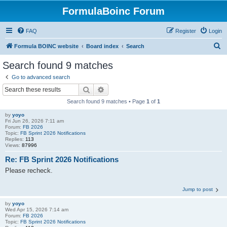
FormulaBoinc Forum
FAQ
Register
Login
S
Formula BOINC website
Board index
Search
e
Search found 9 matches
a
Go to advanced search
r
Search
Advanced search
c
Search found 9 matches • Page
1
of
1
h
by
yoyo
Fri Jun 26, 2026 7:11 am
Forum:
FB 2026
Topic:
FB Sprint 2026 Notifications
Replies:
113
Views:
87996
Re: FB Sprint 2026 Notifications
Please recheck.
Jump to post
by
yoyo
Wed Apr 15, 2026 7:14 am
Forum:
FB 2026
Topic:
FB Sprint 2026 Notifications