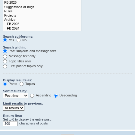
Search subforums:
Yes
No
Search within:
Post subjects and message text
Message text only
Topic titles only
First post of topics only
Display results as:
Posts
Topics
Sort results by:
Ascending
Descending
Limit results to previous:
Return first:
Set to 0 to display the entire post.
characters of posts