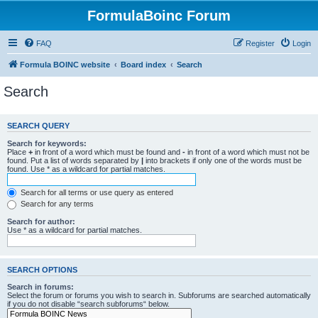
FormulaBoinc Forum
FAQ
Register
Login
Formula BOINC website
Board index
Search
Search
SEARCH QUERY
Search for keywords:
Place
+
in front of a word which must be found and
-
in front of a word which must not be
found. Put a list of words separated by
|
into brackets if only one of the words must be
found. Use * as a wildcard for partial matches.
Search for all terms or use query as entered
Search for any terms
Search for author:
Use * as a wildcard for partial matches.
SEARCH OPTIONS
Search in forums:
Select the forum or forums you wish to search in. Subforums are searched automatically
if you do not disable “search subforums“ below.