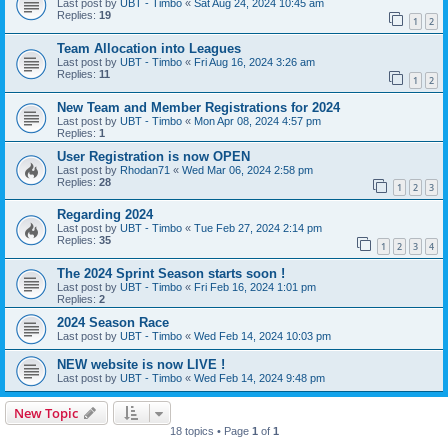
Last post by
UBT - Timbo
«
Sat Aug 24, 2024 10:45 am
Replies:
19
1
2
Team Allocation into Leagues
Last post by
UBT - Timbo
«
Fri Aug 16, 2024 3:26 am
Replies:
11
1
2
New Team and Member Registrations for 2024
Last post by
UBT - Timbo
«
Mon Apr 08, 2024 4:57 pm
Replies:
1
User Registration is now OPEN
Last post by
Rhodan71
«
Wed Mar 06, 2024 2:58 pm
Replies:
28
1
2
3
Regarding 2024
Last post by
UBT - Timbo
«
Tue Feb 27, 2024 2:14 pm
Replies:
35
1
2
3
4
The 2024 Sprint Season starts soon !
Last post by
UBT - Timbo
«
Fri Feb 16, 2024 1:01 pm
Replies:
2
2024 Season Race
Last post by
UBT - Timbo
«
Wed Feb 14, 2024 10:03 pm
NEW website is now LIVE !
Last post by
UBT - Timbo
«
Wed Feb 14, 2024 9:48 pm
New Topic
18 topics • Page
1
of
1