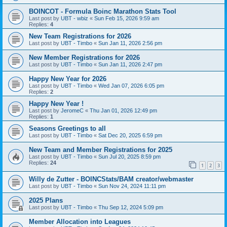
BOINCOT - Formula Boinc Marathon Stats Tool
Last post by
UBT - wbiz
«
Sun Feb 15, 2026 9:59 am
Replies:
4
New Team Registrations for 2026
Last post by
UBT - Timbo
«
Sun Jan 11, 2026 2:56 pm
New Member Registrations for 2026
Last post by
UBT - Timbo
«
Sun Jan 11, 2026 2:47 pm
Happy New Year for 2026
Last post by
UBT - Timbo
«
Wed Jan 07, 2026 6:05 pm
Replies:
2
Happy New Year !
Last post by
JeromeC
«
Thu Jan 01, 2026 12:49 pm
Replies:
1
Seasons Greetings to all
Last post by
UBT - Timbo
«
Sat Dec 20, 2025 6:59 pm
New Team and Member Registrations for 2025
Last post by
UBT - Timbo
«
Sun Jul 20, 2025 8:59 pm
Replies:
24
1
2
3
Willy de Zutter - BOINCStats/BAM creator/webmaster
Last post by
UBT - Timbo
«
Sun Nov 24, 2024 11:11 pm
2025 Plans
Last post by
UBT - Timbo
«
Thu Sep 12, 2024 5:09 pm
Member Allocation into Leagues