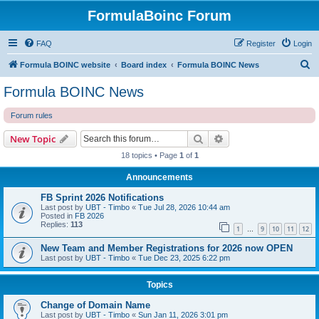
FormulaBoinc Forum
FAQ
Register
Login
S
Formula BOINC website
Board index
Formula BOINC News
e
Formula BOINC News
a
Forum rules
r
c
Search
Advanced search
New Topic
h
18 topics • Page
1
of
1
Announcements
FB Sprint 2026 Notifications
Last post by
UBT - Timbo
«
Tue Jul 28, 2026 10:44 am
Posted in
FB 2026
Replies:
113
1
9
10
11
12
…
New Team and Member Registrations for 2026 now OPEN
Last post by
UBT - Timbo
«
Tue Dec 23, 2025 6:22 pm
Topics
Change of Domain Name
Last post by
UBT - Timbo
«
Sun Jan 11, 2026 3:01 pm