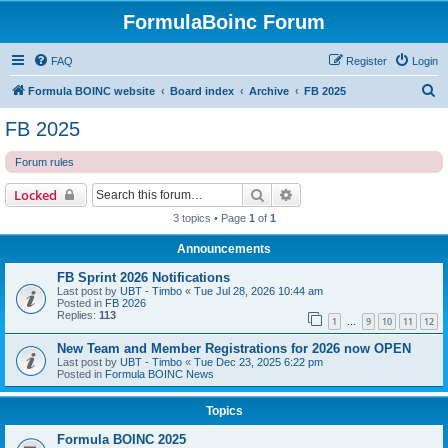
FormulaBoinc Forum
FAQ
Register
Login
S
Formula BOINC website
Board index
Archive
FB 2025
e
FB 2025
a
Forum rules
r
c
Search
Advanced search
Locked
h
3 topics • Page
1
of
1
Announcements
FB Sprint 2026 Notifications
Last post by
UBT - Timbo
«
Tue Jul 28, 2026 10:44 am
Posted in
FB 2026
Replies:
113
1
9
10
11
12
…
New Team and Member Registrations for 2026 now OPEN
Last post by
UBT - Timbo
«
Tue Dec 23, 2025 6:22 pm
Posted in
Formula BOINC News
Topics
Formula BOINC 2025