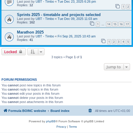
Last post by
UBT - Timbo
«
Tue Dec 23, 2025 6:26 pm
Replies:
12
1
2
Sprints 2025 - timetable and projects selected
Last post by
UBT - Timbo
«
Tue Dec 09, 2025 11:03 am
Replies:
162
1
14
15
16
17
…
Marathon 2025
Last post by
UBT - Timbo
«
Fri Sep 26, 2025 10:43 am
Replies:
41
1
2
3
4
5
Locked
3 topics • Page
1
of
1
Jump to
FORUM PERMISSIONS
You
cannot
post new topics in this forum
You
cannot
reply to topics in this forum
You
cannot
edit your posts in this forum
You
cannot
delete your posts in this forum
You
cannot
post attachments in this forum
Formula BOINC website
Board index
All times are
UTC+01:00
Powered by
phpBB
® Forum Software © phpBB Limited
Privacy
|
Terms