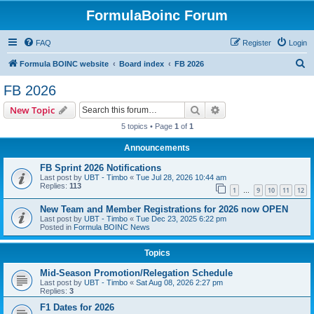
FormulaBoinc Forum
FAQ
Register
Login
S
Formula BOINC website
Board index
FB 2026
e
FB 2026
a
Search
Advanced search
New Topic
r
5 topics • Page
1
of
1
c
Announcements
h
FB Sprint 2026 Notifications
Last post by
UBT - Timbo
«
Tue Jul 28, 2026 10:44 am
Replies:
113
1
9
10
11
12
…
New Team and Member Registrations for 2026 now OPEN
Last post by
UBT - Timbo
«
Tue Dec 23, 2025 6:22 pm
Posted in
Formula BOINC News
Topics
Mid-Season Promotion/Relegation Schedule
Last post by
UBT - Timbo
«
Sat Aug 08, 2026 2:27 pm
Replies:
3
F1 Dates for 2026