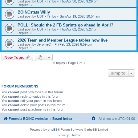
Last post by
UBT - Timbo
«
Thu Apr 30, 2026 9:29 pm
Replies:
2
BOINCstats Willy
Last post by
UBT - Timbo
«
Sun Apr 19, 2026 10:54 am
POLL: Should the 2 FB Sprints go ahead in April?
Last post by
UBT - Timbo
«
Thu Apr 02, 2026 5:27 pm
Replies:
5
2026 Team and Member League tables now live
Last post by
JeromeC
«
Fri Feb 13, 2026 6:59 pm
Replies:
9
New Topic
5 topics • Page
1
of
1
Jump to
FORUM PERMISSIONS
You
cannot
post new topics in this forum
You
cannot
reply to topics in this forum
You
cannot
edit your posts in this forum
You
cannot
delete your posts in this forum
You
cannot
post attachments in this forum
Formula BOINC website
Board index
All times are
UTC+01:00
Powered by
phpBB
® Forum Software © phpBB Limited
Privacy
|
Terms