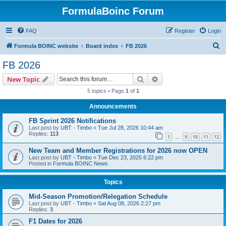
FormulaBoinc Forum
FAQ
Register
Login
S
Formula BOINC website
Board index
FB 2026
e
FB 2026
a
Search
Advanced search
New Topic
r
5 topics • Page
1
of
1
c
Announcements
h
FB Sprint 2026 Notifications
Last post by
UBT - Timbo
«
Tue Jul 28, 2026 10:44 am
Replies:
113
1
9
10
11
12
…
New Team and Member Registrations for 2026 now OPEN
Last post by
UBT - Timbo
«
Tue Dec 23, 2025 6:22 pm
Posted in
Formula BOINC News
Topics
Mid-Season Promotion/Relegation Schedule
Last post by
UBT - Timbo
«
Sat Aug 08, 2026 2:27 pm
Replies:
3
F1 Dates for 2026