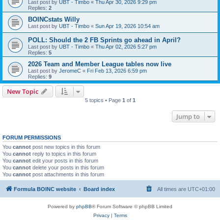
Last post by
UBT - Timbo
«
Thu Apr 30, 2026 9:29 pm
Replies:
2
BOINCstats Willy
Last post by
UBT - Timbo
«
Sun Apr 19, 2026 10:54 am
POLL: Should the 2 FB Sprints go ahead in April?
Last post by
UBT - Timbo
«
Thu Apr 02, 2026 5:27 pm
Replies:
5
2026 Team and Member League tables now live
Last post by
JeromeC
«
Fri Feb 13, 2026 6:59 pm
Replies:
9
New Topic
5 topics • Page
1
of
1
Jump to
FORUM PERMISSIONS
You
cannot
post new topics in this forum
You
cannot
reply to topics in this forum
You
cannot
edit your posts in this forum
You
cannot
delete your posts in this forum
You
cannot
post attachments in this forum
Formula BOINC website
Board index
All times are
UTC+01:00
Powered by
phpBB
® Forum Software © phpBB Limited
Privacy
|
Terms