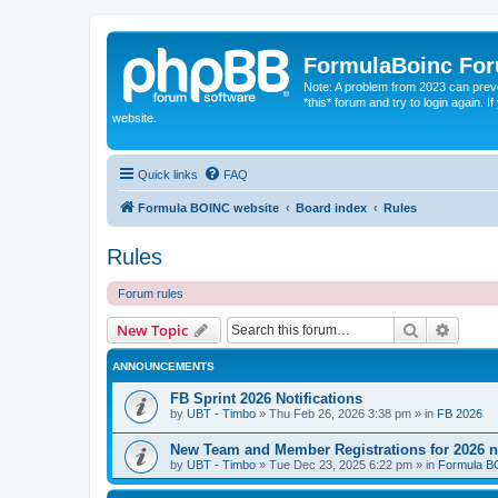
FormulaBoinc Fo
Note: A problem from 2023 can preven
*this* forum and try to login again.
website.
Quick links
FAQ
Formula BOINC website
Board index
Rules
Rules
Forum rules
Search
Advanc
New Topic
ANNOUNCEMENTS
FB Sprint 2026 Notifications
by
UBT - Timbo
»
Thu Feb 26, 2026 3:38 pm
» in
FB 2026
New Team and Member Registrations for 2026
by
UBT - Timbo
»
Tue Dec 23, 2025 6:22 pm
» in
Formula 