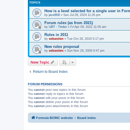
TOPICS
How is a level selected for a single user in F
by
jave808
»
Sun Jul 28, 2024 11:26 pm
Forum rules (as from 2021)
by
UBT - Timbo
»
Fri Apr 09, 2021 11:05 am
Rules in 2011
by
sebastien
»
Tue Oct 26, 2010 5:17 pm
New rules proposal
by
sebastien
»
Sun Nov 29, 2009 9:47 pm
New Topic
Return to Board Index
FORUM PERMISSIONS
You
cannot
post new topics in this forum
You
cannot
reply to topics in this forum
You
cannot
edit your posts in this forum
You
cannot
delete your posts in this forum
You
cannot
post attachments in this forum
Formula BOINC website
Board index