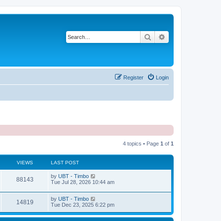
Search
Advanced search
Register
Login
4 topics • Page
1
of
1
VIEWS
LAST POST
by
UBT - Timbo
88143
Tue Jul 28, 2026 10:44 am
by
UBT - Timbo
14819
Tue Dec 23, 2025 6:22 pm