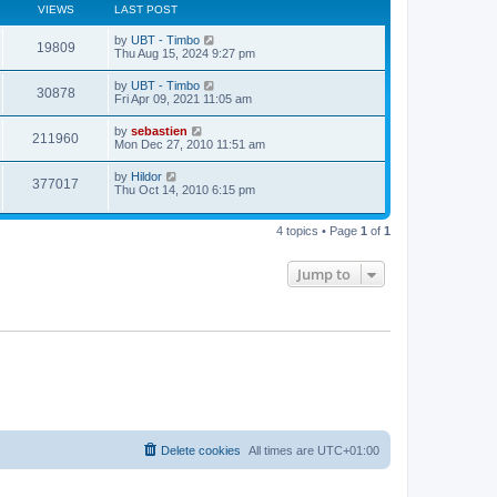
VIEWS
LAST POST
by
UBT - Timbo
19809
Thu Aug 15, 2024 9:27 pm
by
UBT - Timbo
30878
Fri Apr 09, 2021 11:05 am
by
sebastien
211960
Mon Dec 27, 2010 11:51 am
by
Hildor
377017
Thu Oct 14, 2010 6:15 pm
4 topics • Page
1
of
1
Jump to
Delete cookies
All times are
UTC+01:00