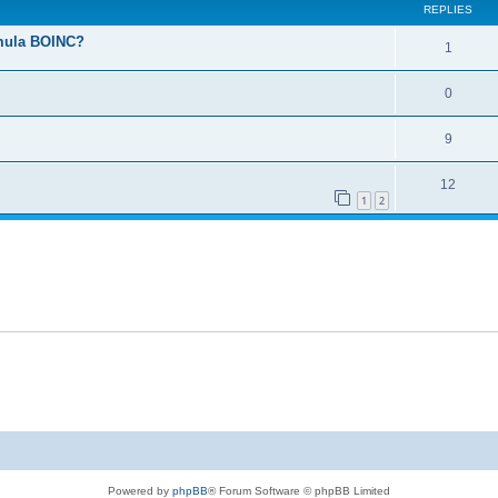
REPLIES
ormula BOINC?
1
0
9
12
1
2
Powered by
phpBB
® Forum Software © phpBB Limited