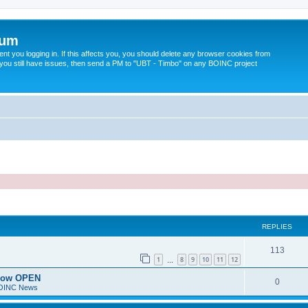
rum
t you logging in. If this affects you, you should delete any browser cookies from
 If you still have issues, then send a PM to "UBT - Timbo" on any BOINC project
ed search
REPLIES
113
1
8
9
10
11
12
…
 now OPEN
0
BOINC News