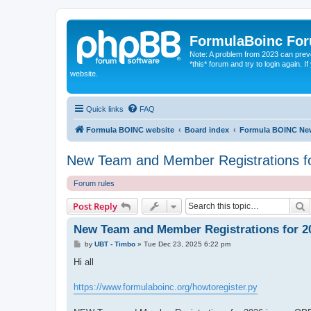
FormulaBoinc Fo
Note: A problem from 2023 can preven
*this* forum and try to login again.
website.
Quick links
FAQ
Formula BOINC website
Board index
Formula BOINC Ne
New Team and Member Registrations 
Forum rules
S
Post Reply
New Team and Member Registrations for 
P
by
UBT - Timbo
»
Tue Dec 23, 2025 6:22 pm
o
s
Hi all
t
https://www.formulaboinc.org/howtoregister.py