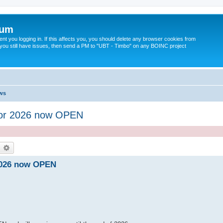
rum
t you logging in. If this affects you, you should delete any browser cookies from
 If you still have issues, then send a PM to "UBT - Timbo" on any BOINC project
ws
for 2026 now OPEN
earch
Advanced search
2026 now OPEN