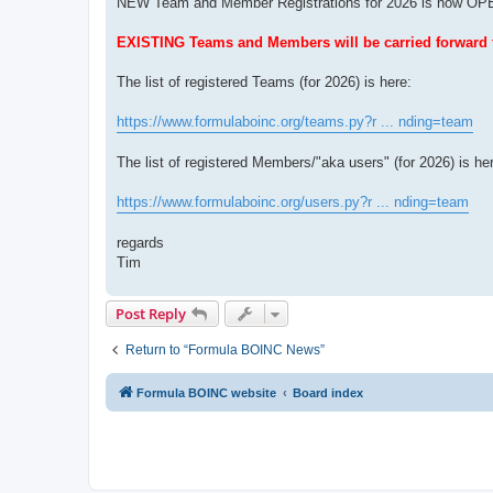
NEW Team and Member Registrations for 2026 is now OPEN 
EXISTING Teams and Members will be carried forward fo
The list of registered Teams (for 2026) is here:
https://www.formulaboinc.org/teams.py?r ... nding=team
The list of registered Members/"aka users" (for 2026) is he
https://www.formulaboinc.org/users.py?r ... nding=team
regards
Tim
Post Reply
Return to “Formula BOINC News”
Formula BOINC website
Board index