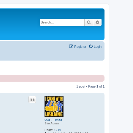
Search
Advanced search
Register
Login
1 post • Page
1
of
1
UBT - Timbo
Site Admin
Posts:
1219