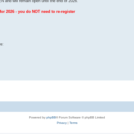
and will remain open until the end of 2026.
r 2026 - you do NOT need to re-register
re:
Powered by
phpBB
® Forum Software © phpBB Limited
Privacy
|
Terms