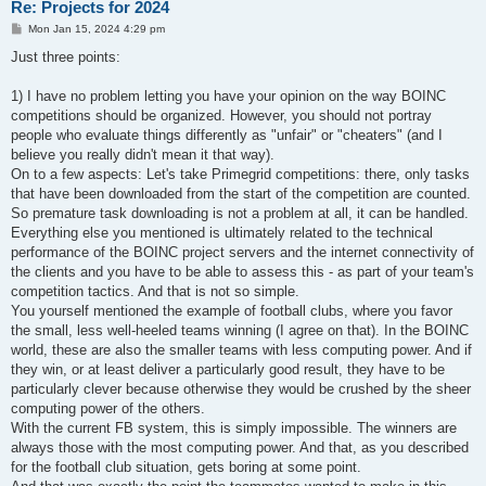
Re: Projects for 2024
P
Mon Jan 15, 2024 4:29 pm
o
s
Just three points:
t
1) I have no problem letting you have your opinion on the way BOINC
competitions should be organized. However, you should not portray
people who evaluate things differently as "unfair" or "cheaters" (and I
believe you really didn't mean it that way).
On to a few aspects: Let's take Primegrid competitions: there, only tasks
that have been downloaded from the start of the competition are counted.
So premature task downloading is not a problem at all, it can be handled.
Everything else you mentioned is ultimately related to the technical
performance of the BOINC project servers and the internet connectivity of
the clients and you have to be able to assess this - as part of your team's
competition tactics. And that is not so simple.
You yourself mentioned the example of football clubs, where you favor
the small, less well-heeled teams winning (I agree on that). In the BOINC
world, these are also the smaller teams with less computing power. And if
they win, or at least deliver a particularly good result, they have to be
particularly clever because otherwise they would be crushed by the sheer
computing power of the others.
With the current FB system, this is simply impossible. The winners are
always those with the most computing power. And that, as you described
for the football club situation, gets boring at some point.