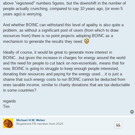
above "registered" numbers figures, but the downshift in the number of
people actually crunching, compared to say 10 years ago, (or even 5
years ago) is worrying.
And whether BOINC can withstand this level of apathy is also quite a
problem, as without a significant pool of users (from which to draw
resources from) there is no point projects adopting BOINC as a
mechanism to generate the results they need.
Ideally of course, it would be great to generate more interest in
BOINC...but given the increase in charges for energy around the world
and the need for people to cut back on non-essentials, means that for
now, BOINC is going to struggle to keep enough people interested,
donating their resources and paying for the energy used....it is just a
shame that such energy costs to run BOINC cannot be deducted from
ones taxable income, similar to charity donations that are tax-deductable
in some countries?
regards
Tim
Michael H.W. Weber
Registered FB member from 2024