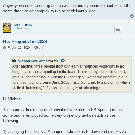
Anyway, we need to set up some exciting and dynamic competition in the
same time not so complex to run at participant's side.
UBT - Timbo
Site Admin
Re: Projects for 2024
P
Fri Jan 12, 2024 4:06 pm
o
s
t
Michael H.W. Weber
wrote:
After another three people from our team announced yesterday to no
longer continue computing for the team, I think it might be of interest to
point out another issue with the FB changes - which we debated in our
forum sometime around June 2022: It is the change to a system in which
tactical "bunkering" of tasks is not longer of advantage.
Hi Michael
The issue of bunkering (and specifically related to FB Sprints) is that
some teams employed some very unfriendly tactics such as the
following:
1) Changing their BOINC Manager cache so as to download excessive