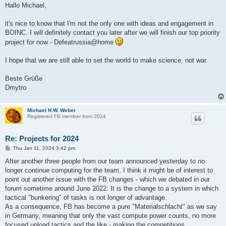
Hallo Michael,
it's nice to know that I'm not the only one with ideas and engagement in
BOINC. I will definitely contact you later after we will finish our top priority
project for now - Defeatrussia@home
I hope that we are still able to set the world to make science, not war.
Beste Grüße
Dmytro
Michael H.W. Weber
Registered FB member from 2024
Re: Projects for 2024
P
Thu Jan 11, 2024 3:42 pm
o
s
After another three people from our team announced yesterday to no
t
longer continue computing for the team, I think it might be of interest to
point out another issue with the FB changes - which we debated in our
forum sometime around June 2022: It is the change to a system in which
tactical "bunkering" of tasks is not longer of advantage.
As a consequence, FB has become a pure "Materialschlacht" as we say
in Germany, meaning that only the vast compute power counts, no more
focused upload tactics and the like - making the competitions