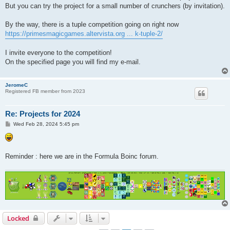
But you can try the project for a small number of crunchers (by invitation).
By the way, there is a tuple competition going on right now
https://primesmagicgames.altervista.org ... k-tuple-2/
I invite everyone to the competition!
On the specified page you will find my e-mail.
JeromeC
Registered FB member from 2023
Re: Projects for 2024
P
Wed Feb 28, 2024 5:45 pm
o
s
t
Reminder : here we are in the Formula Boinc forum.
Locked