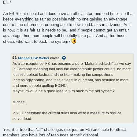
fair?
An FB Sprint should and does have an official start and end time...so that
keeps everything as fair as possible with no one gaining an advantage
due to time differences or being able to download tasks in advance. As it
is now, it is as fair as it needs to be...and if people cannot get an unfair
advantage then more people will hopefully take part. And as for those
cheats who want to buck the system?
Michael H.W. Weber
wrote:
As a consequence, FB has become a pure "Materialschlacht" as we say
in Germany, meaning that only the vast compute power counts, no more
focused upload tactics and the like - making the competitions
increasingly boring. And that, at least in our team, has resulted to more
and more people quitting BOINC.
Maybe it would be a good idea to turn back to the old system?
Michael.
P.S.: I understand the current rules also were a measure to reduce
server load.
Yes, it is true that *all* challenges (not just on FB) are liable to attract
members who have lots of resources at their disposal.