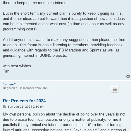
there to keep up the members interest.
But in the short term, my current plan is purely to keep it going as it is,
and if other ideas are put forward then it is a question of how such ideas
can be implemented and at what cost (in time and labour as well as any
programming costs).
And if anyone else wants to make any suggestions then please feel free
to do so...this forum is about listening to members, providing feedback
and guidance with regards to the FB Marathon and Sprints as well as
generating interest in BOINC projects.
with best wishes
Tim
JeromeC
Registered FB member from 2023
Re: Projects for 2024
P
Sun Jan 21, 2024 2:30 pm
o
s
My own personal opinion about the decline of boinc over the years is not
t
due to precise technical reasons or only a matter of publicity, for me it
parallels the hysterical evolution of our societies : it's a time of turning
inward attitudes, excessive nationalisms, "exclusionism" and success of