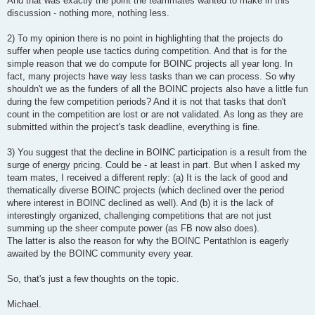
And that was exactly the point the teammates wanted to make in this
discussion - nothing more, nothing less.
2) To my opinion there is no point in highlighting that the projects do
suffer when people use tactics during competition. And that is for the
simple reason that we do compute for BOINC projects all year long. In
fact, many projects have way less tasks than we can process. So why
shouldn't we as the funders of all the BOINC projects also have a little fun
during the few competition periods? And it is not that tasks that don't
count in the competition are lost or are not validated. As long as they are
submitted within the project's task deadline, everything is fine.
3) You suggest that the decline in BOINC participation is a result from the
surge of energy pricing. Could be - at least in part. But when I asked my
team mates, I received a different reply: (a) It is the lack of good and
thematically diverse BOINC projects (which declined over the period
where interest in BOINC declined as well). And (b) it is the lack of
interestingly organized, challenging competitions that are not just
summing up the sheer compute power (as FB now also does).
The latter is also the reason for why the BOINC Pentathlon is eagerly
awaited by the BOINC community every year.
So, that's just a few thoughts on the topic.
Michael.