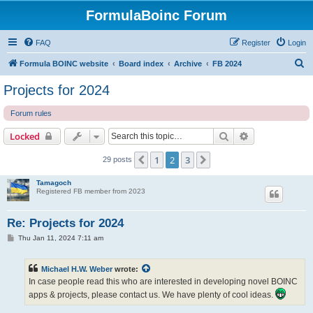
FormulaBoinc Forum
FAQ
Register
Login
S
Formula BOINC website
Board index
Archive
FB 2024
e
Projects for 2024
a
Forum rules
r
c
Search
Advanced sear
Locked
h
1
2
3
Previous
Next
29 posts
Tamagoch
Registered FB member from 2023
Re: Projects for 2024
P
Thu Jan 11, 2024 7:11 am
o
s
t
Michael H.W. Weber
wrote:
In case people read this who are interested in developing novel BOINC
apps & projects, please contact us. We have plenty of cool ideas.