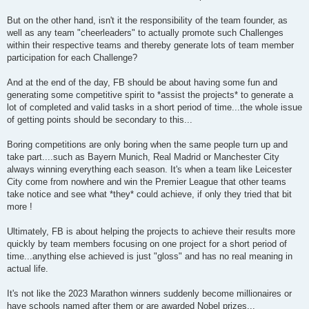
But on the other hand, isn't it the responsibility of the team founder, as
well as any team "cheerleaders" to actually promote such Challenges
within their respective teams and thereby generate lots of team member
participation for each Challenge?
And at the end of the day, FB should be about having some fun and
generating some competitive spirit to *assist the projects* to generate a
lot of completed and valid tasks in a short period of time...the whole issue
of getting points should be secondary to this...
Boring competitions are only boring when the same people turn up and
take part....such as Bayern Munich, Real Madrid or Manchester City
always winning everything each season. It's when a team like Leicester
City come from nowhere and win the Premier League that other teams
take notice and see what *they* could achieve, if only they tried that bit
more !
Ultimately, FB is about helping the projects to achieve their results more
quickly by team members focusing on one project for a short period of
time...anything else achieved is just "gloss" and has no real meaning in
actual life.
It's not like the 2023 Marathon winners suddenly become millionaires or
have schools named after them or are awarded Nobel prizes...