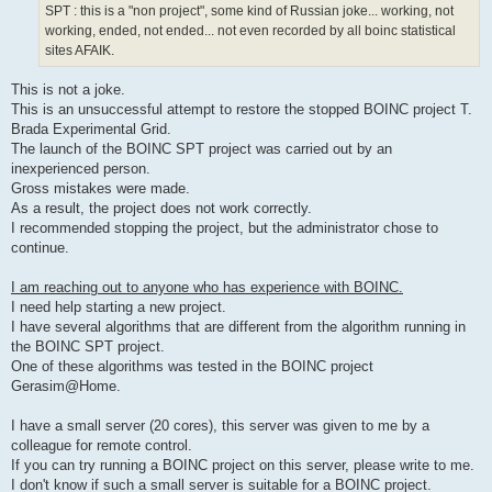
SPT : this is a "non project", some kind of Russian joke... working, not
working, ended, not ended... not even recorded by all boinc statistical
sites AFAIK.
This is not a joke.
This is an unsuccessful attempt to restore the stopped BOINC project T.
Brada Experimental Grid.
The launch of the BOINC SPT project was carried out by an
inexperienced person.
Gross mistakes were made.
As a result, the project does not work correctly.
I recommended stopping the project, but the administrator chose to
continue.
I am reaching out to anyone who has experience with BOINC.
I need help starting a new project.
I have several algorithms that are different from the algorithm running in
the BOINC SPT project.
One of these algorithms was tested in the BOINC project
Gerasim@Home.
I have a small server (20 cores), this server was given to me by a
colleague for remote control.
If you can try running a BOINC project on this server, please write to me.
I don't know if such a small server is suitable for a BOINC project.