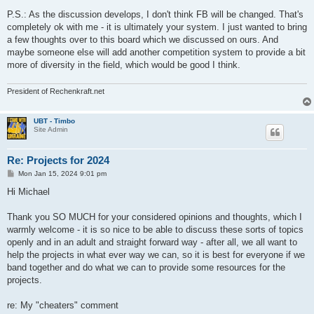
P.S.: As the discussion develops, I don't think FB will be changed. That's
completely ok with me - it is ultimately your system. I just wanted to bring
a few thoughts over to this board which we discussed on ours. And
maybe someone else will add another competition system to provide a bit
more of diversity in the field, which would be good I think.
President of Rechenkraft.net
UBT - Timbo
Site Admin
Re: Projects for 2024
P
Mon Jan 15, 2024 9:01 pm
o
s
Hi Michael
t
Thank you SO MUCH for your considered opinions and thoughts, which I
warmly welcome - it is so nice to be able to discuss these sorts of topics
openly and in an adult and straight forward way - after all, we all want to
help the projects in what ever way we can, so it is best for everyone if we
band together and do what we can to provide some resources for the
projects.
re: My "cheaters" comment