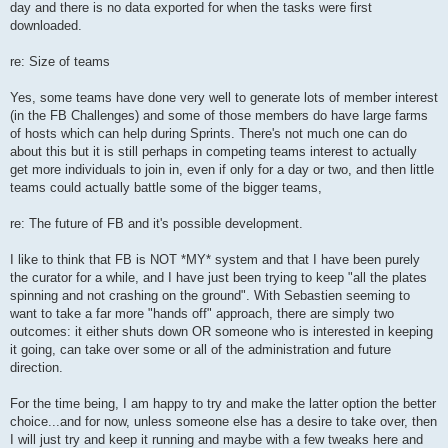
day and there is no data exported for when the tasks were first
downloaded.
re: Size of teams
Yes, some teams have done very well to generate lots of member interest
(in the FB Challenges) and some of those members do have large farms
of hosts which can help during Sprints. There's not much one can do
about this but it is still perhaps in competing teams interest to actually
get more individuals to join in, even if only for a day or two, and then little
teams could actually battle some of the bigger teams,
re: The future of FB and it's possible development.
I like to think that FB is NOT *MY* system and that I have been purely
the curator for a while, and I have just been trying to keep "all the plates
spinning and not crashing on the ground". With Sebastien seeming to
want to take a far more "hands off" approach, there are simply two
outcomes: it either shuts down OR someone who is interested in keeping
it going, can take over some or all of the administration and future
direction.
For the time being, I am happy to try and make the latter option the better
choice...and for now, unless someone else has a desire to take over, then
I will just try and keep it running and maybe with a few tweaks here and