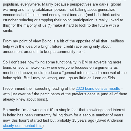
populism, everywhere. Mainly because perspectives are darks, global
warming and rising totalitarian powers, not talking about generalize
economical difficulties and energy cost increase (and I do think active
cruncher reducing or stopping their boinc participation is really linked to
this) for the majority of us (*) make it hard to look to the future with a
smile.
From my point of view Boinc is a bit of the opposite of all that : selfless
help with the idea of a bright future, credit race being only about
amusement around it to keep a community spirit.
So I don't see how fixing some functionality in BM or advertising more
boinc on social networks, where everyone focuses on arguments as
mentioned above, could produce a "general interest" and a renewal of the
boinc spirit. But I may be wrong, and I go as little as I can on SNs.
I recommend the interesting reading of the
2023 boinc census results
-
with just over half the participants of the previous census (and all of them
already knew about boinc).
So maybe I'm all wrong but it's a simple fact that knowledge and interest
in boinc has been constantly falling down for a serious number of years
now, this hasn't started last but probably 15 years ago (David Anderson
clearly commented this
).