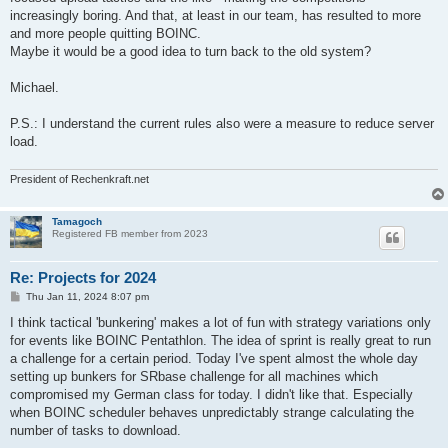
increasingly boring. And that, at least in our team, has resulted to more
and more people quitting BOINC.
Maybe it would be a good idea to turn back to the old system?
Michael.
P.S.: I understand the current rules also were a measure to reduce server
load.
President of Rechenkraft.net
Tamagoch
Registered FB member from 2023
Re: Projects for 2024
P
Thu Jan 11, 2024 8:07 pm
o
s
I think tactical 'bunkering' makes a lot of fun with strategy variations only
t
for events like BOINC Pentathlon. The idea of sprint is really great to run
a challenge for a certain period. Today I've spent almost the whole day
setting up bunkers for SRbase challenge for all machines which
compromised my German class for today. I didn't like that. Especially
when BOINC scheduler behaves unpredictably strange calculating the
number of tasks to download.