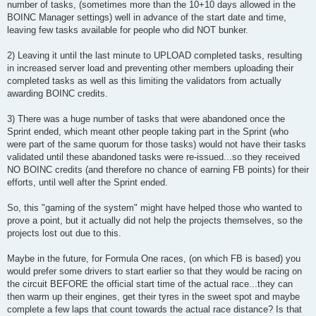
number of tasks, (sometimes more than the 10+10 days allowed in the
BOINC Manager settings) well in advance of the start date and time,
leaving few tasks available for people who did NOT bunker.
2) Leaving it until the last minute to UPLOAD completed tasks, resulting
in increased server load and preventing other members uploading their
completed tasks as well as this limiting the validators from actually
awarding BOINC credits.
3) There was a huge number of tasks that were abandoned once the
Sprint ended, which meant other people taking part in the Sprint (who
were part of the same quorum for those tasks) would not have their tasks
validated until these abandoned tasks were re-issued...so they received
NO BOINC credits (and therefore no chance of earning FB points) for their
efforts, until well after the Sprint ended.
So, this "gaming of the system" might have helped those who wanted to
prove a point, but it actually did not help the projects themselves, so the
projects lost out due to this.
Maybe in the future, for Formula One races, (on which FB is based) you
would prefer some drivers to start earlier so that they would be racing on
the circuit BEFORE the official start time of the actual race...they can
then warm up their engines, get their tyres in the sweet spot and maybe
complete a few laps that count towards the actual race distance? Is that