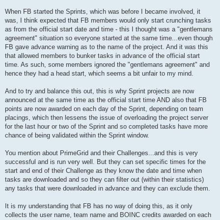
When FB started the Sprints, which was before I became involved, it
was, I think expected that FB members would only start crunching tasks
as from the official start date and time - this I thought was a "gentlemans
agreement" situation so everyone started at the same time...even though
FB gave advance warning as to the name of the project. And it was this
that allowed members to bunker tasks in advance of the official start
time. As such, some members ignored the "gentlemans agreement" and
hence they had a head start, which seems a bit unfair to my mind.
And to try and balance this out, this is why Sprint projects are now
announced at the same time as the official start time AND also that FB
points are now awarded on each day of the Sprint, depending on team
placings, which then lessens the issue of overloading the project server
for the last hour or two of the Sprint and so completed tasks have more
chance of being validated within the Sprint window.
You mention about PrimeGrid and their Challenges...and this is very
successful and is run very well. But they can set specific times for the
start and end of their Challenge as they know the date and time when
tasks are downloaded and so they can filter out (within their statistics)
any tasks that were downloaded in advance and they can exclude them.
It is my understanding that FB has no way of doing this, as it only
collects the user name, team name and BOINC credits awarded on each