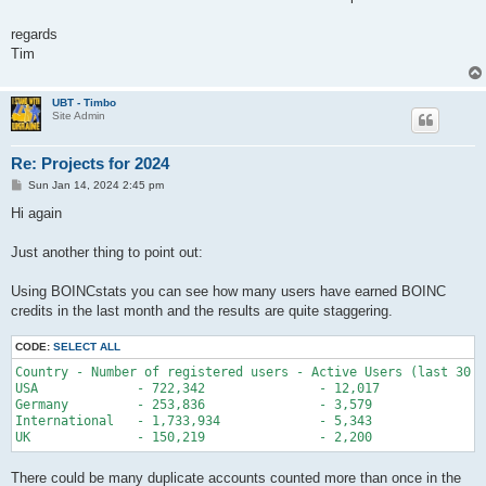
regards
Tim
UBT - Timbo
Site Admin
Re: Projects for 2024
P
Sun Jan 14, 2024 2:45 pm
o
s
Hi again
t
Just another thing to point out:
Using BOINCstats you can see how many users have earned BOINC
credits in the last month and the results are quite staggering.
CODE:
SELECT ALL
Country - Number of registered users - Active Users (last 30 d
USA 		- 722,342 		- 12,017 		- 1.66%

Germany 	- 253,836 		- 3,579 		- 1.41%

International 	- 1,733,934 		- 5,343 		- 0.31%

There could be many duplicate accounts counted more than once in the