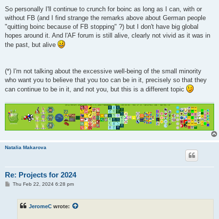
So personally I'll continue to crunch for boinc as long as I can, with or
without FB (and I find strange the remarks above about German people
"quitting boinc because of FB stopping" ?) but I don't have big global
hopes around it. And l'AF forum is still alive, clearly not vivid as it was in
the past, but alive
(*) I'm not talking about the excessive well-being of the small minority
who want you to believe that you too can be in it, precisely so that they
can continue to be in it, and not you, but this is a different topic
Natalia Makarova
Re: Projects for 2024
P
Thu Feb 22, 2024 6:28 pm
o
s
t
JeromeC
wrote: