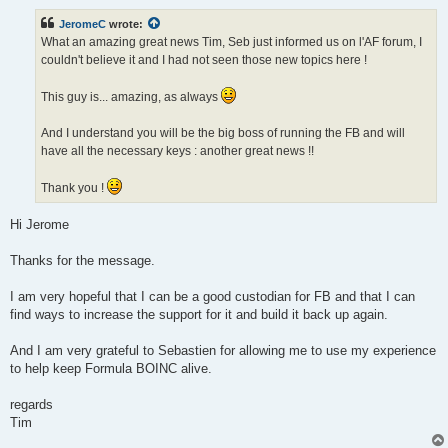
s
t
JeromeC
wrote:
What an amazing great news Tim, Seb just informed us on l'AF forum, I
couldn't believe it and I had not seen those new topics here !
This guy is... amazing, as always
And I understand you will be the big boss of running the FB and will
have all the necessary keys : another great news !!
Thank you !
Hi Jerome
Thanks for the message.
I am very hopeful that I can be a good custodian for FB and that I can
find ways to increase the support for it and build it back up again.
And I am very grateful to Sebastien for allowing me to use my experience
to help keep Formula BOINC alive.
regards
Tim