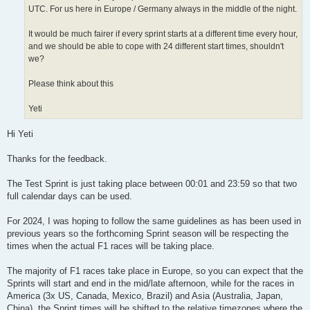
UTC. For us here in Europe / Germany always in the middle of the night.
It would be much fairer if every sprint starts at a different time every hour,
and we should be able to cope with 24 different start times, shouldn't
we?
Please think about this
Yeti
Hi Yeti
Thanks for the feedback.
The Test Sprint is just taking place between 00:01 and 23:59 so that two
full calendar days can be used.
For 2024, I was hoping to follow the same guidelines as has been used in
previous years so the forthcoming Sprint season will be respecting the
times when the actual F1 races will be taking place.
The majority of F1 races take place in Europe, so you can expect that the
Sprints will start and end in the mid/late afternoon, while for the races in
America (3x US, Canada, Mexico, Brazil) and Asia (Australia, Japan,
China), the Sprint times will be shifted to the relative timezones where the