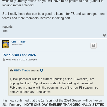
website (currently offline, so you will have to be patient to see it) and it is
looking rather splendid !
So, I really hope this can be a good re-launch for FB and we can get more
teams and more members involved in taking part.
regards
Tim
UBT - Timbo
Site Admin
Re: Sprints for 2024
P
Wed Feb 14, 2024 9:59 pm
o
s
t
UBT - Timbo
wrote:
1) If all goes well with the current updating of the FB website, I am
hoping that the FB Sprint season should be starting at the end of
February, in parallel with the opening race of the new F1 season - so
from 28th February - 2nd March.
It is now confirmed that the 1st Sprint of the 2024 Season will go live on
28th February -
NOTE ONE DAY EARLIER THAN ORIGINALLY STATED