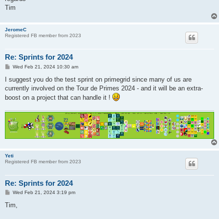
Tim
JeromeC
Registered FB member from 2023
Re: Sprints for 2024
P
Wed Feb 21, 2024 10:30 am
o
s
I suggest you do the test sprint on primegrid since many of us are
t
currently involved on the Tour de Primes 2024 - and it will be an extra-
boost on a project that can handle it !
Yeti
Registered FB member from 2023
Re: Sprints for 2024
P
Wed Feb 21, 2024 3:19 pm
o
s
Tim,
t