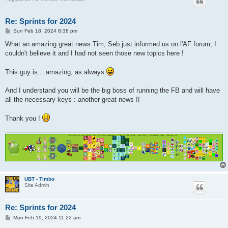
Re: Sprints for 2024
P
Sun Feb 18, 2024 8:38 pm
o
s
What an amazing great news Tim, Seb just informed us on l'AF forum, I
t
couldn't believe it and I had not seen those new topics here !
This guy is... amazing, as always
And I understand you will be the big boss of running the FB and will have
all the necessary keys : another great news !!
Thank you !
UBT - Timbo
Site Admin
Re: Sprints for 2024
P
Mon Feb 19, 2024 11:22 am
o