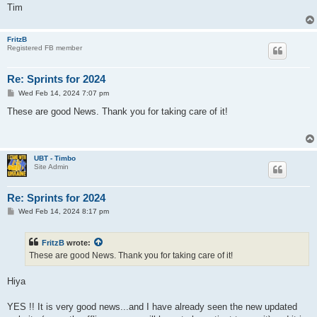
Tim
FritzB
Registered FB member
Re: Sprints for 2024
P
Wed Feb 14, 2024 7:07 pm
o
s
These are good News. Thank you for taking care of it!
t
UBT - Timbo
Site Admin
Re: Sprints for 2024
P
Wed Feb 14, 2024 8:17 pm
o
s
t
FritzB
wrote:
These are good News. Thank you for taking care of it!
Hiya
YES !! It is very good news...and I have already seen the new updated