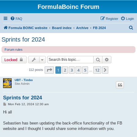
FormulaBoinc Forum
FAQ
Register
Login
S
Formula BOINC website
Board index
Archive
FB 2024
e
Sprints for 2024
a
Forum rules
r
c
Search
Advanced sear
Locked
h
Page
1
of
12
1
2
3
4
5
12
Next
112 posts
…
UBT - Timbo
Site Admin
Sprints for 2024
P
Mon Feb 12, 2024 12:30 am
o
s
Hi all
t
Sebastien has been updating the back-office functionality of the FB
website and I thought I would share some information with you.