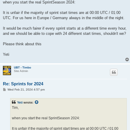
when you start the real SprintSeason 2024:
It is unfair if the majority of sprint start times are at 00:00 UTC / 01:00
UTC. For us here in Europe / Germany always in the middle of the night.
It would be much fairer if every sprint starts at a different time every hour,
and we should be able to cope with 24 different start times, shouldn't we?
Please think about this
Yeti
UBT - Timbo
Site Admin
Re: Sprints for 2024
P
Wed Feb 21, 2024 4:57 pm
o
s
t
Yeti
wrote:
Tim,
when you start the real SprintSeason 2024:
It is unfair if the majority of sprint start times are at 00:00 UTC / 01:00