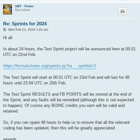
UBT - Timbo
Site Admin
Re: Sprints for 2024
P
Wed Feb 21, 2024 1:01 am
o
s
Hi all
t
In about 24 hours, the Test Sprint project will be announced here at 00:01
UTC on 22nd Feb:
https://formula-boinc.org/sprints.py?ra ... sprintid=2
The Test Sprint will start at 00:01 UTC on 23rd Feb and will last for 48
hours until 23:59 UTC on 25th Feb.
The Test Sprint RESULTS and FB POINTS will be zeroed at the end of
the Sprint, and any faults will be remedied (although this is not expected
to happen). Of course any BOINC credits you earn will be valid and
retained.
So, if you can spare 48 hours to help us to ensure that all the relevant
coding has been updated, then this will be greatly appreciated.
regards