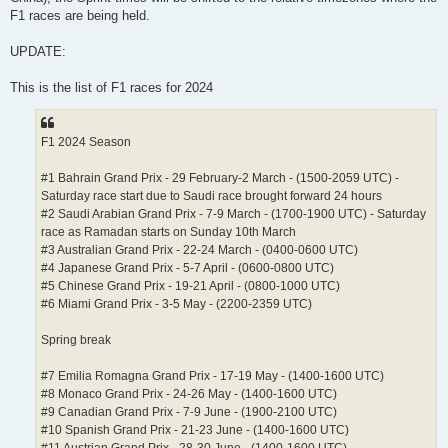
F1 races are being held.
UPDATE:
This is the list of F1 races for 2024
F1 2024 Season
#1 Bahrain Grand Prix - 29 February-2 March - (1500-2059 UTC) -
Saturday race start due to Saudi race brought forward 24 hours
#2 Saudi Arabian Grand Prix - 7-9 March - (1700-1900 UTC) - Saturday
race as Ramadan starts on Sunday 10th March
#3 Australian Grand Prix - 22-24 March - (0400-0600 UTC)
#4 Japanese Grand Prix - 5-7 April - (0600-0800 UTC)
#5 Chinese Grand Prix - 19-21 April - (0800-1000 UTC)
#6 Miami Grand Prix - 3-5 May - (2200-2359 UTC)
Spring break
#7 Emilia Romagna Grand Prix - 17-19 May - (1400-1600 UTC)
#8 Monaco Grand Prix - 24-26 May - (1400-1600 UTC)
#9 Canadian Grand Prix - 7-9 June - (1900-2100 UTC)
#10 Spanish Grand Prix - 21-23 June - (1400-1600 UTC)
#11 Austrian Grand Prix - 28-30 June - (1400-1600 UTC)