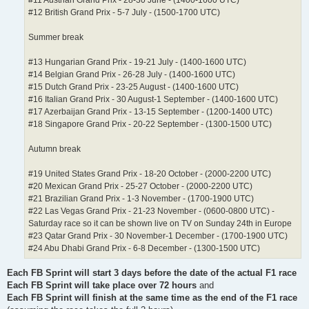
#12 British Grand Prix - 5-7 July - (1500-1700 UTC)
Summer break
#13 Hungarian Grand Prix - 19-21 July - (1400-1600 UTC)
#14 Belgian Grand Prix - 26-28 July - (1400-1600 UTC)
#15 Dutch Grand Prix - 23-25 August - (1400-1600 UTC)
#16 Italian Grand Prix - 30 August-1 September - (1400-1600 UTC)
#17 Azerbaijan Grand Prix - 13-15 September - (1200-1400 UTC)
#18 Singapore Grand Prix - 20-22 September - (1300-1500 UTC)
Autumn break
#19 United States Grand Prix - 18-20 October - (2000-2200 UTC)
#20 Mexican Grand Prix - 25-27 October - (2000-2200 UTC)
#21 Brazilian Grand Prix - 1-3 November - (1700-1900 UTC)
#22 Las Vegas Grand Prix - 21-23 November - (0600-0800 UTC) -
Saturday race so it can be shown live on TV on Sunday 24th in Europe
#23 Qatar Grand Prix - 30 November-1 December - (1700-1900 UTC)
#24 Abu Dhabi Grand Prix - 6-8 December - (1300-1500 UTC)
Each FB Sprint will start 3 days before the date of the actual F1 race
Each FB Sprint will take place over 72 hours
and
Each FB Sprint will finish at the same time as the end of the F1 race