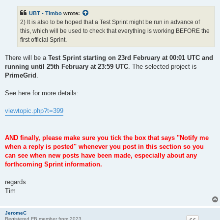
UBT - Timbo
wrote:
2) It is also to be hoped that a Test Sprint might be run in advance of
this, which will be used to check that everything is working BEFORE the
first official Sprint.
There will be a
Test Sprint starting on 23rd February at 00:01 UTC and
running until 25th February at 23:59 UTC
. The selected project is
PrimeGrid
.
See here for more details:
viewtopic.php?t=399
AND finally, please make sure you tick the box that says "Notify me
when a reply is posted" whenever you post in this section so you
can see when new posts have been made, especially about any
forthcoming Sprint information.
regards
Tim
JeromeC
Registered FB member from 2023