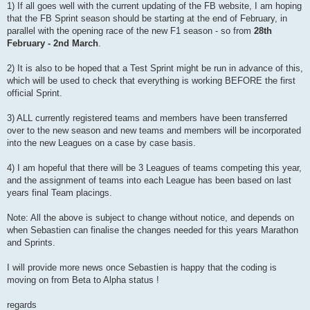
1) If all goes well with the current updating of the FB website, I am hoping
that the FB Sprint season should be starting at the end of February, in
parallel with the opening race of the new F1 season - so from
28th
February - 2nd March
.
2) It is also to be hoped that a Test Sprint might be run in advance of this,
which will be used to check that everything is working BEFORE the first
official Sprint.
3) ALL currently registered teams and members have been transferred
over to the new season and new teams and members will be incorporated
into the new Leagues on a case by case basis.
4) I am hopeful that there will be 3 Leagues of teams competing this year,
and the assignment of teams into each League has been based on last
years final Team placings.
Note: All the above is subject to change without notice, and depends on
when Sebastien can finalise the changes needed for this years Marathon
and Sprints.
I will provide more news once Sebastien is happy that the coding is
moving on from Beta to Alpha status !
regards