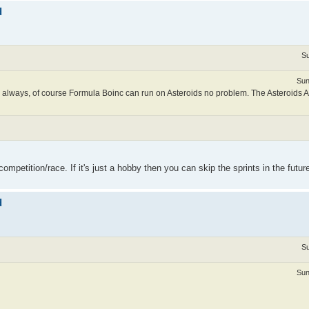
d
Su
Sun
 always, of course Formula Boinc can run on Asteroids no problem. The Asteroids 
ompetition/race. If it's just a hobby then you can skip the sprints in the futur
d
Su
Sun