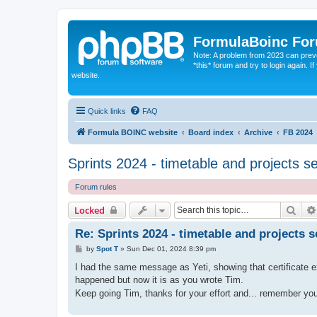
FormulaBoinc Fo
Note: A problem from 2023 can preven
*this* forum and try to login again.
website.
Quick links
FAQ
Formula BOINC website
Board index
Archive
FB 2024
Sprints 2024 - timetable and projects s
Forum rules
Sear
Locked
Re: Sprints 2024 - timetable and projects s
P
by
Spot T
»
Sun Dec 01, 2024 8:39 pm
o
s
I had the same message as Yeti, showing that certificate e
t
happened but now it is as you wrote Tim.
Keep going Tim, thanks for your effort and... remember yo