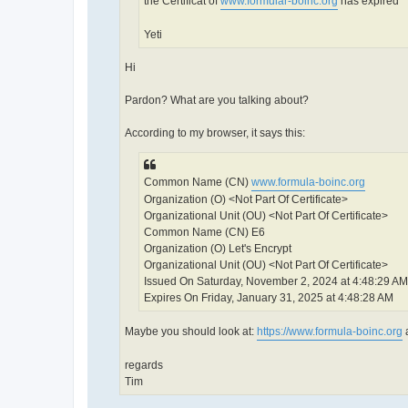
the Certificat of
www.formular-boinc.org
has expired
Yeti
Hi
Pardon? What are you talking about?
According to my browser, it says this:
Common Name (CN)
www.formula-boinc.org
Organization (O) <Not Part Of Certificate>
Organizational Unit (OU) <Not Part Of Certificate>
Common Name (CN) E6
Organization (O) Let's Encrypt
Organizational Unit (OU) <Not Part Of Certificate>
Issued On Saturday, November 2, 2024 at 4:48:29 AM
Expires On Friday, January 31, 2025 at 4:48:28 AM
Maybe you should look at:
https://www.formula-boinc.org
a
regards
Tim