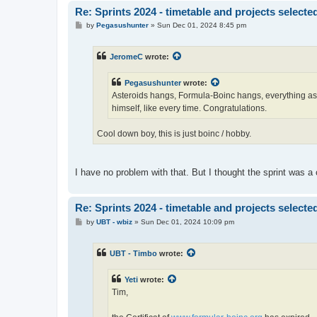
Re: Sprints 2024 - timetable and projects selecte
P
by
Pegasushunter
»
Sun Dec 01, 2024 8:45 pm
o
s
t
JeromeC
wrote:
Pegasushunter
wrote:
Asteroids hangs, Formula-Boinc hangs, everything as
himself, like every time. Congratulations.
Cool down boy, this is just boinc / hobby.
I have no problem with that. But I thought the sprint was a c
Re: Sprints 2024 - timetable and projects selecte
P
by
UBT - wbiz
»
Sun Dec 01, 2024 10:09 pm
o
s
t
UBT - Timbo
wrote:
Yeti
wrote:
Tim,