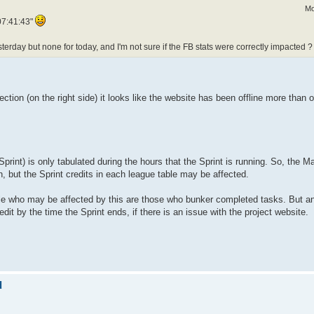
Mo
07:41:43"
esterday but none for today, and I'm not sure if the FB stats were correctly impacted ?
ction (on the right side) it looks like the website has been offline more than o
print) is only tabulated during the hours that the Sprint is running. So, the Ma
, but the Sprint credits in each league table may be affected.
ople who may be affected by this are those who bunker completed tasks. But 
it by the time the Sprint ends, if there is an issue with the project website.
d