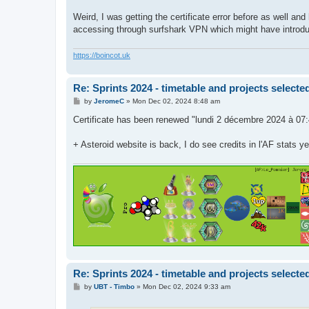
Weird, I was getting the certificate error before as well and
accessing through surfshark VPN which might have introduced
https://boincot.uk
Re: Sprints 2024 - timetable and projects selecte
P
by
JeromeC
»
Mon Dec 02, 2024 8:48 am
o
s
Certificate has been renewed "lundi 2 décembre 2024 à 07
t
+ Asteroid website is back, I do see credits in l'AF stats y
Re: Sprints 2024 - timetable and projects selecte
P
by
UBT - Timbo
»
Mon Dec 02, 2024 9:33 am
o
s