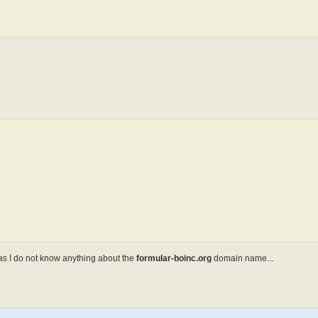
s I do not know anything about the
formular-boinc.org
domain name...