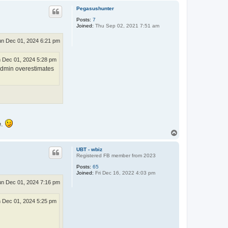
p
Pegasushunter
Posts:
7
Joined:
Thu Sep 02, 2021 7:51 am
n Dec 01, 2024 6:21 pm
 Dec 01, 2024 5:28 pm
Admin overestimates
e.
T
o
p
UBT - wbiz
Registered FB member from 2023
Posts:
65
Joined:
Fri Dec 16, 2022 4:03 pm
n Dec 01, 2024 7:16 pm
 Dec 01, 2024 5:25 pm