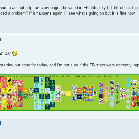
 had to accept http for every page I browsed in FB. Stupidly I didn't check the 
 a problem? If it happens again I'll see what's going on but it is fine now.
d
:41:43"
esterday but none for today, and I'm not sure if the FB stats were correctly im
d