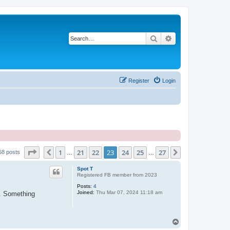
Search
Advanced search
Register
Login
Page
23
of
27
1
21
22
23
24
25
27
Previous
Next
68 posts
…
…
Spot T
Registered FB member from 2023
Posts:
4
Joined:
Thu Mar 07, 2024 11:18 am
". Something
T
o