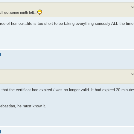
Su
l got some mirth left...
e of humour...life is too short to be taking everything seriously ALL the tim
d
Su
hat the certificat had expired / was no longer valid. It had expired 20 minut
Sebastian, he must know it.
d