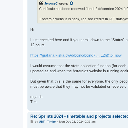
t
JeromeC
wrote:
Certificate has been renewed "lundi 2 décembre 2024 à 
+ Asteroid website is back, I do see credits in l'AF stats y
Hi
I just checked here and if you scroll down to the "Status" se
12 hours.
https://grafana.kiska.pw/d/boinc/boinc? ... 12h&to=now
I would assume that the stats collection function (for each S
updated as and when the Asteroids website is running again
But given that this is the same for everyone, the only pe
must be aware that they may not be validated or receive cred
regards
Tim
Re: Sprints 2024 - timetable and projects selecte
P
by
UBT - Timbo
»
Mon Dec 02, 2024 9:36 am
o