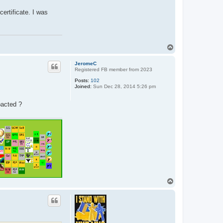
certificate. I was
T
o
p
JeromeC
Registered FB member from 2023
Posts:
102
Joined:
Sun Dec 28, 2014 5:26 pm
pacted ?
T
o
p