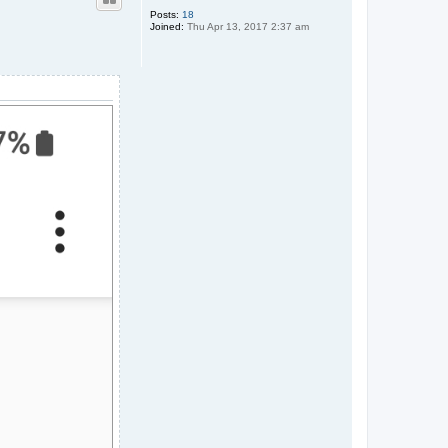
Posts:
18
Joined:
Thu Apr 13, 2017 2:37 am