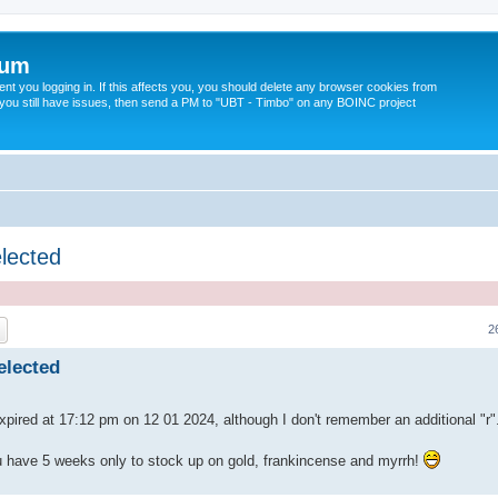
rum
t you logging in. If this affects you, you should delete any browser cookies from
 If you still have issues, then send a PM to "UBT - Timbo" on any BOINC project
elected
ch
Advanced search
2
elected
xpired at 17:12 pm on 12 01 2024, although I don't remember an additional "r
u have 5 weeks only to stock up on gold, frankincense and myrrh!