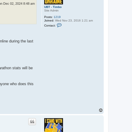
n Dec 02, 2024 8:48 am
UBT - Timbo
Site Admin
Posts:
1219
Joined:
Wed Nov 23, 2016 1:21 am
C
Contact:
o
n
t
a
nline during the last
c
t
U
B
T
-
T
i
rathon stats will be
m
b
o
anyone who does this
T
o
p