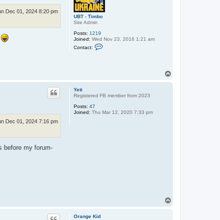
n Dec 01, 2024 8:20 pm
UBT - Timbo
Site Admin
Posts:
1219
e
Joined:
Wed Nov 23, 2016 1:21 am
C
Contact:
o
n
t
a
T
c
o
t
U
p
Yeti
B
Registered FB member from 2023
T
-
Posts:
47
T
Joined:
Thu Mar 12, 2020 7:33 pm
i
m
n Dec 01, 2024 7:16 pm
b
o
es before my forum-
T
o
p
Orange Kid