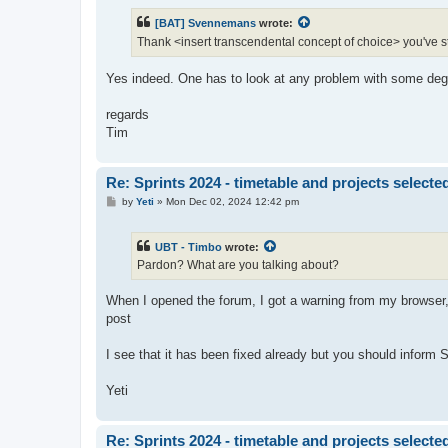
s
t
[BAT] Svennemans
wrote:
Thank <insert transcendental concept of choice> you've stil
Yes indeed. One has to look at any problem with some degre
regards
Tim
Re: Sprints 2024 - timetable and projects selecte
P
by
Yeti
»
Mon Dec 02, 2024 12:42 pm
o
s
t
UBT - Timbo
wrote:
Pardon? What are you talking about?
When I opened the forum, I got a warning from my browser, t
post
I see that it has been fixed already but you should inform 
Yeti
Re: Sprints 2024 - timetable and projects selecte