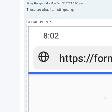
P
by
Orange Kid
»
Mon Dec 02, 2024 3:06 pm
o
s
These are what I am still getting.
t
ATTACHMENTS