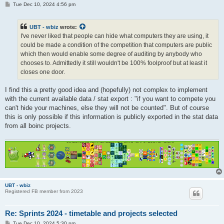
P
Tue Dec 10, 2024 4:56 pm
o
s
t
UBT - wbiz
wrote:
I've never liked that people can hide what computers they are using, it
could be made a condition of the competition that computers are public
which then would enable some degree of auditing by anybody who
chooses to. Admittedly it still wouldn't be 100% foolproof but at least it
closes one door.
I find this a pretty good idea and (hopefully) not complex to implement
with the current available data / stat export : "if you want to compete you
can't hide your machines, else they will not be counted". But of course
this is only possible if this information is publicly exported in the stat data
from all boinc projects.
UBT - wbiz
Registered FB member from 2023
Re: Sprints 2024 - timetable and projects selected
P
Tue Dec 10, 2024 5:30 pm