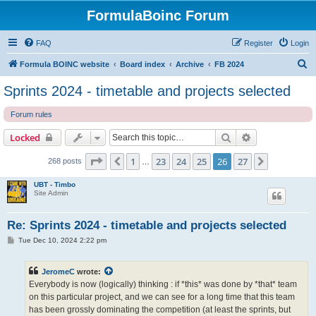
FormulaBoinc Forum
FAQ
Register
Login
S
Formula BOINC website
Board index
Archive
FB 2024
e
Sprints 2024 - timetable and projects selected
a
Forum rules
r
c
Search
Advanced sear
Locked
h
Page
26
of
27
1
23
24
25
26
27
Previous
Next
268 posts
…
UBT - Timbo
Site Admin
Re: Sprints 2024 - timetable and projects selected
P
Tue Dec 10, 2024 2:22 pm
o
s
t
JeromeC
wrote:
Everybody is now (logically) thinking : if *this* was done by *that* team
on this particular project, and we can see for a long time that this team
has been grossly dominating the competition (at least the sprints, but