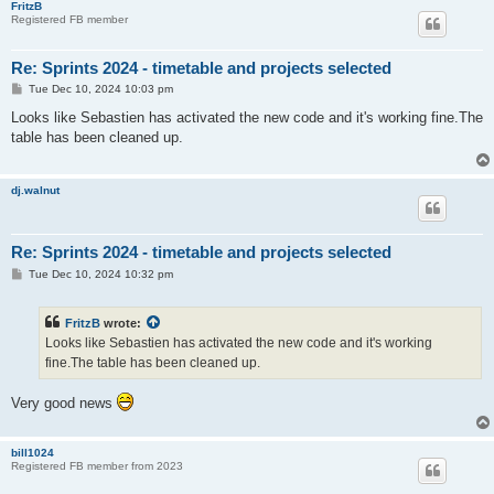
FritzB
Registered FB member
Re: Sprints 2024 - timetable and projects selected
P
Tue Dec 10, 2024 10:03 pm
o
s
Looks like Sebastien has activated the new code and it's working fine.The
t
table has been cleaned up.
dj.walnut
Re: Sprints 2024 - timetable and projects selected
P
Tue Dec 10, 2024 10:32 pm
o
s
t
FritzB
wrote:
Looks like Sebastien has activated the new code and it's working
fine.The table has been cleaned up.
Very good news
bill1024
Registered FB member from 2023