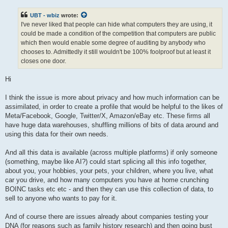
s
t
UBT - wbiz
wrote:
I've never liked that people can hide what computers they are using, it
could be made a condition of the competition that computers are public
which then would enable some degree of auditing by anybody who
chooses to. Admittedly it still wouldn't be 100% foolproof but at least it
closes one door.
Hi
I think the issue is more about privacy and how much information can be
assimilated, in order to create a profile that would be helpful to the likes of
Meta/Facebook, Google, Twitter/X, Amazon/eBay etc. These firms all
have huge data warehouses, shuffling millions of bits of data around and
using this data for their own needs.
And all this data is available (across multiple platforms) if only someone
(something, maybe like AI?) could start splicing all this info together,
about you, your hobbies, your pets, your children, where you live, what
car you drive, and how many computers you have at home crunching
BOINC tasks etc etc - and then they can use this collection of data, to
sell to anyone who wants to pay for it.
And of course there are issues already about companies testing your
DNA (for reasons such as family history research) and then going bust