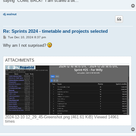
saying "COME BACK!" I am scared a bit...
dj.walnut
Re: Sprints 2024 - timetable and projects selected
P
Tue Dec 10, 2024 8:37 pm
o
s
Why am I not surprised?
t
ATTACHMENTS
2024-12-10 12_29_45-Greenshot.png (461.61 KiB) Viewed 14961
times