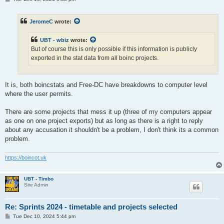
o
s
t
JeromeC
wrote:
UBT - wbiz
wrote:
But of course this is only possible if this information is publicly
exported in the stat data from all boinc projects.
It is, both boincstats and Free-DC have breakdowns to computer level
where the user permits.
There are some projects that mess it up (three of my computers appear
as one on one project exports) but as long as there is a right to reply
about any accusation it shouldn't be a problem, I don't think its a common
problem.
https://boincot.uk
UBT - Timbo
Site Admin
Re: Sprints 2024 - timetable and projects selected
P
Tue Dec 10, 2024 5:44 pm
o