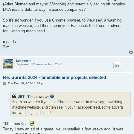
(Atlas Biomed and maybe 23andMe) and potentially selling off peoples
DNA results data to, say insurance companies?
So it's no wonder if you use Chrome browser, to view say, a washing
machine website, and then see in your Facebook feed, some adverts
for...washing machines !
regards
Tim
Tamagoch
Registered FB member from 2023
Re: Sprints 2024 - timetable and projects selected
P
Tue Dec 10, 2024 6:34 pm
o
s
t
UBT - Timbo
wrote:
So it's no wonder if you use Chrome browser, to view say, a washing
machine website, and then see in your Facebook feed, some adverts
for...washing machines !
100 times yes!
Today I saw an ad of a game I've uninstalled a few weeks ago. It was