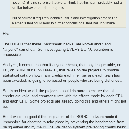
not only), it is no surprise that we all think that this team probably had a
similar behavior on other projects.
But of course it requires technical skills and investigation time to find
elements that could lead to further conclusions, that I will not make.
Hiya
The issue is that these "benchmark hacks" are known about and
*anyone* can cheat. So, investigating EVERY BOINC volunteer is
impossible.
And yes, it does mean that if anyone cheats, then any league table, on
FB, on BOINCstats, on Free-DC, that relies on the projects to provide
statistical data on how many credits each member and each team has
been awarded, is going to be based on people who are being dishonest.
So, in an ideal world, the projects should do more to ensure that all
credits are valid, and commensurate with the efforts made by each CPU
and each GPU. Some projects are already doing this and others might not
be.
But it would be good if the originators of the BOINC software made it
impossible for cheating to take place by preventing the benchmarks from
being edited and by the BOINC validation system preventing credits being