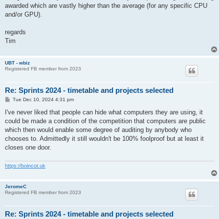
awarded which are vastly higher than the average (for any specific CPU
and/or GPU).
regards
Tim
UBT - wbiz
Registered FB member from 2023
Re: Sprints 2024 - timetable and projects selected
P
Tue Dec 10, 2024 4:31 pm
o
s
I've never liked that people can hide what computers they are using, it
t
could be made a condition of the competition that computers are public
which then would enable some degree of auditing by anybody who
chooses to. Admittedly it still wouldn't be 100% foolproof but at least it
closes one door.
https://boincot.uk
JeromeC
Registered FB member from 2023
Re: Sprints 2024 - timetable and projects selected