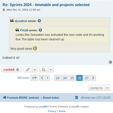
Re: Sprints 2024 - timetable and projects selected
P
Wed Dec 11, 2024 12:58 am
o
s
t
dj.walnut
wrote:
FritzB
wrote:
Looks like Sebastien has activated the new code and it's working
fine.The table has been cleaned up.
Very good news
Indeed it is!
Locked
Page
26
of
27
1
23
24
25
26
27
Previous
Next
268 posts
…
Jump to
Formula BOINC website
Board index
All times are
UTC+01:00
Powered by
phpBB
® Forum Software © phpBB Limited
Privacy
|
Terms