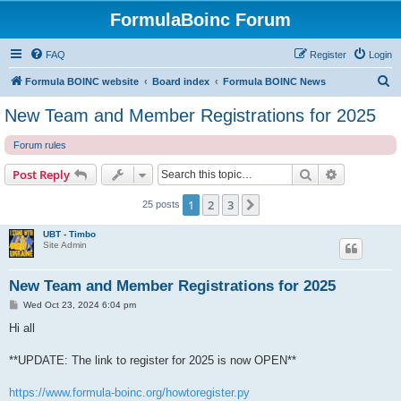
FormulaBoinc Forum
FAQ
Register
Login
S
Formula BOINC website
Board index
Formula BOINC News
e
New Team and Member Registrations for 2025
a
Forum rules
r
c
Search
Advanced s
Post Reply
h
1
2
3
Next
25 posts
UBT - Timbo
Site Admin
New Team and Member Registrations for 2025
P
Wed Oct 23, 2024 6:04 pm
o
s
Hi all
t
**UPDATE: The link to register for 2025 is now OPEN**
https://www.formula-boinc.org/howtoregister.py