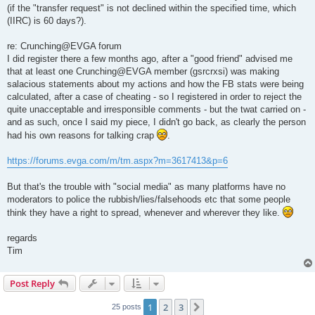
(if the "transfer request" is not declined within the specified time, which
(IIRC) is 60 days?).
re: Crunching@EVGA forum
I did register there a few months ago, after a "good friend" advised me
that at least one Crunching@EVGA member (gsrcrxsi) was making
salacious statements about my actions and how the FB stats were being
calculated, after a case of cheating - so I registered in order to reject the
quite unacceptable and irresponsible comments - but the twat carried on -
and as such, once I said my piece, I didn't go back, as clearly the person
had his own reasons for talking crap
.
https://forums.evga.com/m/tm.aspx?m=3617413&p=6
But that's the trouble with "social media" as many platforms have no
moderators to police the rubbish/lies/falsehoods etc that some people
think they have a right to spread, whenever and wherever they like.
regards
Tim
Post Reply
1
2
3
Next
25 posts