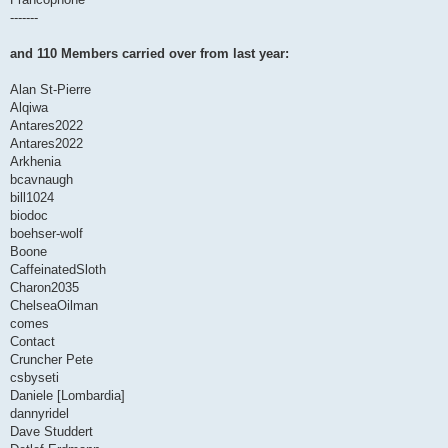
-------
and 110 Members carried over from last year:
Alan St-Pierre
Alqiwa
Antares2022
Antares2022
Arkhenia
bcavnaugh
bill1024
biodoc
boehser-wolf
Boone
CaffeinatedSloth
Charon2035
ChelseaOilman
comes
Contact
Cruncher Pete
csbyseti
Daniele [Lombardia]
dannyridel
Dave Studdert