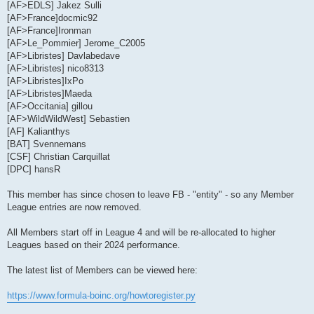
[AF>EDLS] Jakez Sulli
[AF>France]docmic92
[AF>France]Ironman
[AF>Le_Pommier] Jerome_C2005
[AF>Libristes] Davlabedave
[AF>Libristes] nico8313
[AF>Libristes]IxPo
[AF>Libristes]Maeda
[AF>Occitania] gillou
[AF>WildWildWest] Sebastien
[AF] Kalianthys
[BAT] Svennemans
[CSF] Christian Carquillat
[DPC] hansR
This member has since chosen to leave FB - "entity" - so any Member
League entries are now removed.
All Members start off in League 4 and will be re-allocated to higher
Leagues based on their 2024 performance.
The latest list of Members can be viewed here:
https://www.formula-boinc.org/howtoregister.py