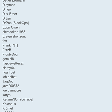
Detlef Erdmann
Didymos
Dingo
Dirk Broer
DrLen
DrPop [BlackOps]
Egon Olsen
eiernacken1983
Ereignishorizont
fax
Frank [NT]
FritzB
FrostyDog
gemini8
happywetter.at
Herby44
hoarfrost
ich-selbst
JagDoc
jave200372
joe carnivore
karyn
KetamiNO [YouTube]
Kolossus
Krümel