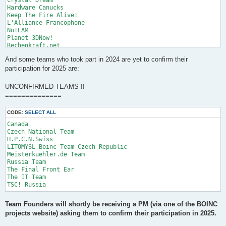
Hardware Canucks

Keep The Fire Alive!

L'Alliance Francophone

NoTEAM

Planet 3DNow!

Rechenkraft.net

SETI.Germany

And some teams who took part in 2024 are yet to confirm their
SETI.USA

SWISS National Team

participation for 2025 are:
Switzerland

Team Switzerland

UNCONFIRMED TEAMS !!
UK BOINC Team

==============
Ukraine
CODE:
SELECT ALL
Canada	

Czech National Team	

H.P.C.N.Swiss	

LITOMYSL Boinc Team Czech Republic	

Meisterkuehler.de Team	

Russia Team	

The Final Front Ear	

The IT Team	

Team Founders will shortly be receiving a PM (via one of the BOINC
projects website) asking them to confirm their participation in 2025.