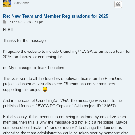
Site Admin
Re: New Team and Member Registrations for 2025
P
Fri Feb 07, 2025 7:51 pm
o
s
Hi Bill
t
Thanks for the message.
I'll update the website to include Crunching@EVGA as an active team for
2025, so thanks for confirming this.
re: My message to Team Founders
This was sent to all the founders of relevant teams on the PrimeGrid
project - chosen as virtually every FB team has active members
supporting this project
.
And in the case of Crunching@EVGA, the message was sent to the
published founder: "EVGA DC Captains" (with project ID 121657).
But obviously, if this account is not being monitored by an active team
member, then this is why the message did not elicit a response. Maybe
someone should make a "transfer request" to change the founder as
otherwise the team administration could be taken over by someone else