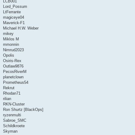
LCB001
Lord_Possum
LtFerrante
magiceye04
Maverick-F1
Michael H.W. Weber
mikey
Miklos M
mmonnin
Nimrud2023
Opolis
Osiris-Rex
Outlaw9876
PecosRiverM
planetclown
Prometheus54
Rekrut
Rhodan71
rilian
RKN-Cluster
Ron Shurtz [BlackOps]
ryzenmulti
Sabroe_SMC
Schildkroete
Skyman