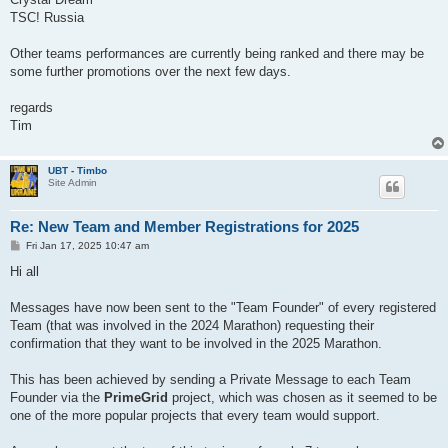
TSC! Russia
Other teams performances are currently being ranked and there may be
some further promotions over the next few days.
regards
Tim
UBT - Timbo
Site Admin
Re: New Team and Member Registrations for 2025
P
Fri Jan 17, 2025 10:47 am
o
s
Hi all
t
Messages have now been sent to the "Team Founder" of every registered
Team (that was involved in the 2024 Marathon) requesting their
confirmation that they want to be involved in the 2025 Marathon.
This has been achieved by sending a Private Message to each Team
Founder via the
PrimeGrid
project, which was chosen as it seemed to be
one of the more popular projects that every team would support.