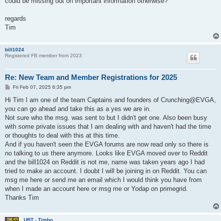
could be missing out on important information otherwise?
regards
Tim
bill1024
Registered FB member from 2023
Re: New Team and Member Registrations for 2025
P
Fri Feb 07, 2025 6:35 pm
o
s
Hi Tim I am one of the team Captains and founders of Crunching@EVGA,
t
you can go ahead and take this as a yes we are in.
Not sure who the msg. was sent to but I didn't get one. Also been busy
with some private issues that I am dealing with and haven't had the time
or thoughts to deal with this at this time.
And if you haven't seen the EVGA forums are now read only so there is
no talking to us there anymore. Looks like EVGA moved over to Reddit
and the bill1024 on Reddit is not me, name was taken years ago I had
tried to make an account. I doubt I will be joining in on Reddit. You can
msg me here or send me an email which I would think you have from
when I made an account here or msg me or Yodap on primegrid.
Thanks Tim
UBT - Timbo