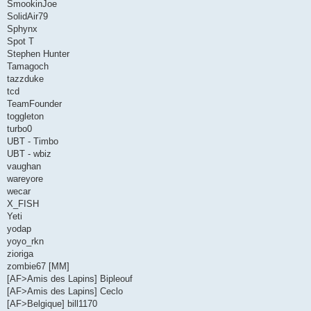
SmookinJoe
SolidAir79
Sphynx
Spot T
Stephen Hunter
Tamagoch
tazzduke
tcd
TeamFounder
toggleton
turbo0
UBT - Timbo
UBT - wbiz
vaughan
wareyore
wecar
X_FISH
Yeti
yodap
yoyo_rkn
zioriga
zombie67 [MM]
[AF>Amis des Lapins] Bipleouf
[AF>Amis des Lapins] Ceclo
[AF>Belgique] bill1170