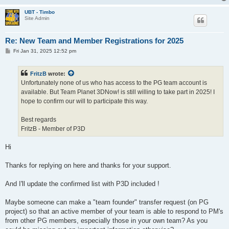
UBT - Timbo
Site Admin
Re: New Team and Member Registrations for 2025
P
Fri Jan 31, 2025 12:52 pm
o
s
t
FritzB
wrote:
Unfortunately none of us who has access to the PG team account is
available. But Team Planet 3DNow! is still willing to take part in 2025! I
hope to confirm our will to participate this way.
Best regards
FritzB - Member of P3D
Hi
Thanks for replying on here and thanks for your support.
And I'll update the confirmed list with P3D included !
Maybe someone can make a "team founder" transfer request (on PG
project) so that an active member of your team is able to respond to PM's
from other PG members, especially those in your own team? As you