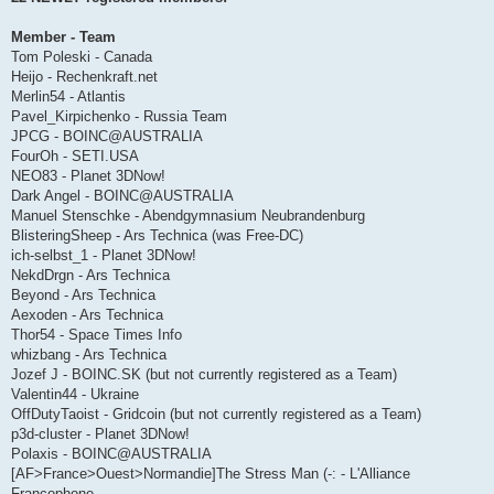
Member - Team
Tom Poleski - Canada
Heijo - Rechenkraft.net
Merlin54 - Atlantis
Pavel_Kirpichenko - Russia Team
JPCG - BOINC@AUSTRALIA
FourOh - SETI.USA
NEO83 - Planet 3DNow!
Dark Angel - BOINC@AUSTRALIA
Manuel Stenschke - Abendgymnasium Neubrandenburg
BlisteringSheep - Ars Technica (was Free-DC)
ich-selbst_1 - Planet 3DNow!
NekdDrgn - Ars Technica
Beyond - Ars Technica
Aexoden - Ars Technica
Thor54 - Space Times Info
whizbang - Ars Technica
Jozef J - BOINC.SK (but not currently registered as a Team)
Valentin44 - Ukraine
OffDutyTaoist - Gridcoin (but not currently registered as a Team)
p3d-cluster - Planet 3DNow!
Polaxis - BOINC@AUSTRALIA
[AF>France>Ouest>Normandie]The Stress Man (-: - L'Alliance
Francophone