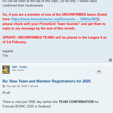
As can be seen at the top of this topic, so far only 7 teams have
confirmed their involvement.
So, if you are a member of one of the UNCONFIRMED teams (listed
here:
https://www.formula-boinc.org/forum/vie ... 3960#p3960
),
please check with your PrimeGrid "team founder" and get them to
reply to my message by the end of this month.
UPDATE: UNCONFIRMED TEAMS will be placed in the League 4 as
of 1st February.
regards
Tim
UBT - Timbo
Site Admin
Re: New Team and Member Registrations for 2025
P
Thu Jan 30, 2025 7:20 pm
o
s
Hi all
t
There is now just ONE day before the
TEAM CONFIRMATION
for
Formula BOINC 2025 is finalised.