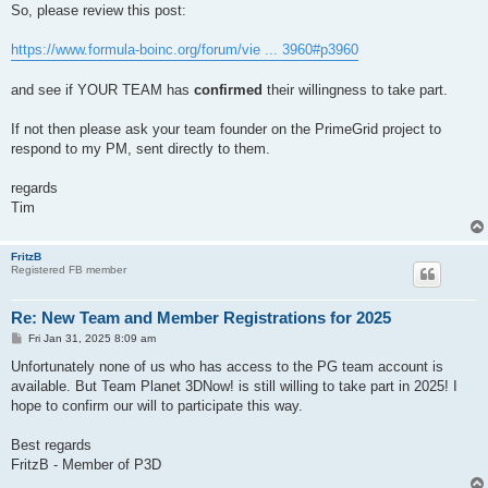
So, please review this post:
https://www.formula-boinc.org/forum/vie ... 3960#p3960
and see if YOUR TEAM has
confirmed
their willingness to take part.
If not then please ask your team founder on the PrimeGrid project to
respond to my PM, sent directly to them.
regards
Tim
FritzB
Registered FB member
Re: New Team and Member Registrations for 2025
P
Fri Jan 31, 2025 8:09 am
o
s
Unfortunately none of us who has access to the PG team account is
t
available. But Team Planet 3DNow! is still willing to take part in 2025! I
hope to confirm our will to participate this way.
Best regards
FritzB - Member of P3D