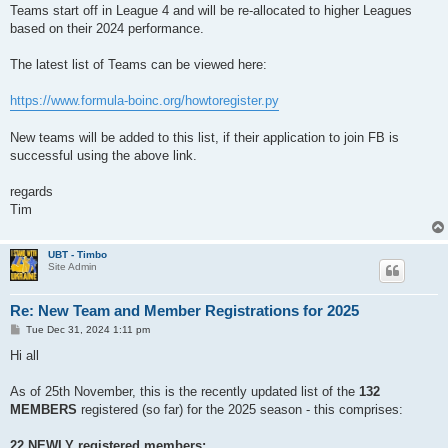
Teams start off in League 4 and will be re-allocated to higher Leagues
based on their 2024 performance.
The latest list of Teams can be viewed here:
https://www.formula-boinc.org/howtoregister.py
New teams will be added to this list, if their application to join FB is
successful using the above link.
regards
Tim
UBT - Timbo
Site Admin
Re: New Team and Member Registrations for 2025
P
Tue Dec 31, 2024 1:11 pm
o
s
Hi all
t
As of 25th November, this is the recently updated list of the
132
MEMBERS
registered (so far) for the 2025 season - this comprises:
22 NEWLY registered members: