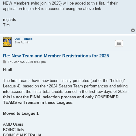
NEW Members (who join in 2025) will be added to this list, if their
application to join FB is successful using the above link.
regards
Tim
UBT - Timbo
Site Admin
Re: New Team and Member Registrations for 2025
P
Thu Jan 02, 2025 8:43 pm
o
s
Hi all
t
The first Teams have now been initially promoted (out of the "holding"
League 4), based on their 2024 Season Team performances and taking
into account the initial total credits earned in the first few days of 2025 -
this is not the FINAL selection process and only CONFIRMED
TEAMS will remain in these Leagues
:
Moved to League 1
AMD Users
BOINC.Italy
BOINC@AUSTRALIA