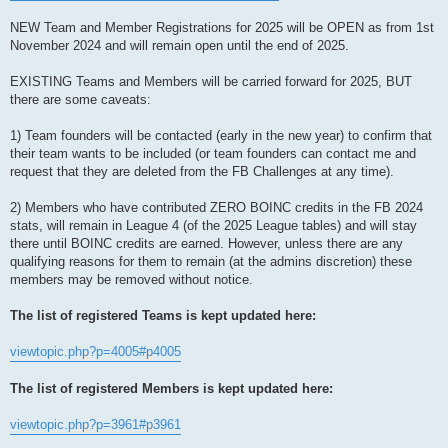
NEW Team and Member Registrations for 2025 will be OPEN as from 1st
November 2024 and will remain open until the end of 2025.
EXISTING Teams and Members will be carried forward for 2025, BUT
there are some caveats:
1) Team founders will be contacted (early in the new year) to confirm that
their team wants to be included (or team founders can contact me and
request that they are deleted from the FB Challenges at any time).
2) Members who have contributed ZERO BOINC credits in the FB 2024
stats, will remain in League 4 (of the 2025 League tables) and will stay
there until BOINC credits are earned. However, unless there are any
qualifying reasons for them to remain (at the admins discretion) these
members may be removed without notice.
The list of registered Teams is kept updated here:
viewtopic.php?p=4005#p4005
The list of registered Members is kept updated here:
viewtopic.php?p=3961#p3961