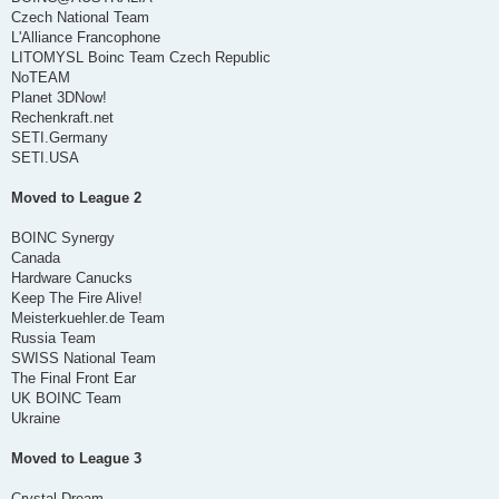
Czech National Team
L'Alliance Francophone
LITOMYSL Boinc Team Czech Republic
NoTEAM
Planet 3DNow!
Rechenkraft.net
SETI.Germany
SETI.USA
Moved to League 2
BOINC Synergy
Canada
Hardware Canucks
Keep The Fire Alive!
Meisterkuehler.de Team
Russia Team
SWISS National Team
The Final Front Ear
UK BOINC Team
Ukraine
Moved to League 3
Crystal Dream