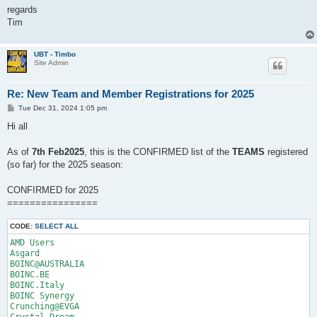
regards
Tim
UBT - Timbo
Site Admin
Re: New Team and Member Registrations for 2025
P
Tue Dec 31, 2024 1:05 pm
o
s
Hi all
t
As of
7th Feb2025
, this is the CONFIRMED list of the
TEAMS
registered
(so far) for the 2025 season:
CONFIRMED for 2025
================
CODE:
SELECT ALL
AMD Users

Asgard	

BOINC@AUSTRALIA	

BOINC.BE

BOINC.Italy

BOINC Synergy

Crunching@EVGA

Crystal Dream
