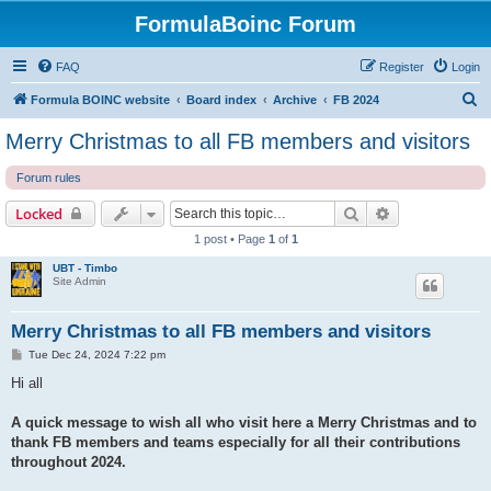
FormulaBoinc Forum
FAQ
Register
Login
S
Formula BOINC website
Board index
Archive
FB 2024
e
Merry Christmas to all FB members and visitors
a
Forum rules
r
c
Search
Advanced sear
Locked
h
1 post • Page
1
of
1
UBT - Timbo
Site Admin
Merry Christmas to all FB members and visitors
P
Tue Dec 24, 2024 7:22 pm
o
s
Hi all
t
A quick message to wish all who visit here a Merry Christmas and to
thank FB members and teams especially for all their contributions
throughout 2024.