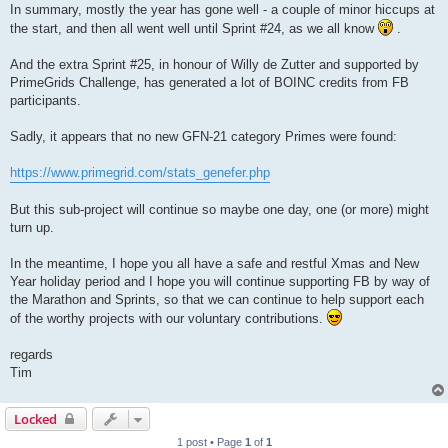
In summary, mostly the year has gone well - a couple of minor hiccups at
the start, and then all went well until Sprint #24, as we all know
.
And the extra Sprint #25, in honour of Willy de Zutter and supported by
PrimeGrids Challenge, has generated a lot of BOINC credits from FB
participants.
Sadly, it appears that no new GFN-21 category Primes were found:
https://www.primegrid.com/stats_genefer.php
But this sub-project will continue so maybe one day, one (or more) might
turn up.
In the meantime, I hope you all have a safe and restful Xmas and New
Year holiday period and I hope you will continue supporting FB by way of
the Marathon and Sprints, so that we can continue to help support each
of the worthy projects with our voluntary contributions.
regards
Tim
Locked
1 post • Page
1
of
1