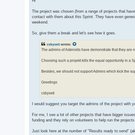
Hi
The project was chosen (from a range of projects that have 
contact with them about this Sprint. They have even gene
weekend.
So, give them a break and let's see how it goes.
csbyseti
wrote:
The admins of Asteroids have demonstrate that they are not
Choosing such a projekt kills the equal opportunity in a Sp
Besides, we should not support Admins which kick the sup
Greetings
csbyseti
I would suggest you target the admins of the project with 
For me, I see a lot of other projects that have bigger iss
funding and they rely on volunteers to help run the projects
Just look here at the number of "Results ready to send" (ak