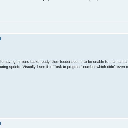
d
 having millions tasks ready, their feeder seems to be unable to maintain a q
uring sprints. Visually I see it in 'Task in progress' number which didn't even
d