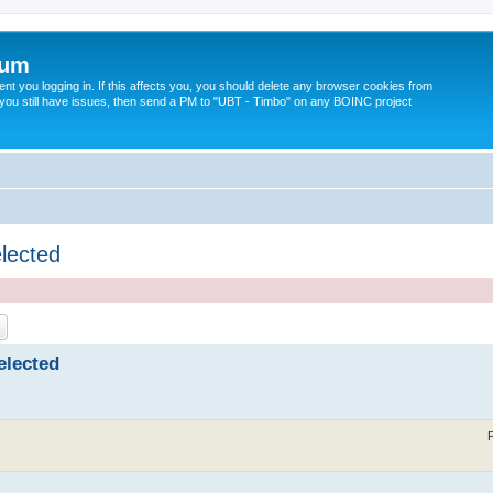
rum
t you logging in. If this affects you, you should delete any browser cookies from
 If you still have issues, then send a PM to "UBT - Timbo" on any BOINC project
elected
ch
Advanced search
elected