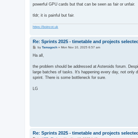
powerful GPU cards but that can be seen as fair or unfair.
tldr; it is painful but fair.
https://boincot.uk
Re: Sprints 2025 - timetable and projects selecte
P
by
Tamagoch
»
Mon Nov 10, 2025 6:57 am
o
s
Ha all,
t
the problem should be addressed at Asteroids forum. Despite
large batches of tasks. It's happening every day, not only d
sprint. There is some bottleneck for sure.
LG
Re: Sprints 2025 - timetable and projects selecte