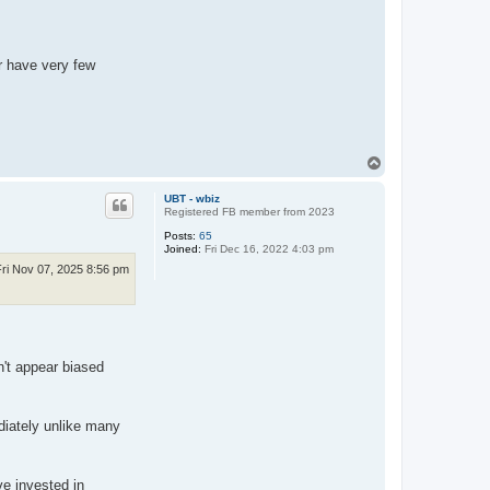
r have very few
T
o
p
UBT - wbiz
Registered FB member from 2023
Posts:
65
Joined:
Fri Dec 16, 2022 4:03 pm
Fri Nov 07, 2025 8:56 pm
n't appear biased
diately unlike many
e invested in