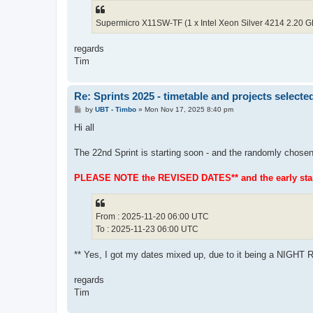
Supermicro X11SW-TF (1 x Intel Xeon Silver 4214 2.20 
regards
Tim
Re: Sprints 2025 - timetable and projects selecte
P
by
UBT - Timbo
»
Mon Nov 17, 2025 8:40 pm
o
s
Hi all
t
The 22nd Sprint is starting soon - and the randomly chosen
PLEASE NOTE the REVISED DATES** and the early start
From : 2025-11-20 06:00 UTC
To : 2025-11-23 06:00 UTC
** Yes, I got my dates mixed up, due to it being a NIGHT
regards
Tim