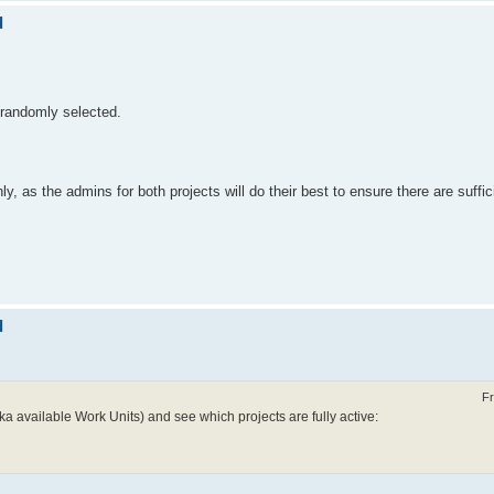
d
 randomly selected.
 as the admins for both projects will do their best to ensure there are suffic
d
Fr
ka available Work Units) and see which projects are fully active: