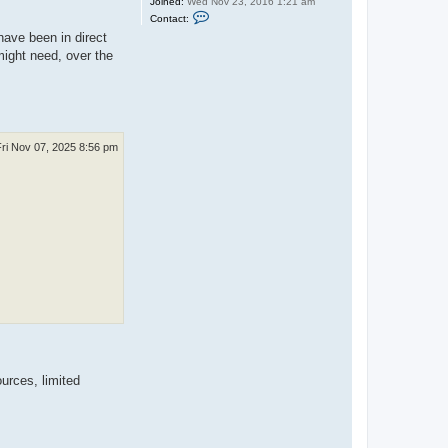
Joined:
Wed Nov 23, 2016 1:21 am
C
Contact:
o
have been in direct
n
t
ight need, over the
a
c
t
U
B
T
-
T
Fri Nov 07, 2025 8:56 pm
i
m
b
o
urces, limited