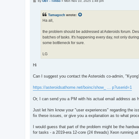
P
by
UBT - Timbo
»
Mon Nov 10, 2025 1:48 pm
o
s
t
Tamagoch
wrote:
Ha all,
the problem should be addressed at Asteroids forum. Despi
batches of tasks. It's happening every day, not only during
some bottleneck for sure.
LG
Hi
Can I suggest you contact the Asteroids co-admin, "Kyong", 
https://asteroidsathome.net/boinc/show_ ... p?userid=1
Or, I can send you a PM with his actual email address as he
Just let him know your "user experiences" regarding the 
fix these issues, or give you a explanation as to what pro
I would guess that part of the problem might be the hard
for tasks - a 2019-era 12-core (24 threads) Xeon running a