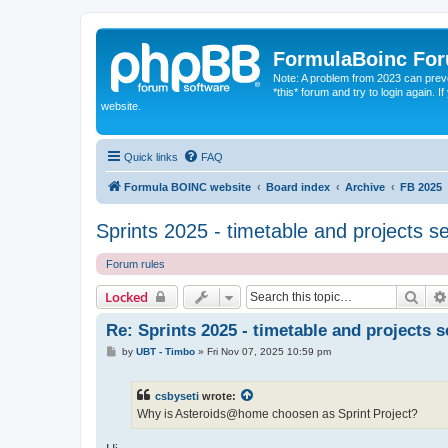
FormulaBoinc Fo
Note: A problem from 2023 can preven
*this* forum and try to login again.
website.
Quick links
FAQ
Formula BOINC website
Board index
Archive
FB 2025
Sprints 2025 - timetable and projects s
Forum rules
Sear
Locked
Re: Sprints 2025 - timetable and projects s
P
by
UBT - Timbo
»
Fri Nov 07, 2025 10:59 pm
o
s
t
csbyseti
wrote:
Why is Asteroids@home choosen as Sprint Project?