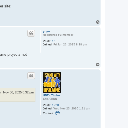
er site:
T
o
p
yoyo
Registered FB member
Posts:
16
Joined:
Fri Jun 26, 2015 8:38 pm
some projects not
T
o
p
n Nov 30, 2025 8:32 pm
UBT - Timbo
Site Admin
Posts:
1220
Joined:
Wed Nov 23, 2016 1:21 am
C
Contact:
o
n
t
a