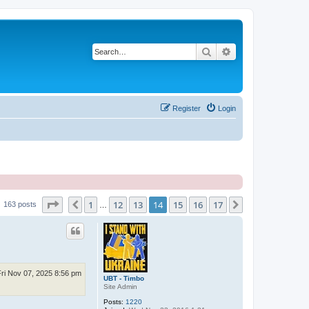
Search
Advanced search
Register
Login
Page
14
of
17
1
12
13
14
15
16
17
Previous
Next
163 posts
…
Fri Nov 07, 2025 8:56 pm
UBT - Timbo
Site Admin
Posts:
1220