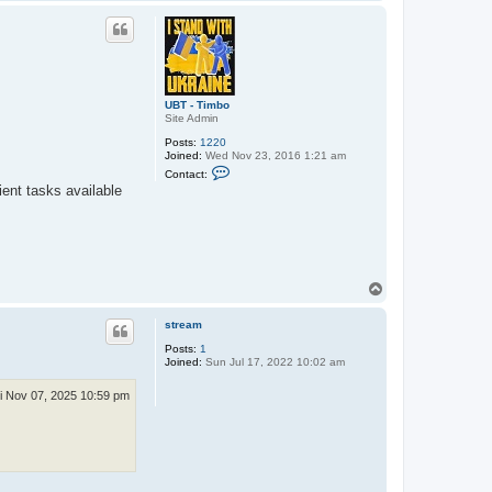
o
o
p
UBT - Timbo
Site Admin
Posts:
1220
Joined:
Wed Nov 23, 2016 1:21 am
C
Contact:
o
ient tasks available
n
t
a
c
t
U
B
T
T
-
o
T
p
stream
i
m
Posts:
1
b
Joined:
Sun Jul 17, 2022 10:02 am
o
i Nov 07, 2025 10:59 pm