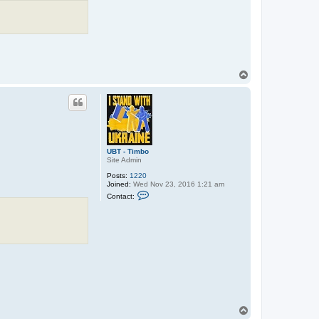
T
o
p
UBT - Timbo
Site Admin
Posts:
1220
Joined:
Wed Nov 23, 2016 1:21 am
C
Contact:
o
n
t
a
c
t
U
B
T
-
T
i
m
T
b