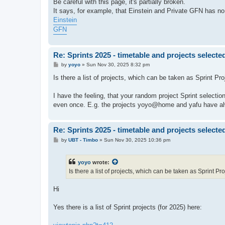
Be careful with this page, it's partially broken.
It says, for example, that Einstein and Private GFN has no t
Einstein
GFN
Re: Sprints 2025 - timetable and projects selecte
P
by
yoyo
»
Sun Nov 30, 2025 8:32 pm
o
s
Is there a list of projects, which can be taken as Sprint Pr
t
I have the feeling, that your random project Sprint selecti
even once. E.g. the projects yoyo@home and yafu have alw
Re: Sprints 2025 - timetable and projects selecte
P
by
UBT - Timbo
»
Sun Nov 30, 2025 10:36 pm
o
s
t
yoyo
wrote:
Is there a list of projects, which can be taken as Sprint Pr
Hi
Yes there is a list of Sprint projects (for 2025) here: