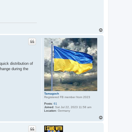
T
o
p
uick distribution of
 change during the
Tamagoch
Registered FB member from 2023
Posts:
61
Joined:
Sat Jul 22, 2023 11:58 am
Location:
Germany
T
o
p