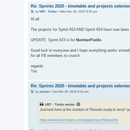
Re: Sprints 2025 - timetable and projects selecte
P
by
UBT - Timbo
»
Wed Nov 26, 2025 8:50 pm
o
s
Hi all
t
The projects for Sprint #23 AND Sprint #24 have now been
UPDATE: Sprint #23 is for
NumberFields
Good luck to everyone and I hope everything works smoothly,
for all FB members to crunch.
regards
Tim
Re: Sprints 2025 - timetable and projects selecte
P
by
stream
»
Sat Nov 29, 2025 9:21 pm
o
s
t
UBT - Timbo
wrote:
Just look here at the number of "Results ready to send" (a
https://www.boincstats.com/page/projectStatusInfo