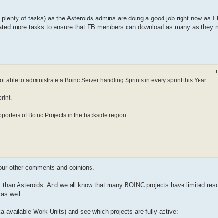
plenty of tasks) as the Asteroids admins are doing a good job right now as I 
rated more tasks to ensure that FB members can download as many as they m
 able to administrate a Boinc Server handling Sprints in every sprint this Year.
rint.
porters of Boinc Projects in the backside region.
your other comments and opinions.
ues than Asteroids. And we all know that many BOINC projects have limited reso
 as well.
a available Work Units) and see which projects are fully active: