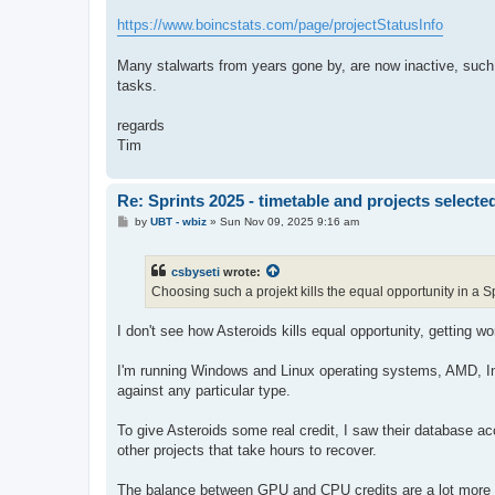
https://www.boincstats.com/page/projectStatusInfo
Many stalwarts from years gone by, are now inactive, suc
tasks.
regards
Tim
Re: Sprints 2025 - timetable and projects selecte
P
by
UBT - wbiz
»
Sun Nov 09, 2025 9:16 am
o
s
t
csbyseti
wrote:
Choosing such a projekt kills the equal opportunity in a Sp
I don't see how Asteroids kills equal opportunity, getting wor
I'm running Windows and Linux operating systems, AMD, Int
against any particular type.
To give Asteroids some real credit, I saw their database 
other projects that take hours to recover.
The balance between GPU and CPU credits are a lot more b