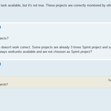
ask available, but it's not true. These projects are correctly monitored by oth
d
ojects?
on doesn't work correct. Some projects are already 3 times Sprint project and 
ays workunits available and are not choosen as Sprint project?
d
Su
ojects?