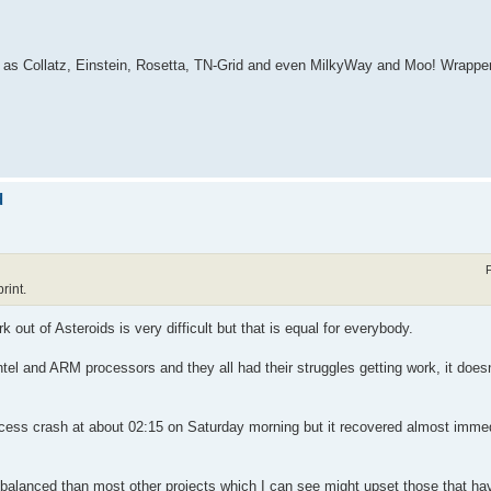
h as Collatz, Einstein, Rosetta, TN-Grid and even MilkyWay and Moo! Wrappe
d
rint.
k out of Asteroids is very difficult but that is equal for everybody.
el and ARM processors and they all had their struggles getting work, it does
access crash at about 02:15 on Saturday morning but it recovered almost imme
alanced than most other projects which I can see might upset those that hav