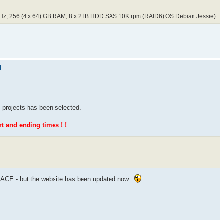
GHz, 256 (4 x 64) GB RAM, 8 x 2TB HDD SAS 10K rpm (RAID6) OS Debian Jessie)
d
 projects has been selected.
 and ending times ! !
 RACE - but the website has been updated now..