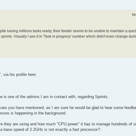
Mo
te having millions tasks ready, their feeder seems to be unable to maintain a quick 
 sprints. Visually I see it in 'Task in progress' number which didn't even change durin
via his profile here:
 is one of the admins I am in contact with, regarding Sprints.
issues you have mentioned, as I am sure he would be glad to hear some feedb
cesses is happening in the background.
ware they are using and how much "CPU power" it has to manage hundreds of 
t a base speed of 2.2GHz is not exactly a fast processor?: