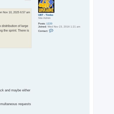
n Nov 10, 2025 6:57 am
UBT - Timbo
Site Admin
Posts:
1220
distribution of large
Joined:
Wed Nov 23, 2016 1:21 am
C
g the sprint. There is
Contact:
o
n
t
a
c
t
U
B
T
-
T
i
m
b
o
ack and maybe either
simultaneous requests