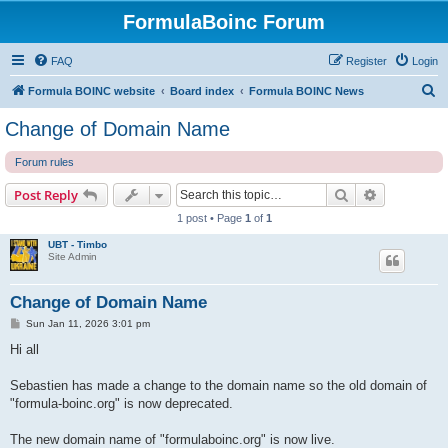
FormulaBoinc Forum
FAQ
Register
Login
S
Formula BOINC website
Board index
Formula BOINC News
e
Change of Domain Name
a
Forum rules
r
c
Search
Advanced s
Post Reply
h
1 post • Page
1
of
1
UBT - Timbo
Site Admin
Change of Domain Name
P
Sun Jan 11, 2026 3:01 pm
o
s
Hi all
t
Sebastien has made a change to the domain name so the old domain of
"formula-boinc.org" is now deprecated.
The new domain name of "formulaboinc.org" is now live.