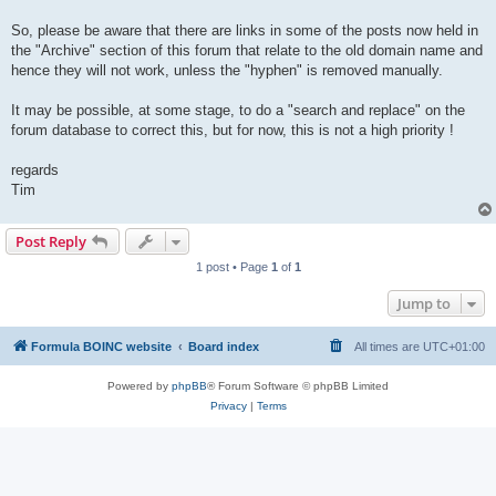
So, please be aware that there are links in some of the posts now held in
the "Archive" section of this forum that relate to the old domain name and
hence they will not work, unless the "hyphen" is removed manually.
It may be possible, at some stage, to do a "search and replace" on the
forum database to correct this, but for now, this is not a high priority !
regards
Tim
Post Reply
1 post • Page
1
of
1
Jump to
Formula BOINC website
Board index
All times are
UTC+01:00
Powered by
phpBB
® Forum Software © phpBB Limited
Privacy
|
Terms