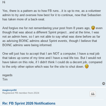
Hi
Yes, there is a pattern as to how FB runs...it is up to me, as a volunteer
admin to try and oversee how best for it to continue, now that Sebastien
has taken more of a back-seat.
And forgive me for not remembering your post from 8 years ago,
even
though that was about a different Sprint project...and at the time, I was
not an admin here, so I am not able to say what was done before as far
as advising BOINC admins about Sprint events, though I believe that
BOINC admins were being informed.
One will just has to accept that I am NOT a computer, I have a real job
that takes up some of my time and I have a real life too. But I would not
have taken on this role, if I didn't think I could do a decent job, compared
to the only other option which was for the site to shut down.
regards
Tim
magiceye04
Registered FB member from 2024
Re: FB Sprint 2026 Notifications