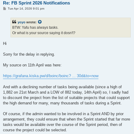
Re: FB Sprint 2026 Notifications
P
Tue Apr 14, 2026 9:01 pm
o
s
t
yoyo
wrote:
BTW: Yafu has always tasks.
Or what is your source saying it dosn't?
Hi
Sorry for the delay in replying.
My source on 11th April was here:
https://grafana.kiska.pw/d/boinc/boinc? ... 30d&to=now
And with a declining number of tasks being available (since a high of
1,882 on 21st March and a LOW of 882 today, 14th April) so, I sadly had
to discount the project from the list of suitable projects that could support
the high demand for many, many thousands of tasks during a Sprint.
Of course, if the admin wanted to be involved in a Sprint AND by prior
arrangement, they could ensure that when the Sprint started that far more
tasks would be available over the course of the Sprint period, then of
course the project could be selected.