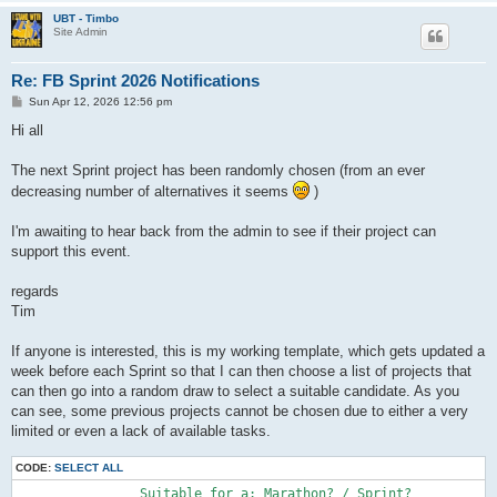
UBT - Timbo
Site Admin
Re: FB Sprint 2026 Notifications
P
Sun Apr 12, 2026 12:56 pm
o
s
Hi all
t
The next Sprint project has been randomly chosen (from an ever
decreasing number of alternatives it seems
)
I'm awaiting to hear back from the admin to see if their project can
support this event.
regards
Tim
If anyone is interested, this is my working template, which gets updated a
week before each Sprint so that I can then choose a list of projects that
can then go into a random draw to select a suitable candidate. As you
can see, some previous projects cannot be chosen due to either a very
limited or even a lack of available tasks.
CODE:
SELECT ALL
		Suitable for a:	Marathon? / Sprint?
