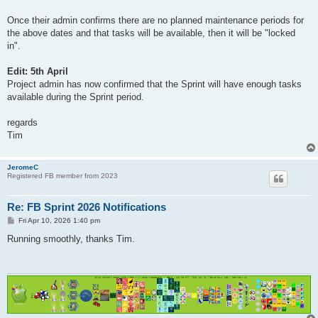
Once their admin confirms there are no planned maintenance periods for
the above dates and that tasks will be available, then it will be "locked
in".
Edit: 5th April
Project admin has now confirmed that the Sprint will have enough tasks
available during the Sprint period.
regards
Tim
JeromeC
Registered FB member from 2023
Re: FB Sprint 2026 Notifications
P
Fri Apr 10, 2026 1:40 pm
o
s
Running smoothly, thanks Tim.
t