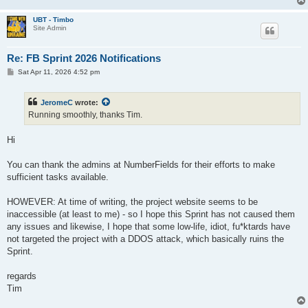
UBT - Timbo
Site Admin
Re: FB Sprint 2026 Notifications
P
Sat Apr 11, 2026 4:52 pm
o
s
t
JeromeC
wrote:
Running smoothly, thanks Tim.
Hi
You can thank the admins at NumberFields for their efforts to make
sufficient tasks available.
HOWEVER: At time of writing, the project website seems to be
inaccessible (at least to me) - so I hope this Sprint has not caused them
any issues and likewise, I hope that some low-life, idiot, fu*ktards have
not targeted the project with a DDOS attack, which basically ruins the
Sprint.
regards
Tim