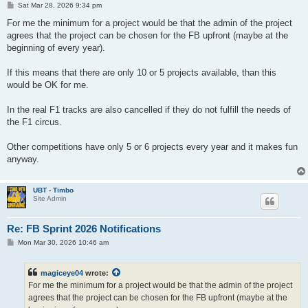
P
Sat Mar 28, 2026 9:34 pm
o
s
For me the minimum for a project would be that the admin of the project
t
agrees that the project can be chosen for the FB upfront (maybe at the
beginning of every year).
If this means that there are only 10 or 5 projects available, than this
would be OK for me.
In the real F1 tracks are also cancelled if they do not fulfill the needs of
the F1 circus.
Other competitions have only 5 or 6 projects every year and it makes fun
anyway.
UBT - Timbo
Site Admin
Re: FB Sprint 2026 Notifications
P
Mon Mar 30, 2026 10:46 am
o
s
t
magiceye04
wrote:
For me the minimum for a project would be that the admin of the project
agrees that the project can be chosen for the FB upfront (maybe at the