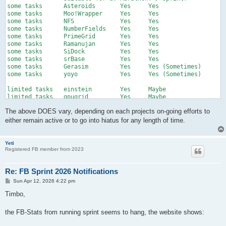
some tasks	Asteroids	Yes	Yes

some tasks	Moo!Wrapper	Yes	Yes

some tasks	NFS		Yes	Yes

some tasks	NumberFields	Yes	Yes

some tasks	PrimeGrid	Yes	Yes

some tasks	Ramanujan	Yes	Yes

some tasks	SiDock		Yes	Yes

some tasks	srBase		Yes	Yes

some tasks	Gerasim		Yes	Yes (Sometimes)

some tasks	yoyo		Yes	Yes (Sometimes)

limited tasks	einstein	Yes	Maybe

limited tasks	gpugrid		Yes	Maybe

limited tasks	lhc		Yes	Maybe

The above DOES vary, depending on each projects on-going efforts to
limited tasks	Rosetta		Yes	Maybe

either remain active or to go into hiatus for any length of time.
some tasks	ODLK		Yes	No

some tasks	ODLK1		Yes	No

some tasks	ODLK2025	Yes	No

Yeti
Registered FB member from 2023
some tasks	PrivateGFN	Yes	No

some tasks	gaia		No	No

some tasks	lhc-dev		No	No

Re: FB Sprint 2026 Notifications
some tasks	LODA		No	No

some tasks	SPACIOUS	No	No

P
Sun Apr 12, 2026 4:22 pm
o
s
Timbo,
			Suitable for a:	Marathon? / Sprint?			

t
zero tasks (26-04-11)	Amicable	Yes	??

zero tasks (26-04-11)	milkyway	Yes	??

the FB-Stats from running sprint seems to hang, the website shows:
zero tasks (26-04-11)	TN-Grid		Yes	??

zero tasks (26-04-11)	Yafu		Yes	??
