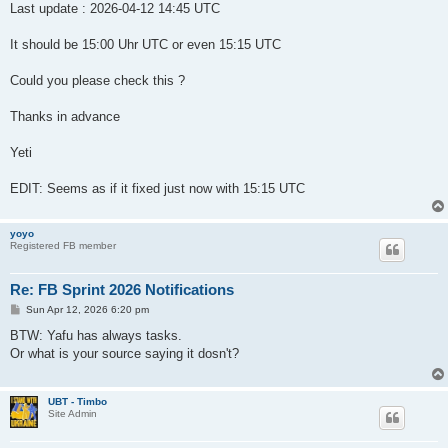
Last update : 2026-04-12 14:45 UTC
zero tasks (26-04-11)	DENIS		Yes	No

zero tasks (26-04-11)	ithenaComp	Yes	No

zero tasks (26-04-11)	RakeSearch	Yes	No

It should be 15:00 Uhr UTC or even 15:15 UTC
zero tasks (26-04-11)	Universe	Yes	No

zero tasks (26-04-11)	Climate Prediction	No	No

Could you please check this ?
zero tasks (26-04-11)	ithenaMeas	No	No

zero tasks (26-04-11)	Minecraft	No	No

Thanks in advance
zero tasks (26-04-11)	QuChemPed	No	No

zero tasks (26-04-11)	RNAWorld	No	No

Yeti
			Suitable for a: Sprint?			

no data		boinc@tacc		No

EDIT: Seems as if it fixed just now with 15:15 UTC
no data		Collatz			No

no data		Cosmology		No

no data		dodo			No

yoyo
no data		goofyxGrid		No

Registered FB member
no data		LLMentor		No

no data		MindModelling		No

no data		MLC			No

Re: FB Sprint 2026 Notifications
no data		nanoHUB			No

P
Sun Apr 12, 2026 6:20 pm
no data		QCN			No

o
no data		Radioactive		No

s
BTW: Yafu has always tasks.
no data		Ralph			No

t
Or what is your source saying it dosn't?
no data		SPT			No

no data		T.Brada			No

no data		USPEX			No

UBT - Timbo
no data		WEP-M+2			No

Site Admin
no data		WUProp			No