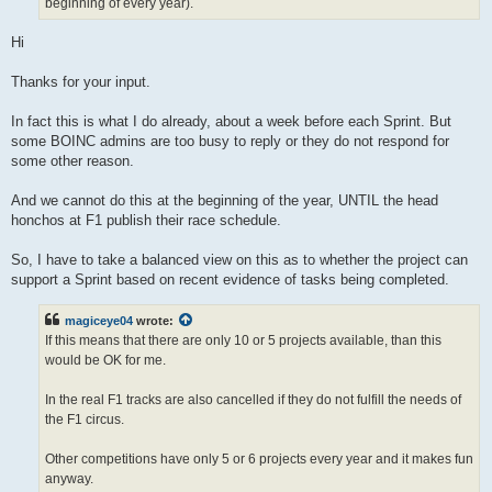
beginning of every year).
Hi
Thanks for your input.
In fact this is what I do already, about a week before each Sprint. But
some BOINC admins are too busy to reply or they do not respond for
some other reason.
And we cannot do this at the beginning of the year, UNTIL the head
honchos at F1 publish their race schedule.
So, I have to take a balanced view on this as to whether the project can
support a Sprint based on recent evidence of tasks being completed.
magiceye04
wrote:
If this means that there are only 10 or 5 projects available, than this
would be OK for me.
In the real F1 tracks are also cancelled if they do not fulfill the needs of
the F1 circus.
Other competitions have only 5 or 6 projects every year and it makes fun
anyway.