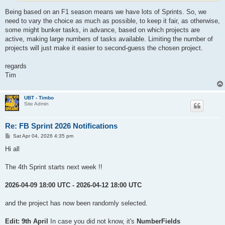
Being based on an F1 season means we have lots of Sprints. So, we
need to vary the choice as much as possible, to keep it fair, as otherwise,
some might bunker tasks, in advance, based on which projects are
active, making large numbers of tasks available. Limiting the number of
projects will just make it easier to second-guess the chosen project.
regards
Tim
UBT - Timbo
Site Admin
Re: FB Sprint 2026 Notifications
P
Sat Apr 04, 2026 4:35 pm
o
s
Hi all
t
The 4th Sprint starts next week !!
2026-04-09 18:00 UTC - 2026-04-12 18:00 UTC
and the project has now been randomly selected.
Edit: 9th April
In case you did not know, it's
NumberFields