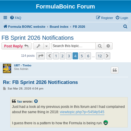
FormulaBoinc Forum
FAQ
Register
Login
S
Formula BOINC website
Board index
FB 2026
e
FB Sprint 2026 Notifications
a
Search
Advanced s
Post Reply
r
c
Page
4
of
12
1
2
3
4
5
6
12
Previous
Next
114 posts
…
h
UBT - Timbo
Site Admin
Re: FB Sprint 2026 Notifications
P
Sat Mar 28, 2026 4:04 pm
o
s
t
fax
wrote:
Just had a look at my previous posts in this forum and I had complained
about the same thing in 2018:
viewtopic.php?p=545#p545
I guess there is a pattern to how the Formula is being run.