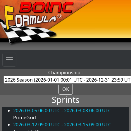
Championship :
OK
Sprints
2026-03-05 06:00 UTC - 2026-03-08 06:00 UTC
PrimeGrid
2026-03-12 09:00 UTC - 2026-03-15 09:00 UTC