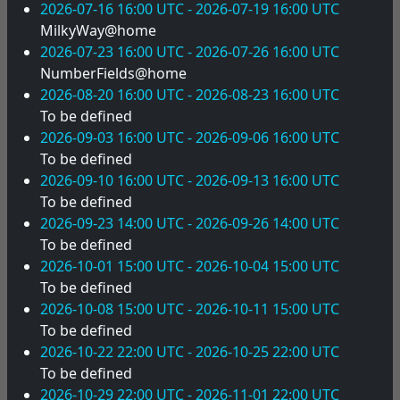
2026-07-16 16:00 UTC - 2026-07-19 16:00 UTC
MilkyWay@home
2026-07-23 16:00 UTC - 2026-07-26 16:00 UTC
NumberFields@home
2026-08-20 16:00 UTC - 2026-08-23 16:00 UTC
To be defined
2026-09-03 16:00 UTC - 2026-09-06 16:00 UTC
To be defined
2026-09-10 16:00 UTC - 2026-09-13 16:00 UTC
To be defined
2026-09-23 14:00 UTC - 2026-09-26 14:00 UTC
To be defined
2026-10-01 15:00 UTC - 2026-10-04 15:00 UTC
To be defined
2026-10-08 15:00 UTC - 2026-10-11 15:00 UTC
To be defined
2026-10-22 22:00 UTC - 2026-10-25 22:00 UTC
To be defined
2026-10-29 22:00 UTC - 2026-11-01 22:00 UTC