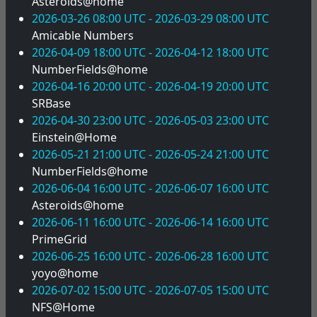
Asteroids@home
2026-03-26 08:00 UTC - 2026-03-29 08:00 UTC
Amicable Numbers
2026-04-09 18:00 UTC - 2026-04-12 18:00 UTC
NumberFields@home
2026-04-16 20:00 UTC - 2026-04-19 20:00 UTC
SRBase
2026-04-30 23:00 UTC - 2026-05-03 23:00 UTC
Einstein@Home
2026-05-21 21:00 UTC - 2026-05-24 21:00 UTC
NumberFields@home
2026-06-04 16:00 UTC - 2026-06-07 16:00 UTC
Asteroids@home
2026-06-11 16:00 UTC - 2026-06-14 16:00 UTC
PrimeGrid
2026-06-25 16:00 UTC - 2026-06-28 16:00 UTC
yoyo@home
2026-07-02 15:00 UTC - 2026-07-05 15:00 UTC
NFS@Home