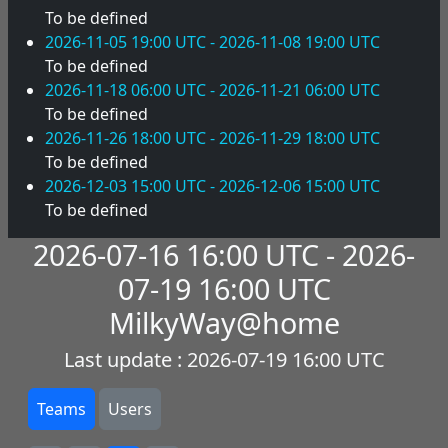
To be defined
2026-11-05 19:00 UTC - 2026-11-08 19:00 UTC
To be defined
2026-11-18 06:00 UTC - 2026-11-21 06:00 UTC
To be defined
2026-11-26 18:00 UTC - 2026-11-29 18:00 UTC
To be defined
2026-12-03 15:00 UTC - 2026-12-06 15:00 UTC
To be defined
2026-07-16 16:00 UTC - 2026-
07-19 16:00 UTC
MilkyWay@home
Last update : 2026-07-19 16:00 UTC
Teams
Users