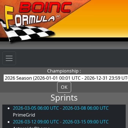
Championship :
OK
Sprints
2026-03-05 06:00 UTC - 2026-03-08 06:00 UTC
PrimeGrid
2026-03-12 09:00 UTC - 2026-03-15 09:00 UTC