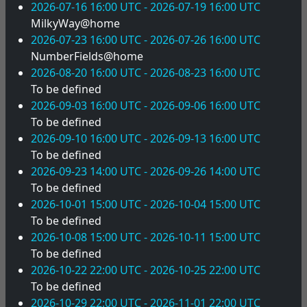
2026-07-16 16:00 UTC - 2026-07-19 16:00 UTC
MilkyWay@home
2026-07-23 16:00 UTC - 2026-07-26 16:00 UTC
NumberFields@home
2026-08-20 16:00 UTC - 2026-08-23 16:00 UTC
To be defined
2026-09-03 16:00 UTC - 2026-09-06 16:00 UTC
To be defined
2026-09-10 16:00 UTC - 2026-09-13 16:00 UTC
To be defined
2026-09-23 14:00 UTC - 2026-09-26 14:00 UTC
To be defined
2026-10-01 15:00 UTC - 2026-10-04 15:00 UTC
To be defined
2026-10-08 15:00 UTC - 2026-10-11 15:00 UTC
To be defined
2026-10-22 22:00 UTC - 2026-10-25 22:00 UTC
To be defined
2026-10-29 22:00 UTC - 2026-11-01 22:00 UTC