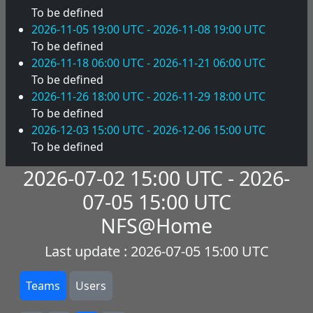
To be defined
2026-11-05 19:00 UTC - 2026-11-08 19:00 UTC
To be defined
2026-11-18 06:00 UTC - 2026-11-21 06:00 UTC
To be defined
2026-11-26 18:00 UTC - 2026-11-29 18:00 UTC
To be defined
2026-12-03 15:00 UTC - 2026-12-06 15:00 UTC
To be defined
2026-07-02 15:00 UTC - 2026-
07-05 15:00 UTC
NFS@Home
Last update : 2026-07-05 15:00 UTC
Teams
Users