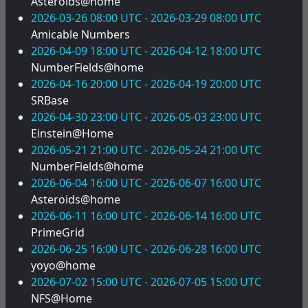
Asteroids@home
2026-03-26 08:00 UTC - 2026-03-29 08:00 UTC
Amicable Numbers
2026-04-09 18:00 UTC - 2026-04-12 18:00 UTC
NumberFields@home
2026-04-16 20:00 UTC - 2026-04-19 20:00 UTC
SRBase
2026-04-30 23:00 UTC - 2026-05-03 23:00 UTC
Einstein@Home
2026-05-21 21:00 UTC - 2026-05-24 21:00 UTC
NumberFields@home
2026-06-04 16:00 UTC - 2026-06-07 16:00 UTC
Asteroids@home
2026-06-11 16:00 UTC - 2026-06-14 16:00 UTC
PrimeGrid
2026-06-25 16:00 UTC - 2026-06-28 16:00 UTC
yoyo@home
2026-07-02 15:00 UTC - 2026-07-05 15:00 UTC
NFS@Home